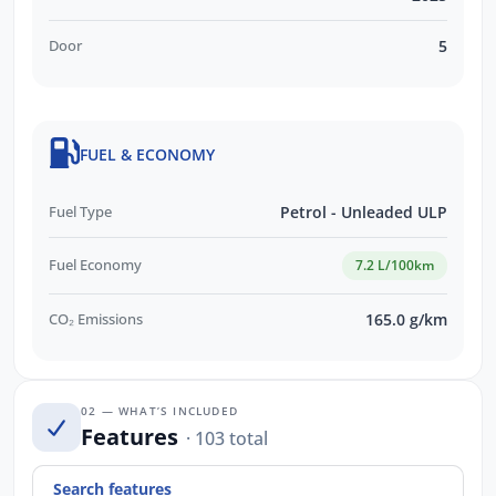
Door
5
FUEL & ECONOMY
Fuel Type
Petrol - Unleaded ULP
Fuel Economy
7.2 L/100km
CO₂ Emissions
165.0 g/km
02 — WHAT’S INCLUDED
Features
· 103 total