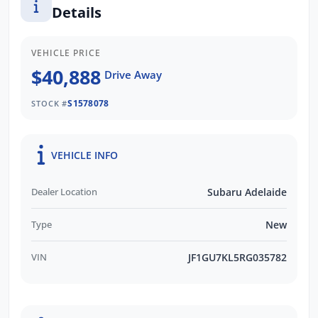
Details
Subaru's than any other retailer Australia
wide.
VEHICLE PRICE
We respond to all enquiries promptly and
$40,888
Drive Away
professionally. Enquire now to find out more
about this vehicle with our friendly staff!
S1578078
STOCK #
VEHICLE INFO
Dealer Location
Subaru Adelaide
Type
New
VIN
JF1GU7KL5RG035782