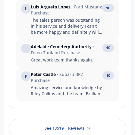
Luis Argueta Lopez
· Ford Mustang
10
L
Purchase
The sales person was outstanding
in his service and delivery I can't
be more happy and definitely will
buy another vehicle from Ford.
Adelaide Cemetery Authority
·
10
Foton Tunland Purchase
Great work team thanks again.
Peter Castle
· Subaru BRZ
10
P
Purchase
Amazing service and knowledge by
Riley Collins and the team! Brilliant
See 13519 + Reviews