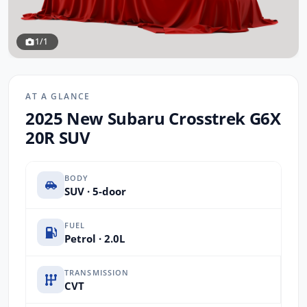
1/1
AT A GLANCE
2025 New Subaru Crosstrek G6X
20R SUV
BODY
SUV · 5-door
FUEL
Petrol · 2.0L
TRANSMISSION
CVT