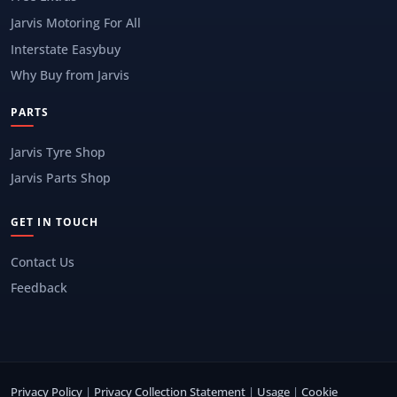
Jarvis Motoring For All
Interstate Easybuy
Why Buy from Jarvis
PARTS
Jarvis Tyre Shop
Jarvis Parts Shop
GET IN TOUCH
Contact Us
Feedback
Privacy Policy
|
Privacy Collection Statement
|
Usage
|
Cookie