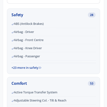
Safety
28
ABS (Antilock Brakes)
Airbag - Driver
Airbag - Front Centre
Airbag - Knee Driver
Airbag - Passenger
+23 more in safety
Comfort
53
Active Torque Transfer System
Adjustable Steering Col. - Tilt & Reach