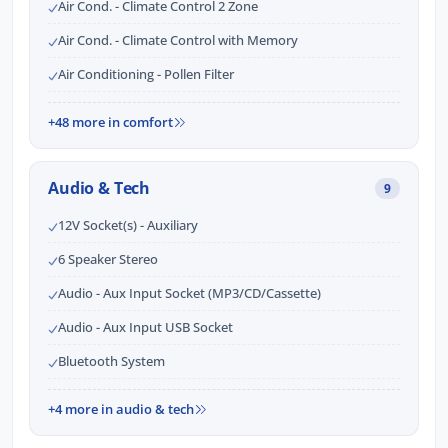
Air Cond. - Climate Control 2 Zone
Air Cond. - Climate Control with Memory
Air Conditioning - Pollen Filter
+48 more in comfort
Audio & Tech
9
12V Socket(s) - Auxiliary
6 Speaker Stereo
Audio - Aux Input Socket (MP3/CD/Cassette)
Audio - Aux Input USB Socket
Bluetooth System
+4 more in audio & tech