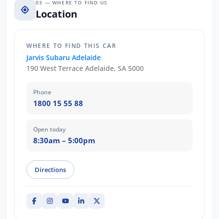
03 — WHERE TO FIND US
Location
WHERE TO FIND THIS CAR
Jarvis Subaru Adelaide
190 West Terrace Adelaide, SA 5000
Phone
1800 15 55 88
Open today
8:30am – 5:00pm
Directions