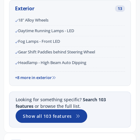
Exterior
13
18" Alloy Wheels
Daytime Running Lamps - LED
Fog Lamps - Front LED
Gear Shift Paddles behind Steering Wheel
Headlamp - High Beam Auto Dipping
+8 more in exterior
Looking for something specific?
Search 103
features
or browse the full list.
Show all 103 features