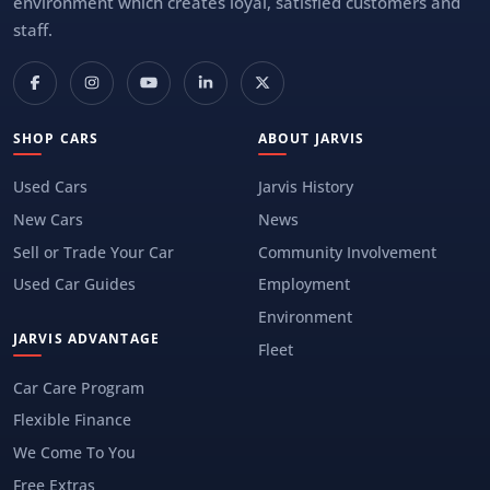
environment which creates loyal, satisfied customers and
staff.
SHOP CARS
ABOUT JARVIS
Used Cars
Jarvis History
New Cars
News
Sell or Trade Your Car
Community Involvement
Used Car Guides
Employment
Environment
JARVIS ADVANTAGE
Fleet
Car Care Program
Flexible Finance
We Come To You
Free Extras