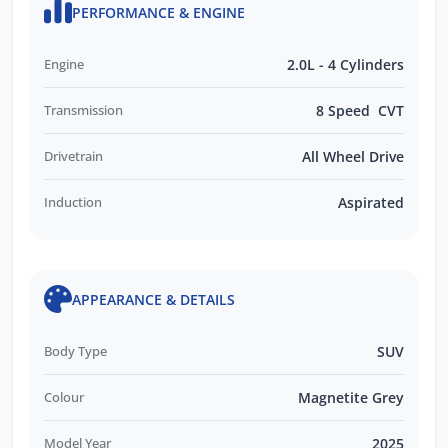
PERFORMANCE & ENGINE
Engine
2.0L - 4 Cylinders
Transmission
8 Speed CVT
Drivetrain
All Wheel Drive
Induction
Aspirated
APPEARANCE & DETAILS
Body Type
SUV
Colour
Magnetite Grey
Model Year
2025