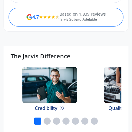
Based on 1,839 reviews
4.7
Jarvis Subaru Adelaide
The Jarvis Difference
Credibility
Quality E