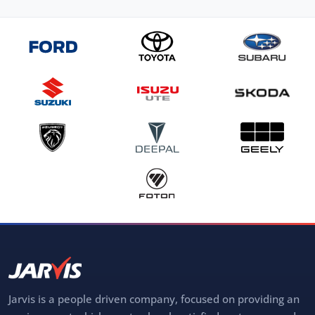
Jarvis is a people driven company, focused on providing an