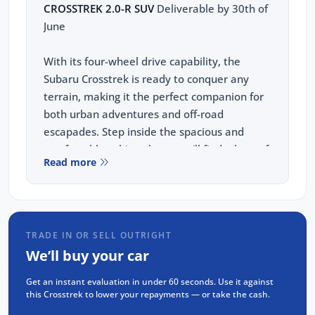
CROSSTREK 2.0-R SUV
Deliverable by 30th of
June
With its four-wheel drive capability, the
Subaru Crosstrek is ready to conquer any
terrain, making it the perfect companion for
both urban adventures and off-road
escapades. Step inside the spacious and
comfortable cabin, where you'll find a host of
Read more
modern features designed to enhance your
driving pleasure.
This Crosstrek R comes with:
Navigation(GPS)
TRADE IN OR SELL OUTRIGHT
Wireless Carplay & Android Auto
We’ll buy your car
Heated seats
Get an instant evaluation in under 60 seconds. Use it against
360 camera
this Crosstrek to lower your repayments — or take the cash.
Eyesight technology