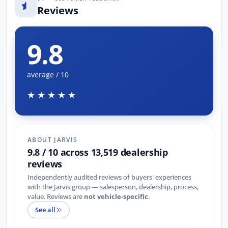
Reviews
9.8
average / 10
★★★★★
ABOUT JARVIS
9.8 / 10 across 13,519 dealership
reviews
Independently audited reviews of buyers' experiences
with the Jarvis group — salesperson, dealership, process,
value. Reviews are
not vehicle-specific
.
See all