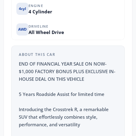
ENGINE
4cyl
4 Cylinder
DRIVELINE
AWD
All Wheel Drive
ABOUT THIS CAR
END OF FINANCIAL YEAR SALE ON NOW-
$1,000 FACTORY BONUS PLUS EXCLUSIVE IN-
HOUSE DEAL ON THIS VEHICLE
5 Years Roadside Assist for limited time
Introducing the Crosstrek R, a remarkable
SUV that effortlessly combines style,
performance, and versatility