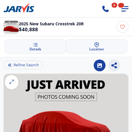
0
2025 New Subaru Crosstrek 20R
$40,888
Details
Location
Refine Search