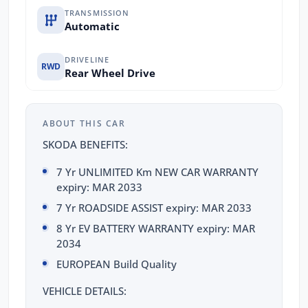
TRANSMISSION
Automatic
DRIVELINE
RWD
Rear Wheel Drive
ABOUT THIS CAR
SKODA BENEFITS:
7 Yr UNLIMITED Km NEW CAR WARRANTY
expiry: MAR 2033
7 Yr ROADSIDE ASSIST expiry: MAR 2033
8 Yr EV BATTERY WARRANTY expiry: MAR
2034
EUROPEAN Build Quality
VEHICLE DETAILS: