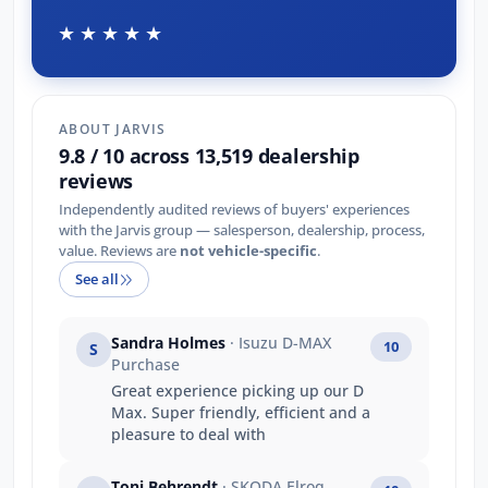
★★★★★
ABOUT JARVIS
9.8 / 10 across 13,519 dealership
reviews
Independently audited reviews of buyers' experiences
with the Jarvis group — salesperson, dealership, process,
value. Reviews are
not vehicle-specific
.
See all
Sandra Holmes
· Isuzu D-MAX
10
S
Purchase
Great experience picking up our D
Max. Super friendly, efficient and a
pleasure to deal with
Toni Behrendt
· SKODA Elroq