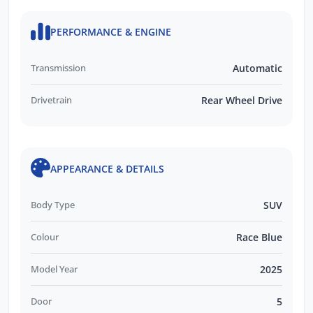
Skoda Choice GUARANTEED FUTURE
VALUE Program
PERFORMANCE & ENGINE
QUICK Finance Process
Transmission
Automatic
Drivetrain
Rear Wheel Drive
APPEARANCE & DETAILS
Body Type
SUV
Colour
Race Blue
Model Year
2025
Door
5