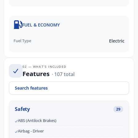
FUEL & ECONOMY
Fuel Type
Electric
02 — WHAT’S INCLUDED
Features
· 107 total
Safety
29
ABS (Antilock Brakes)
Airbag - Driver