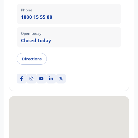
Phone
1800 15 55 88
Open today
Closed today
Directions