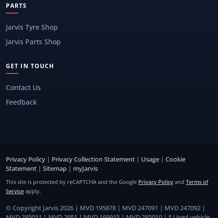
PARTS
Jarvis Tyre Shop
Jarvis Parts Shop
GET IN TOUCH
Contact Us
Feedback
Privacy Policy
|
Privacy Collection Statement
|
Usage
|
Cookie
Statement
|
Sitemap
|
myJarvis
This site is protected by reCAPTCHA and the Google
Privacy Policy
and
Terms of
Service
apply.
© Copyright Jarvis 2026 | MVD 195878 | MVD 247091 | MVD 247092 |
MVD 285011 | MVD 2951 | MVD 169915 | MVD 285010 | * Used vehicle