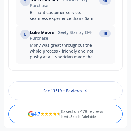
10
T
Purchase
Brilliant customer service,
seamless experience thank Sam
Luke Moore
· Geely Starray EM-i
10
L
Purchase
Mony was great throughout the
whole process - friendly and not
pushy at all, Sheridan made the
finance process smooth and super
easy - shoutout to Brett & Victor for
looking after me when needing to
get into a vehicle as soon as
possible - At a time when the
See 13519 + Reviews
dealership is under significant
amount of pressure with how
quickly the brand is taking off you
done a great job ? Thanks!
Based on 478 reviews
4.7
Jarvis Skoda Adelaide