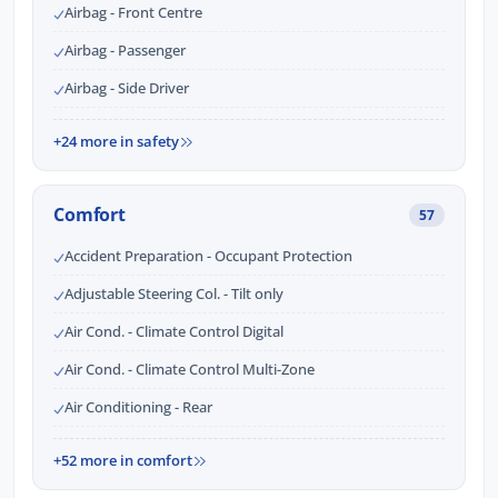
Airbag - Front Centre
Airbag - Passenger
Airbag - Side Driver
+24 more in safety
Comfort
57
Accident Preparation - Occupant Protection
Adjustable Steering Col. - Tilt only
Air Cond. - Climate Control Digital
Air Cond. - Climate Control Multi-Zone
Air Conditioning - Rear
+52 more in comfort