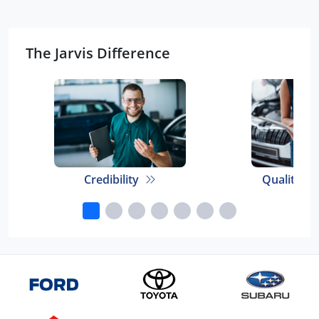
The Jarvis Difference
Credibility
Quality E