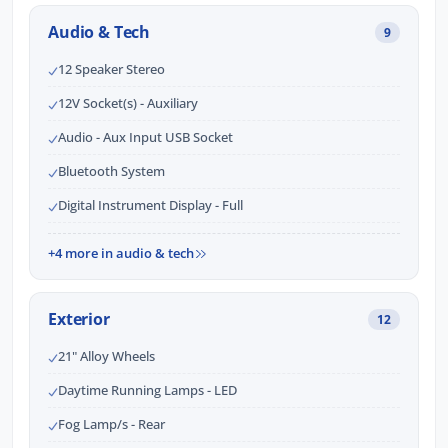
Audio & Tech
9
12 Speaker Stereo
12V Socket(s) - Auxiliary
Audio - Aux Input USB Socket
Bluetooth System
Digital Instrument Display - Full
+4 more in audio & tech
Exterior
12
21" Alloy Wheels
Daytime Running Lamps - LED
Fog Lamp/s - Rear