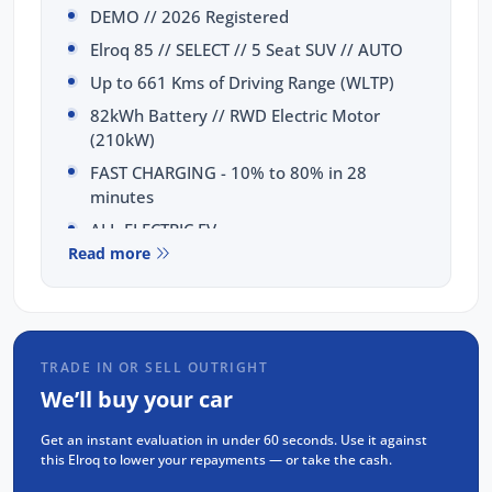
DEMO // 2026 Registered
Elroq 85 // SELECT // 5 Seat SUV // AUTO
Up to 661 Kms of Driving Range (WLTP)
82kWh Battery // RWD Electric Motor
(210kW)
FAST CHARGING - 10% to 80% in 28
minutes
ALL-ELECTRIC EV
Read more
SELECTION OF FEATURES:
AUGMENTED Reality HEAD-UP Display
CANTON Premium 12 SPEAKER Sound
TRADE IN OR SELL OUTRIGHT
Wireless & Wired APPLE CarPlay &
We’ll buy your car
ANDROID Auto
13 inch DISPLAY Display
Get an instant evaluation in under 60 seconds. Use it against
this Elroq to lower your repayments — or take the cash.
Walk-Up UNLOCK & Walk-Away LOCK