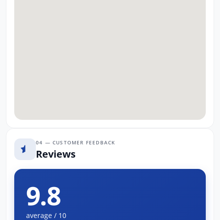
04 — CUSTOMER FEEDBACK
Reviews
9.8
average / 10