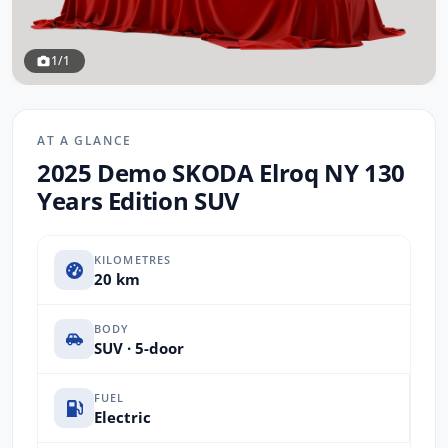
1/1
AT A GLANCE
2025 Demo SKODA Elroq NY 130
Years Edition SUV
KILOMETRES
20 km
BODY
SUV · 5-door
FUEL
Electric