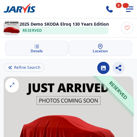
0
2025 Demo SKODA Elroq 130 Years Edition
RESERVED
Details
Location
Refine Search
RESERVED