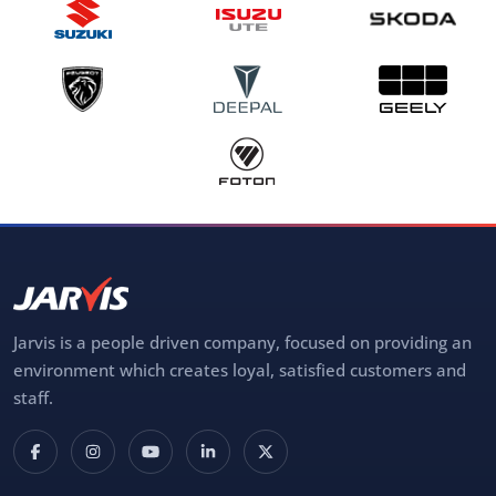
Jarvis is a people driven company, focused on providing an
environment which creates loyal, satisfied customers and
staff.