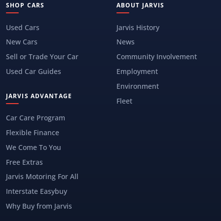
SHOP CARS
ABOUT JARVIS
Used Cars
Jarvis History
New Cars
News
Sell or Trade Your Car
Community Involvement
Used Car Guides
Employment
Environment
JARVIS ADVANTAGE
Fleet
Car Care Program
Flexible Finance
We Come To You
Free Extras
Jarvis Motoring For All
Interstate Easybuy
Why Buy from Jarvis