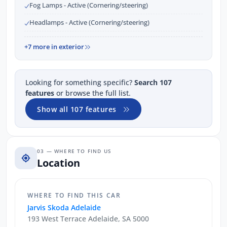
Fog Lamps - Active (Cornering/steering)
Headlamps - Active (Cornering/steering)
+7 more in exterior
Looking for something specific?
Search 107
features
or browse the full list.
Show all 107 features
03 — WHERE TO FIND US
Location
WHERE TO FIND THIS CAR
Jarvis Skoda Adelaide
193 West Terrace Adelaide, SA 5000