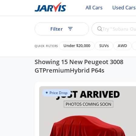
All Cars
Used Cars
Filter
Under $20,000
SUVs
AWD
QUICK FILTERS
Showing 15 New Peugeot 3008
GTPremiumHybrid P64s
ear
Price Drop
See all