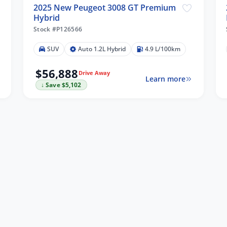
2025 New Peugeot 3008 GT Premium
Hybrid
Stock #P126566
SUV
Auto 1.2L Hybrid
4.9 L/100km
$56,888
Drive Away
Learn more
↓ Save $5,102