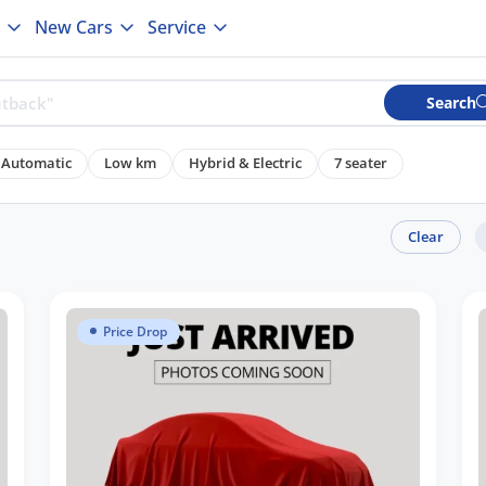
New Cars
Service
Search
Automatic
Low km
Hybrid & Electric
7 seater
Clear
Price Drop