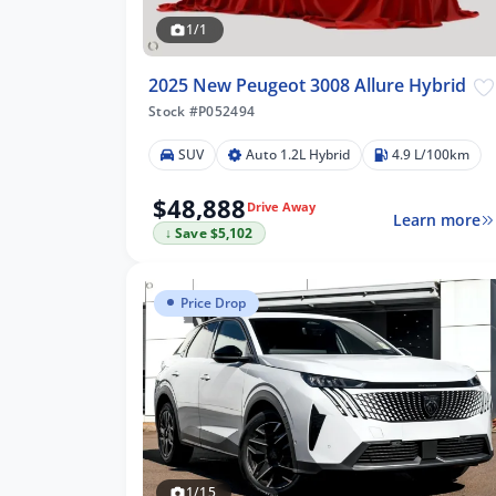
1/1
2025 New Peugeot 3008 Allure Hybrid
Stock #P052494
SUV
Auto 1.2L Hybrid
4.9 L/100km
$48,888
Drive Away
Learn more
↓ Save $5,102
lters
Price Drop
1/15