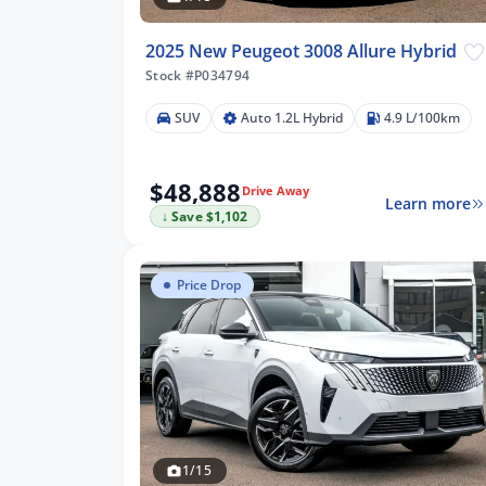
2025 New Peugeot 3008 Allure Hybrid
Stock #P034794
SUV
Auto 1.2L Hybrid
4.9 L/100km
$48,888
Drive Away
Learn more
↓ Save $1,102
Price Drop
1/15