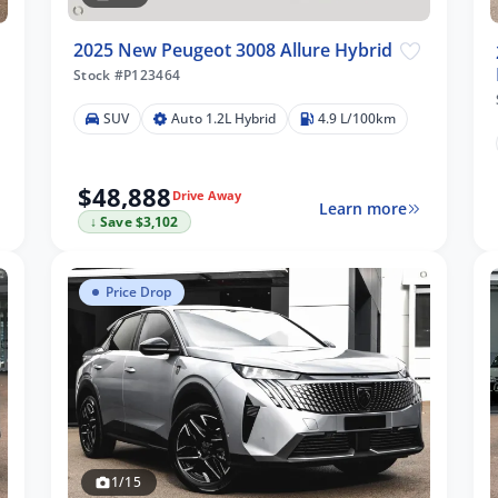
2025 New Peugeot 3008 Allure Hybrid
Stock #P123464
SUV
Auto 1.2L Hybrid
4.9 L/100km
$48,888
Drive Away
Learn more
↓ Save $3,102
Price Drop
1/15