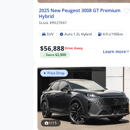
2025 New Peugeot 3008 GT Premium
Hybrid
Stock #P027067
SUV
Auto 1.2L Hybrid
4.9 L/100km
$56,888
Drive Away
Learn more
↓ Save $2,000
Price Drop
1/15