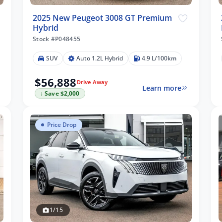
2025 New Peugeot 3008 GT Premium
Hybrid
Stock #P048455
SUV
Auto 1.2L Hybrid
4.9 L/100km
$56,888
Drive Away
Learn more
↓ Save $2,000
Price Drop
1/15