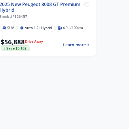
2025 New Peugeot 3008 GT Premium
Hybrid
Stock #P126457
SUV
Auto 1.2L Hybrid
4.9 L/100km
$56,888
Drive Away
Learn more
↓ Save $5,102