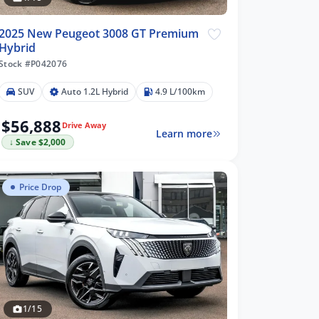
2025 New Peugeot 3008 GT Premium
Hybrid
Stock #P042076
SUV
Auto 1.2L Hybrid
4.9 L/100km
$56,888
Drive Away
Learn more
↓ Save $2,000
Price Drop
1/15