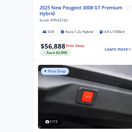
2025 New Peugeot 3008 GT Premium
Hybrid
Stock #P042762
SUV
Auto 1.2L Hybrid
4.9 L/100km
$56,888
Drive Away
Learn more
↓ Save $2,000
Price Drop
1/15