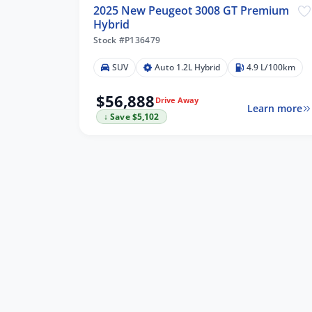
2025 New Peugeot 3008 GT Premium
Hybrid
Stock #P136479
SUV
Auto 1.2L Hybrid
4.9 L/100km
$56,888
Drive Away
Learn more
↓ Save $5,102