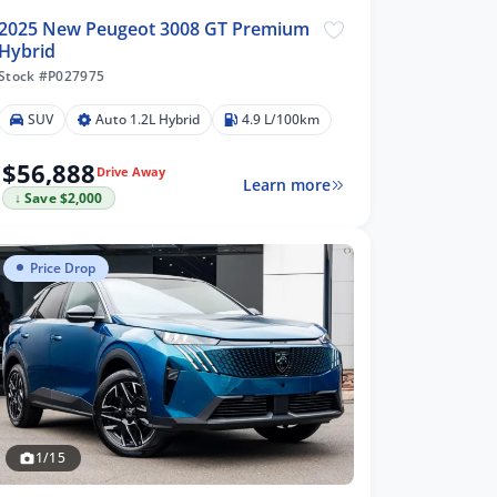
2025 New Peugeot 3008 GT Premium
Hybrid
Stock #P027975
SUV
Auto 1.2L Hybrid
4.9 L/100km
$56,888
Drive Away
Learn more
↓ Save $2,000
Price Drop
1/15