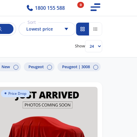
0
1800 155 588
Sort
Lowest price
Show
New
Peugeot
Peugeot |
3008
Price Drop