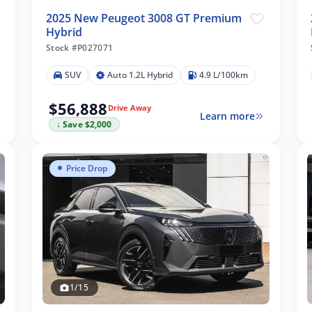
2025 New Peugeot 3008 GT Premium
Hybrid
Stock #P027071
SUV
Auto 1.2L Hybrid
4.9 L/100km
$56,888
Drive Away
Learn more
↓ Save $2,000
Price Drop
1/15