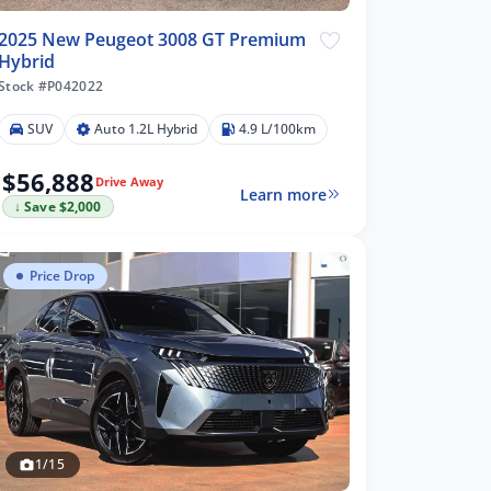
2025 New Peugeot 3008 GT Premium
Hybrid
Stock #P042022
SUV
Auto 1.2L Hybrid
4.9 L/100km
$56,888
Drive Away
Learn more
↓ Save $2,000
Price Drop
1/15