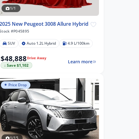
1/1
2025 New Peugeot 3008 Allure Hybrid
Stock #P045895
SUV
Auto 1.2L Hybrid
4.9 L/100km
$48,888
Drive Away
Learn more
↓ Save $1,102
Price Drop
1/15