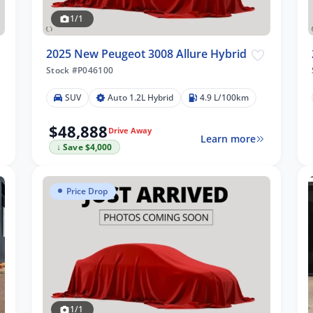
1/1
2025 New Peugeot 3008 Allure Hybrid
Stock #P046100
SUV
Auto 1.2L Hybrid
4.9 L/100km
$48,888
Drive Away
Learn more
↓ Save $4,000
Price Drop
1/1