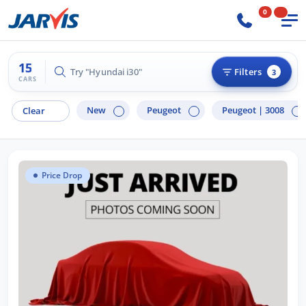
0
15
Try "Hyundai i30"
Filters
3
CARS
New
Peugeot
Peugeot |
3008
Clear
Price Drop