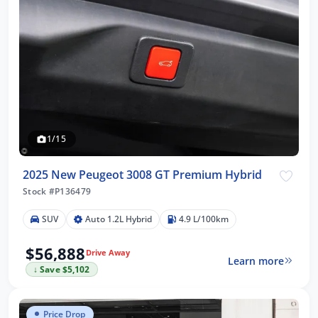
1/15
2025 New Peugeot 3008 GT Premium Hybrid
Stock #P136479
SUV
Auto 1.2L Hybrid
4.9 L/100km
$56,888
Drive Away
Learn more
↓ Save $5,102
Price Drop