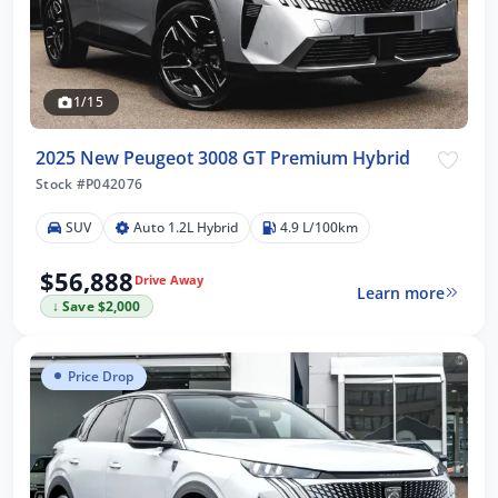
1/15
2025 New Peugeot 3008 GT Premium Hybrid
Stock #P042076
SUV
Auto 1.2L Hybrid
4.9 L/100km
$56,888
Drive Away
Learn more
↓ Save $2,000
Price Drop