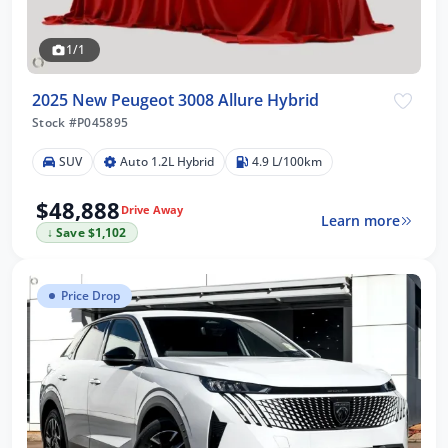
1/1
2025 New Peugeot 3008 Allure Hybrid
Stock #P045895
SUV
Auto 1.2L Hybrid
4.9 L/100km
$48,888
Drive Away
Learn more
↓ Save $1,102
Price Drop