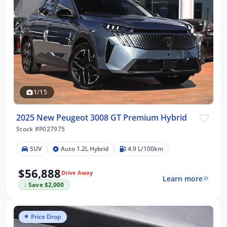
1/15
2025 New Peugeot 3008 GT Premium Hybrid
Stock #P027975
SUV
Auto 1.2L Hybrid
4.9 L/100km
$56,888
Drive Away
Learn more
↓ Save $2,000
Price Drop