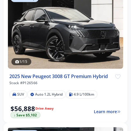
1/15
2025 New Peugeot 3008 GT Premium Hybrid
Stock #P126566
SUV
Auto 1.2L Hybrid
4.9 L/100km
$56,888
Drive Away
Learn more
↓ Save $5,102