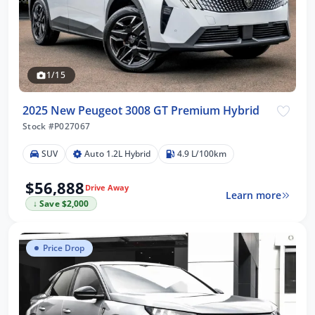
1/15
2025 New Peugeot 3008 GT Premium Hybrid
Stock #P027067
SUV
Auto 1.2L Hybrid
4.9 L/100km
$56,888
Drive Away
Learn more
↓ Save $2,000
Price Drop