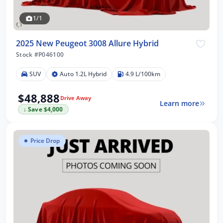
1/1
2025 New Peugeot 3008 Allure Hybrid
Stock #P046100
SUV
Auto 1.2L Hybrid
4.9 L/100km
$48,888
Drive Away
Learn more
↓ Save $4,000
Price Drop