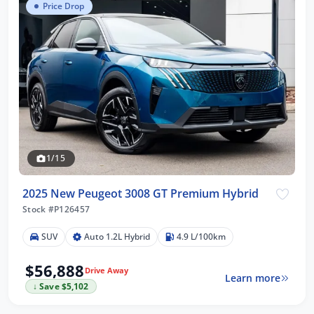
Price Drop
1/15
2025 New Peugeot 3008 GT Premium Hybrid
Stock #P126457
SUV
Auto 1.2L Hybrid
4.9 L/100km
$56,888
Drive Away
Learn more
↓ Save $5,102