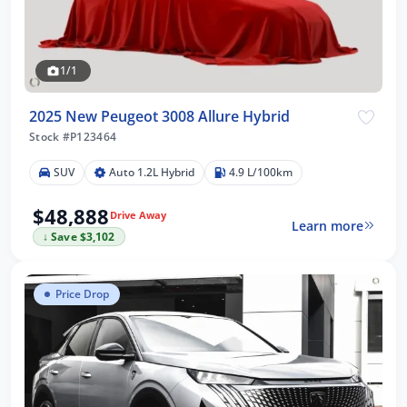
1/1
2025 New Peugeot 3008 Allure Hybrid
Stock #P123464
SUV
Auto 1.2L Hybrid
4.9 L/100km
$48,888
Drive Away
Learn more
↓ Save $3,102
Price Drop