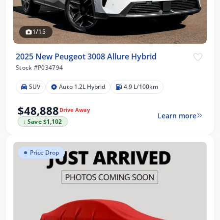
1/15
2025 New Peugeot 3008 Allure Hybrid
Stock #P034794
SUV
Auto 1.2L Hybrid
4.9 L/100km
$48,888
Drive Away
Learn more
↓ Save $1,102
Price Drop