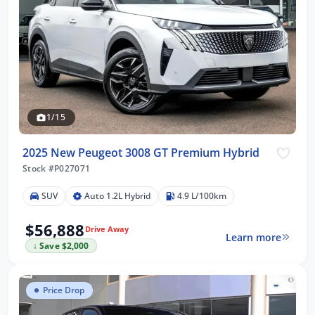
1/15
2025 New Peugeot 3008 GT Premium Hybrid
Stock #P027071
SUV
Auto 1.2L Hybrid
4.9 L/100km
$56,888
Drive Away
Learn more
↓ Save $2,000
Price Drop