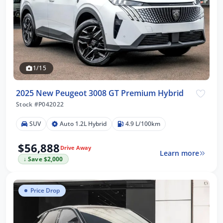
1/15
2025 New Peugeot 3008 GT Premium Hybrid
Stock #P042022
SUV
Auto 1.2L Hybrid
4.9 L/100km
$56,888
Drive Away
Learn more
↓ Save $2,000
Price Drop