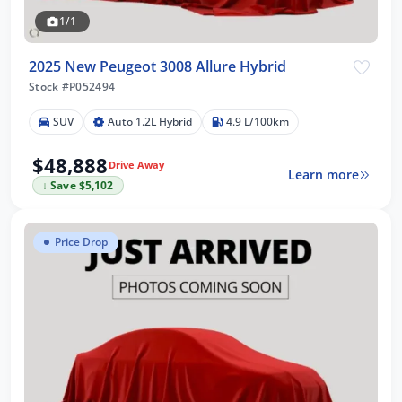
1/1
2025 New Peugeot 3008 Allure Hybrid
Stock #P052494
SUV
Auto 1.2L Hybrid
4.9 L/100km
$48,888
Drive Away
Learn more
↓ Save $5,102
Price Drop