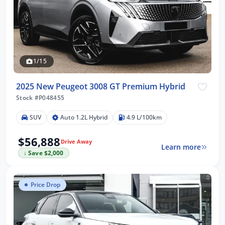
1/15
2025 New Peugeot 3008 GT Premium Hybrid
Stock #P048455
SUV
Auto 1.2L Hybrid
4.9 L/100km
$56,888
Drive Away
Learn more
↓ Save $2,000
Price Drop