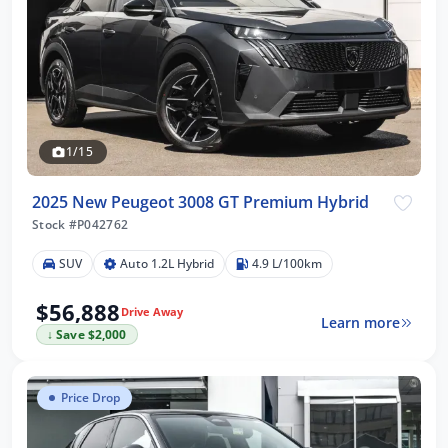
1/15
2025 New Peugeot 3008 GT Premium Hybrid
Stock #P042762
SUV
Auto 1.2L Hybrid
4.9 L/100km
$56,888
Drive Away
Learn more
↓ Save $2,000
Price Drop