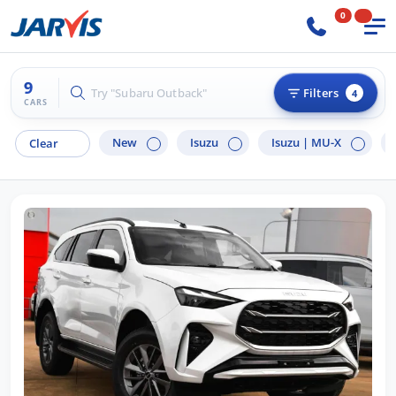
0
9
Try "Hyundai i30"
Filters
4
CARS
New
Isuzu
Isuzu |
MU-X
Clear