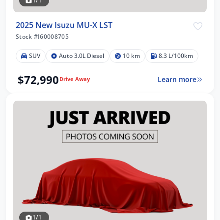
1/1
2025 New Isuzu MU-X LST
Stock #I60008705
SUV
Auto 3.0L Diesel
10 km
8.3 L/100km
$72,990
Learn more
Drive Away
1/1