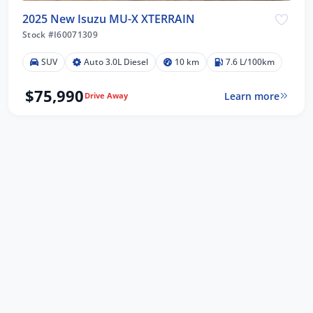
2025 New Isuzu MU-X XTERRAIN
Stock #I60071309
SUV
Auto 3.0L Diesel
10 km
7.6 L/100km
$75,990
Learn more
Drive Away