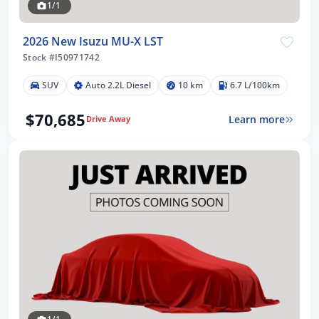
1/1
2026 New Isuzu MU-X LST
Stock #I50971742
SUV
Auto 2.2L Diesel
10 km
6.7 L/100km
$70,685
Learn more
Drive Away