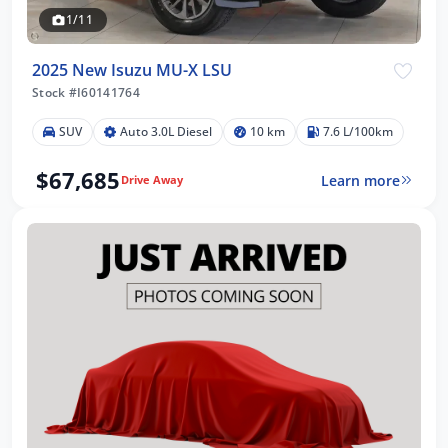
1/11
2025 New Isuzu MU-X LSU
Stock #I60141764
SUV
Auto 3.0L Diesel
10 km
7.6 L/100km
$67,685
Learn more
Drive Away