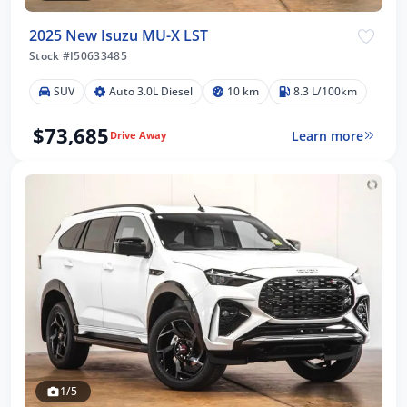
2025 New Isuzu MU-X LST
Stock #I50633485
SUV
Auto 3.0L Diesel
10 km
8.3 L/100km
$73,685
Learn more
Drive Away
1/5