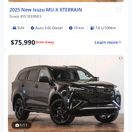
2025 New Isuzu MU-X XTERRAIN
Stock #I51039503
SUV
Auto 3.0L Diesel
10 km
7.6 L/100km
$75,990
Learn more
Drive Away
1/11