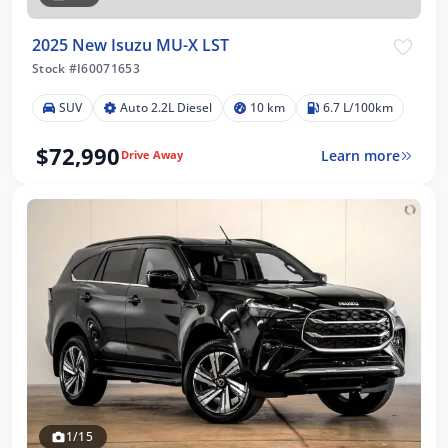
2025 New Isuzu MU-X LST
Stock #I60071653
SUV
Auto 2.2L Diesel
10 km
6.7 L/100km
$72,990
Learn more
Drive Away
1/15