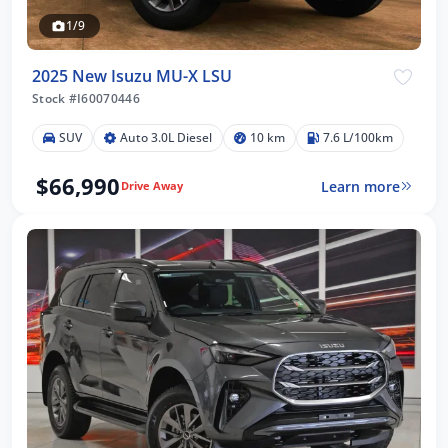
1/9
2025 New Isuzu MU-X LSU
Stock #I60070446
SUV
Auto 3.0L Diesel
10 km
7.6 L/100km
$66,990
Learn more
Drive Away