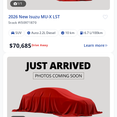
1/1
2026 New Isuzu MU-X LST
Stock #I50971870
SUV
Auto 2.2L Diesel
10 km
6.7 L/100km
$70,685
Learn more
Drive Away