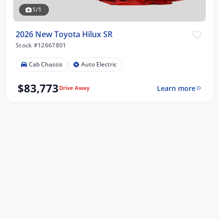
1/1
2026 New Toyota Hilux SR
Stock #12667801
Cab Chassis
Auto Electric
$83,773
Learn more
Drive Away