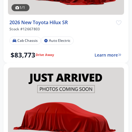
1/1
2026 New Toyota Hilux SR
Stock #12667803
Cab Chassis
Auto Electric
$83,773
Learn more
Drive Away