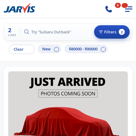
0
2
Try "Subaru Outback"
Filters
2
CARS
New
$80000 - $90000
Clear