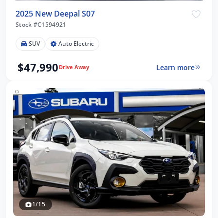
2025 New Deepal S07
Stock #C1594921
SUV
Auto Electric
$47,990
Learn more
Drive Away
1/15