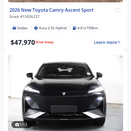
2026 New Toyota Camry Ascent Sport
Stock #13026227
Sedan
Auto 2.5L Hybrid
4.0 L/100km
$47,970
Learn more
Drive Away
1/12