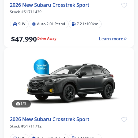
2026 New Subaru Crosstrek Sport
Stock #S1711439
SUV
Auto 2.0L Petrol
7.2 L/100km
$47,990
Learn more
Drive Away
1/3
2026 New Subaru Crosstrek Sport
Stock #S1711712