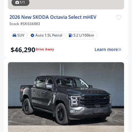
1/1
2026 New SKODA Octavia Select mHEV
Stock #SK634883
SUV
Auto 1.5L Petrol
5.2 L/100km
$46,290
Learn more
Drive Away