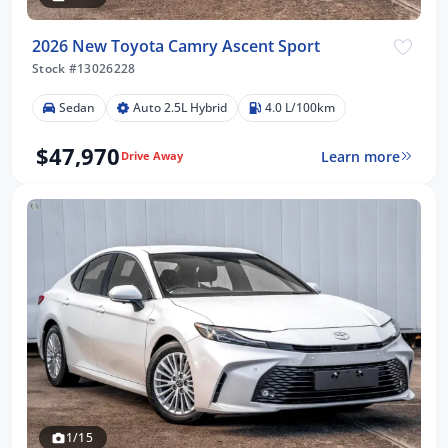
2026 New Toyota Camry Ascent Sport
Stock #13026228
Sedan
Auto 2.5L Hybrid
4.0 L/100km
$47,970
Learn more
Drive Away
1/15