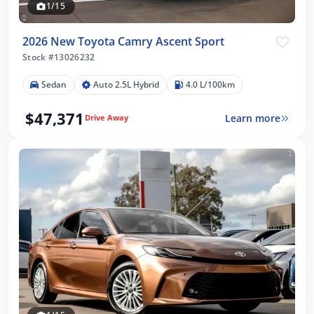
1/15
2026 New Toyota Camry Ascent Sport
Stock #13026232
Sedan
Auto 2.5L Hybrid
4.0 L/100km
$47,371
Learn more
Drive Away