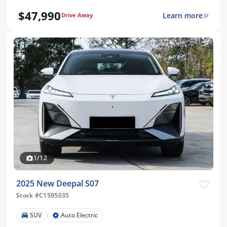
$47,990
Learn more
Drive Away
1/12
2025 New Deepal S07
Stock #C1595035
SUV
Auto Electric