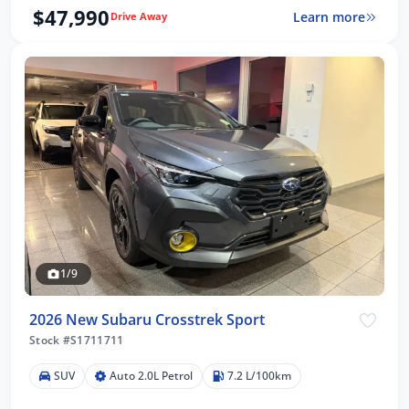
$47,990
Learn more
Drive Away
1/9
2026 New Subaru Crosstrek Sport
Stock #S1711711
SUV
Auto 2.0L Petrol
7.2 L/100km