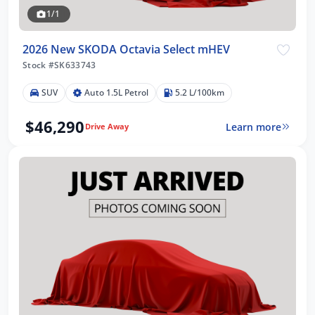
1/1
2026 New SKODA Octavia Select mHEV
Stock #SK633743
SUV
Auto 1.5L Petrol
5.2 L/100km
$46,290
Learn more
Drive Away