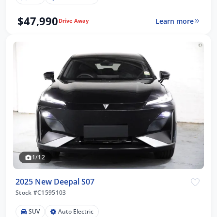
$47,990
Learn more
Drive Away
1/12
2025 New Deepal S07
Stock #C1595103
SUV
Auto Electric