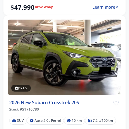
$47,990
Learn more
Drive Away
1/15
2026 New Subaru Crosstrek 20S
Stock #S1710780
SUV
Auto 2.0L Petrol
10 km
7.2 L/100km