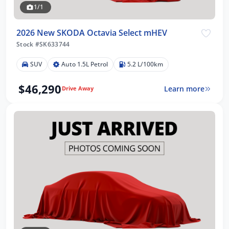
1/1
2026 New SKODA Octavia Select mHEV
Stock #SK633744
SUV
Auto 1.5L Petrol
5.2 L/100km
$46,290
Learn more
Drive Away