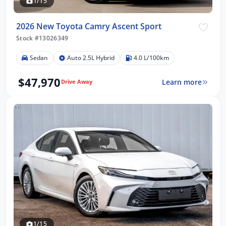
1/15
2026 New Toyota Camry Ascent Sport
Stock #13026349
Sedan
Auto 2.5L Hybrid
4.0 L/100km
$47,970
Learn more
Drive Away
1/15