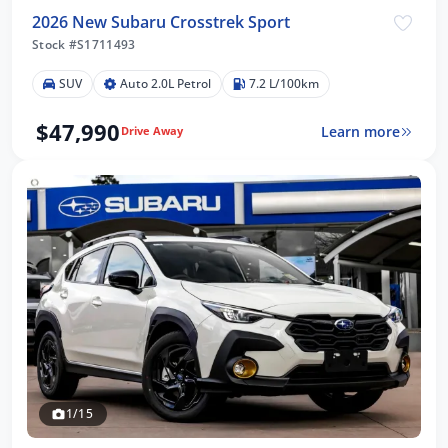
2026 New Subaru Crosstrek Sport
Stock #S1711493
SUV
Auto 2.0L Petrol
7.2 L/100km
$47,990
Learn more
Drive Away
1/15