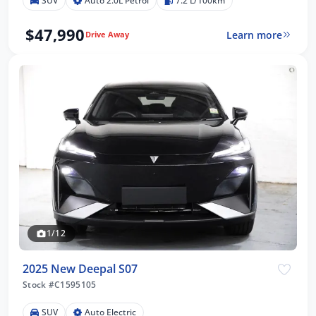
SUV
Auto 2.0L Petrol
7.2 L/100km
$47,990
Learn more
Drive Away
1/12
2025 New Deepal S07
Stock #C1595105
SUV
Auto Electric