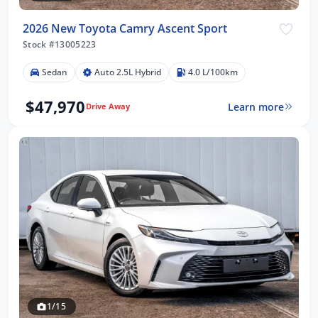
2026 New Toyota Camry Ascent Sport
Stock #13005223
Sedan
Auto 2.5L Hybrid
4.0 L/100km
$47,970
Learn more
Drive Away
1/15