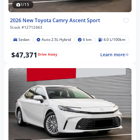
1/15
2026 New Toyota Camry Ascent Sport
Stock #12712663
Sedan
Auto 2.5L Hybrid
6 km
4.0 L/100km
$47,371
Learn more
Drive Away