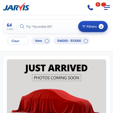
0
64
Try "Hilux 4x4"
Filters
2
CARS
New
$46000 - $53000
Clear