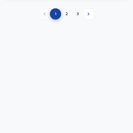
1
2
3