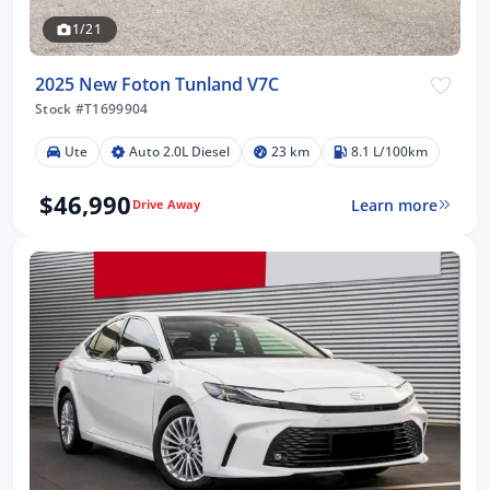
1/21
2025 New Foton Tunland V7C
Stock #T1699904
Ute
Auto 2.0L Diesel
23 km
8.1 L/100km
$46,990
Learn more
Drive Away