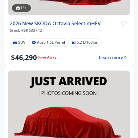
1/1
2026 New SKODA Octavia Select mHEV
Stock #SK633742
SUV
Auto 1.5L Petrol
5.2 L/100km
$46,290
Learn more
Drive Away