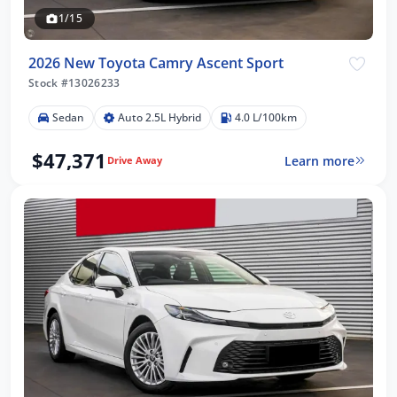
1/15
2026 New Toyota Camry Ascent Sport
Stock #13026233
Sedan
Auto 2.5L Hybrid
4.0 L/100km
$47,371
Learn more
Drive Away