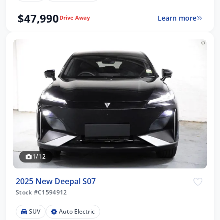
$47,990
Learn more
Drive Away
1/12
2025 New Deepal S07
Stock #C1594912
SUV
Auto Electric