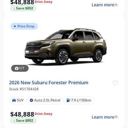
$48,888
Drive Away
Learn more
↓ Save $802
Price Drop
1/7
2026 New Subaru Forester Premium
Stock #S1704428
SUV
Auto 2.5L Petrol
7.9 L/100km
$48,888
Drive Away
Learn more
↓ Save $802