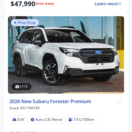
$47,990
Learn more
Drive Away
Price Drop
1/15
2026 New Subaru Forester Premium
Stock #S1708785
SUV
Auto 2.5L Petrol
7.9 L/100km