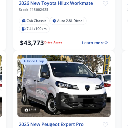
2026 New Toyota Hilux Workmate
Stock #13002625
Cab Chassis
Auto 2.8L Diesel
7.4 L/100km
$43,773
Learn more
Drive Away
Price Drop
1/15
2025 New Peugeot Expert Pro