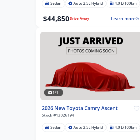
Sedan
Auto 2.5L Hybrid
4.0 L/100km
$44,850
Learn more
Drive Away
1/1
2026 New Toyota Camry Ascent
Stock #13026194
Sedan
Auto 2.5L Hybrid
4.0 L/100km