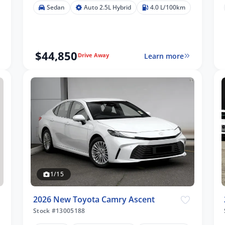
Sedan
Auto 2.5L Hybrid
4.0 L/100km
$44,850
Learn more
Drive Away
1/15
2026 New Toyota Camry Ascent
Stock #13005188