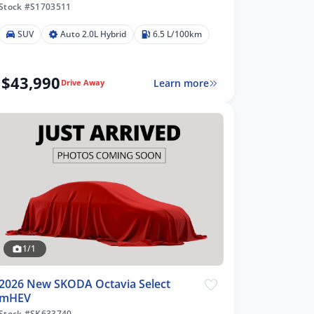
Stock #S1703511
SUV
Auto 2.0L Hybrid
6.5 L/100km
$43,990
Learn more
Drive Away
1/1
2026 New SKODA Octavia Select
mHEV
Stock #SK633740