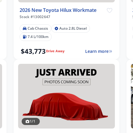
2026 New Toyota Hilux Workmate
Stock #13002647
Cab Chassis
Auto 2.8L Diesel
7.4 L/100km
$43,773
Learn more
Drive Away
1/1