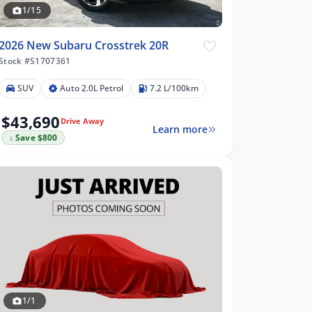
1/15
2026 New Subaru Crosstrek 20R
Stock #S1707361
SUV
Auto 2.0L Petrol
7.2 L/100km
$43,690
Drive Away
Learn more
↓ Save $800
1/1