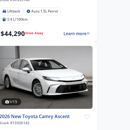
Liftback
Auto 1.5L Petrol
5.4 L/100km
$44,290
Learn more
Drive Away
1/15
2026 New Toyota Camry Ascent
Stock #13026143