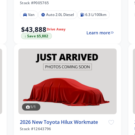
Stock #P005765
Van
Auto 2.0L Diesel
6.3 L/100km
$43,888
Drive Away
Learn more
↓ Save $5,882
1/1
2026 New Toyota Hilux Workmate
Stock #12643796