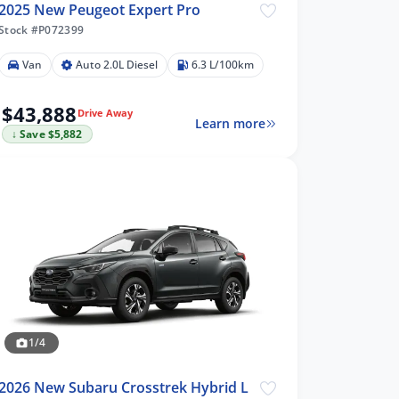
2025 New Peugeot Expert Pro
Stock #P072399
Van
Auto 2.0L Diesel
6.3 L/100km
$43,888
Drive Away
Learn more
↓ Save $5,882
1/4
2026 New Subaru Crosstrek Hybrid L