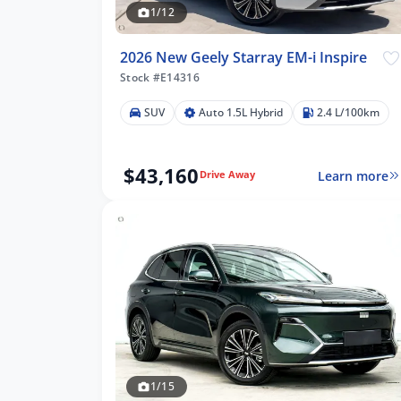
1/12
2026 New Geely Starray EM-i Inspire
Stock #E14316
SUV
Auto 1.5L Hybrid
2.4 L/100km
$43,160
Learn more
Drive Away
lters
1/15