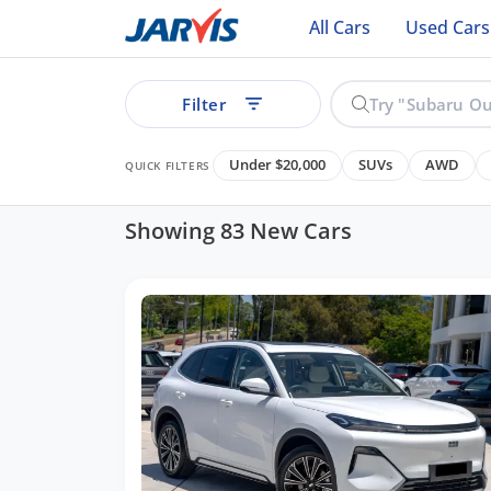
All Cars
Used Cars
Filter
Under $20,000
SUVs
AWD
QUICK FILTERS
Showing 83 New Cars
ear
See all