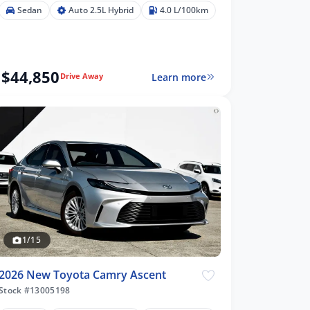
Sedan
Auto 2.5L Hybrid
4.0 L/100km
$44,850
Learn more
Drive Away
1/15
2026 New Toyota Camry Ascent
Stock #13005198