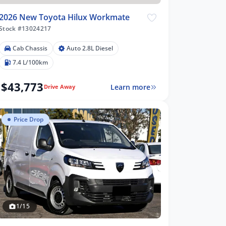
2026 New Toyota Hilux Workmate
Stock #13024217
Cab Chassis
Auto 2.8L Diesel
7.4 L/100km
$43,773
Learn more
Drive Away
Price Drop
1/15