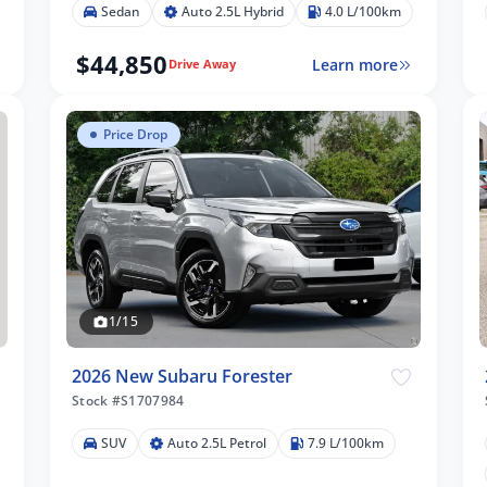
Sedan
Auto 2.5L Hybrid
4.0 L/100km
$44,850
Learn more
Drive Away
Price Drop
1/15
2026 New Subaru Forester
Stock #S1707984
SUV
Auto 2.5L Petrol
7.9 L/100km