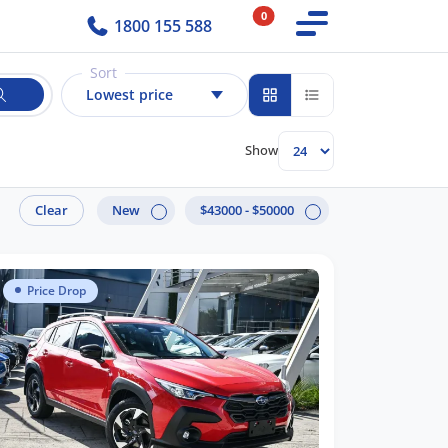
0
1800 155 588
Sort
Lowest price
Show
Clear
New
$43000 - $50000
Price Drop