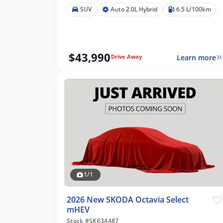
SUV
Auto 2.0L Hybrid
6.5 L/100km
$43,990
Learn more
Drive Away
1/1
2026 New SKODA Octavia Select
mHEV
Stock #SK634487