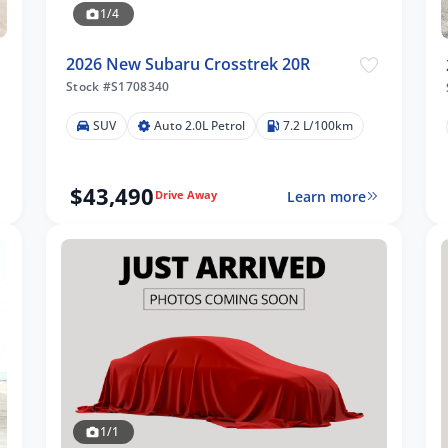
1/4
2026 New Subaru Crosstrek 20R
Stock #S1708340
SUV
Auto 2.0L Petrol
7.2 L/100km
$43,490
Learn more
Drive Away
1/1