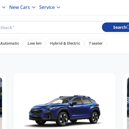
New Cars
Service
Search
Automatic
Low km
Hybrid & Electric
7 seater