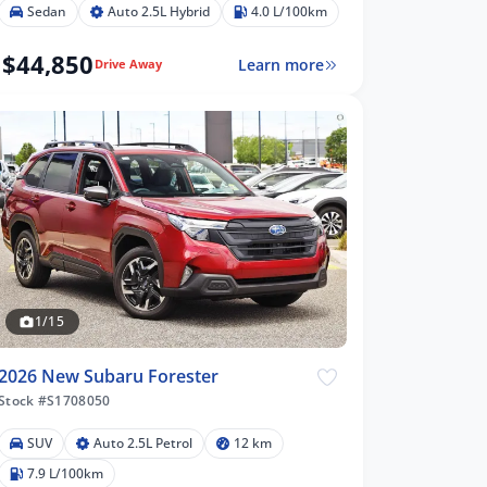
Sedan
Auto 2.5L Hybrid
4.0 L/100km
$44,850
Learn more
Drive Away
1/15
2026 New Subaru Forester
Stock #S1708050
SUV
Auto 2.5L Petrol
12 km
7.9 L/100km