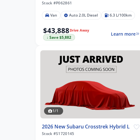
Stock #P062861
Van
Auto 2.0L Diesel
6.3 L/100km
$43,888
Drive Away
Learn more
↓ Save $5,882
1/1
2026 New Subaru Crosstrek Hybrid L
Stock #S1720145