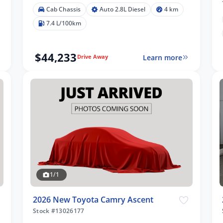
Cab Chassis
Auto 2.8L Diesel
4 km
7.4 L/100km
$44,233
Learn more
Drive Away
1/1
2026 New Toyota Camry Ascent
Stock #13026177