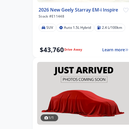
2026 New Geely Starray EM-i Inspire
Stock #E11448
SUV
Auto 1.5L Hybrid
2.4 L/100km
$43,760
Learn more
Drive Away
1/1