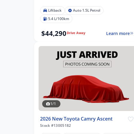
Liftback
Auto 1.5L Petrol
5.4 L/100km
$44,290
Learn more
Drive Away
1/1
2026 New Toyota Camry Ascent
Stock #13005182