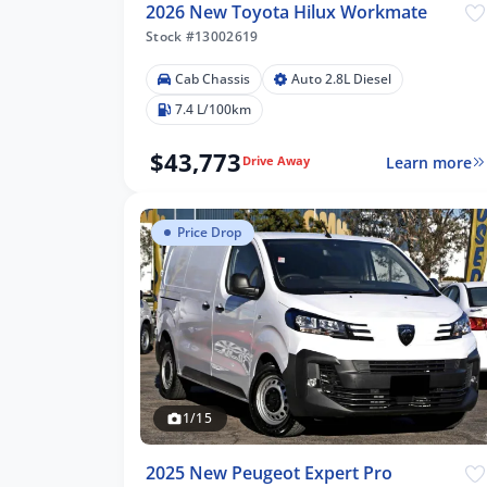
2026 New Toyota Hilux Workmate
Stock #13002619
Cab Chassis
Auto 2.8L Diesel
7.4 L/100km
$43,773
Learn more
Drive Away
Price Drop
1/15
2025 New Peugeot Expert Pro