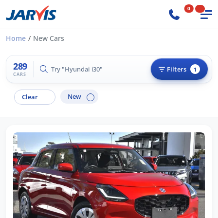
0
Home
New Cars
289
Try "Hilux 4x4"
Filters
1
CARS
New
Clear