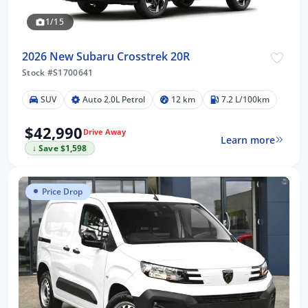
1/15
2026 New Subaru Crosstrek 20R
Stock #S1700641
SUV
Auto 2.0L Petrol
12 km
7.2 L/100km
$42,990
Drive Away
Learn more
↓ Save $1,598
Price Drop