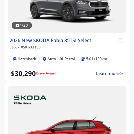
1/20
2026 New SKODA Fabia 85TSI Select
Stock #SK633185
Hatchback
Auto 1.0L Petrol
5.0 L/100km
$30,290
Learn more
Drive Away