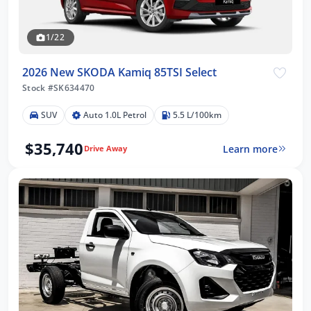
1/22
2026 New SKODA Kamiq 85TSI Select
Stock #SK634470
SUV
Auto 1.0L Petrol
5.5 L/100km
$35,740
Learn more
Drive Away