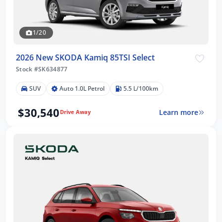
1/20
2026 New SKODA Kamiq 85TSI Select
Stock #SK634877
SUV
Auto 1.0L Petrol
5.5 L/100km
$30,540
Learn more
Drive Away