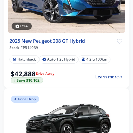
1/14
2025 New Peugeot 308 GT Hybrid
Stock #P514039
Hatchback
Auto 1.2L Hybrid
4.2 L/100km
$42,888
Drive Away
Learn more
↓ Save $10,102
Price Drop