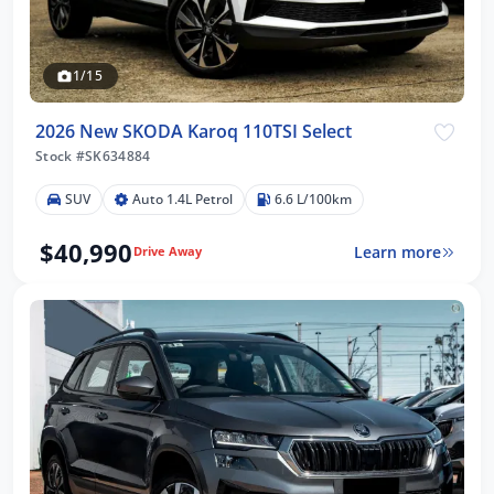
1/15
2026 New SKODA Karoq 110TSI Select
Stock #SK634884
SUV
Auto 1.4L Petrol
6.6 L/100km
$40,990
Learn more
Drive Away