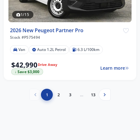
1/15
2026 New Peugeot Partner Pro
Stock #P575494
Van
Auto 1.2L Petrol
6.3 L/100km
$42,990
Drive Away
Learn more
↓ Save $3,000
1
2
3
…
13