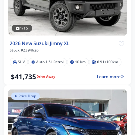
1/15
2026 New Suzuki Jimny XL
Stock #Z394626
SUV
Auto 1.5L Petrol
10 km
6.9 L/100km
$41,735
Learn more
Drive Away
Price Drop