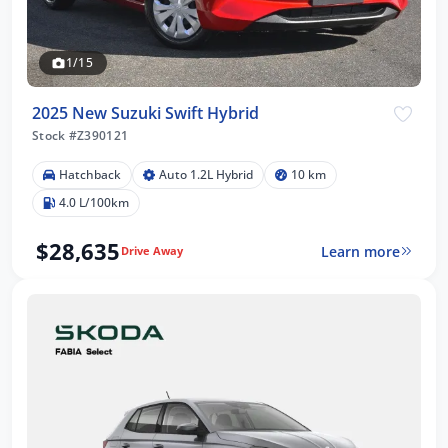
1/15
2025 New Suzuki Swift Hybrid
Stock #Z390121
Hatchback
Auto 1.2L Hybrid
10 km
4.0 L/100km
$28,635
Learn more
Drive Away