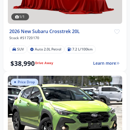
1/1
2026 New Subaru Crosstrek 20L
Stock #S1720170
SUV
Auto 2.0L Petrol
7.2 L/100km
$38,990
Learn more
Drive Away
Price Drop