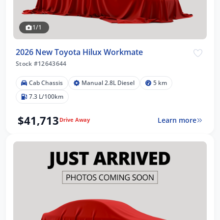
1/1
2026 New Toyota Hilux Workmate
Stock #12643644
Cab Chassis
Manual 2.8L Diesel
5 km
7.3 L/100km
$41,713
Learn more
Drive Away