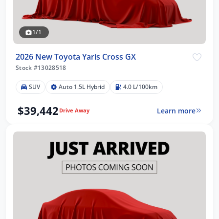
1/1
2026 New Toyota Yaris Cross GX
Stock #13028518
SUV
Auto 1.5L Hybrid
4.0 L/100km
$39,442
Learn more
Drive Away