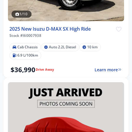
1/10
2025 New Isuzu D-MAX SX High Ride
Stock #I60007938
Cab Chassis
Auto 2.2L Diesel
10 km
6.9 L/100km
$36,990
Learn more
Drive Away