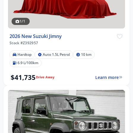
1/1
2026 New Suzuki Jimny
Stock #Z392957
Hardtop
Auto 1.5L Petrol
10 km
6.9 L/100km
$41,735
Learn more
Drive Away