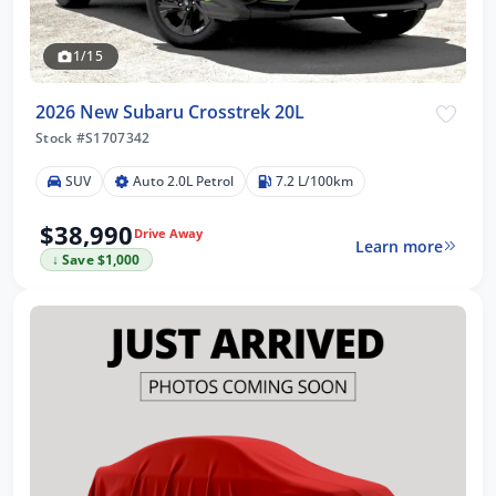
1/15
2026 New Subaru Crosstrek 20L
Stock #S1707342
SUV
Auto 2.0L Petrol
7.2 L/100km
$38,990
Drive Away
Learn more
↓ Save $1,000