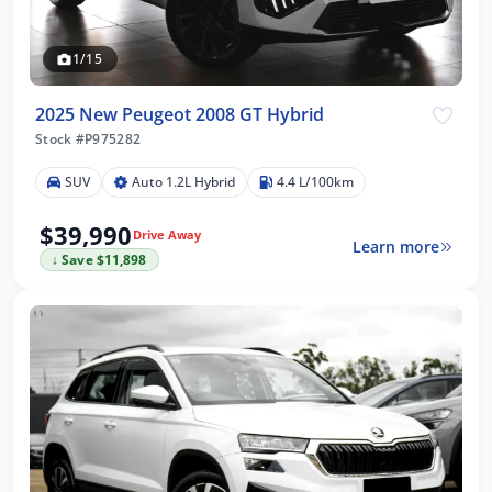
1/15
2025 New Peugeot 2008 GT Hybrid
Stock #P975282
SUV
Auto 1.2L Hybrid
4.4 L/100km
$39,990
Drive Away
Learn more
↓ Save $11,898