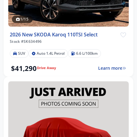
1/15
2026 New SKODA Karoq 110TSI Select
Stock #SK634496
SUV
Auto 1.4L Petrol
6.6 L/100km
$41,290
Learn more
Drive Away