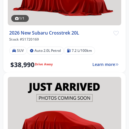
1/1
2026 New Subaru Crosstrek 20L
Stock #S1720169
SUV
Auto 2.0L Petrol
7.2 L/100km
$38,990
Learn more
Drive Away