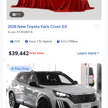
1/1
2026 New Toyota Yaris Cross GX
Stock #13028016
SUV
Auto 1.5L Hybrid
4.0 L/100km
$39,442
Learn more
Drive Away
Price Drop