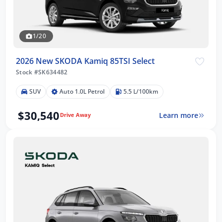
1/20
2026 New SKODA Kamiq 85TSI Select
Stock #SK634482
SUV
Auto 1.0L Petrol
5.5 L/100km
$30,540
Learn more
Drive Away