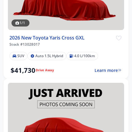
1/1
2026 New Toyota Yaris Cross GXL
Stock #13028017
SUV
Auto 1.5L Hybrid
4.0 L/100km
$41,730
Learn more
Drive Away