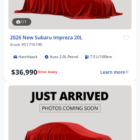
1/1
2026 New Subaru Impreza 20L
Stock #S1716190
Hatchback
Auto 2.0L Petrol
7.5 L/100km
$36,990
Learn more
Drive Away