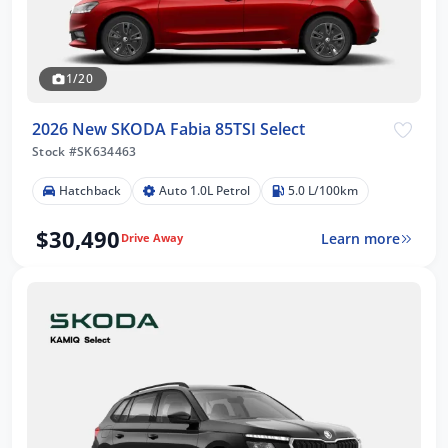
1/20
2026 New SKODA Fabia 85TSI Select
Stock #SK634463
Hatchback
Auto 1.0L Petrol
5.0 L/100km
$30,490
Learn more
Drive Away