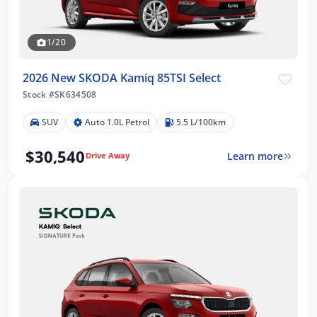
1/20
2026 New SKODA Kamiq 85TSI Select
Stock #SK634508
SUV
Auto 1.0L Petrol
5.5 L/100km
$30,540
Learn more
Drive Away