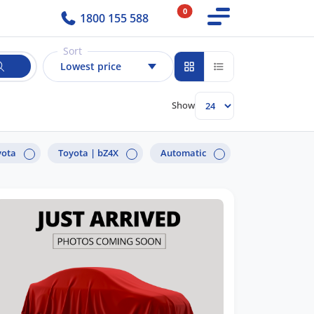
0
1800 155 588
Sort
Lowest price
Show
yota
Toyota |
bZ4X
Automatic