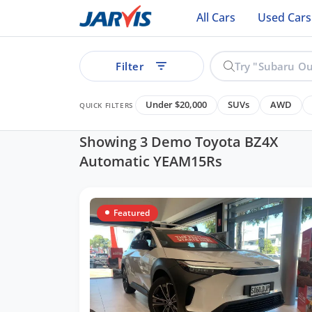
All Cars
Used Cars
Filter
Under $20,000
SUVs
AWD
QUICK FILTERS
Showing 3 Demo Toyota BZ4X
Automatic YEAM15Rs
ear
Featured
See all