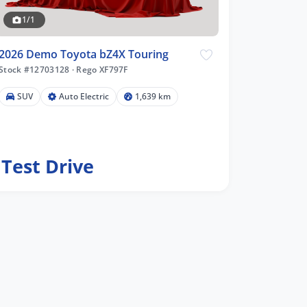
1/1
2026 Demo Toyota bZ4X Touring
Stock #12703128
·
Rego XF797F
SUV
Auto Electric
1,639 km
Test Drive