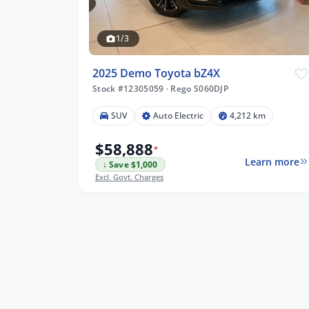
1/3
2025 Demo Toyota bZ4X
Stock #12305059
·
Rego S060DJP
 km
SUV
Auto Electric
4,212 km
$58,888
*
Learn more
↓ Save $1,000
lters
Excl. Govt. Charges