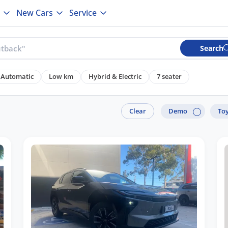
New Cars
Service
Search
Automatic
Low km
Hybrid & Electric
7 seater
Clear
Demo
To