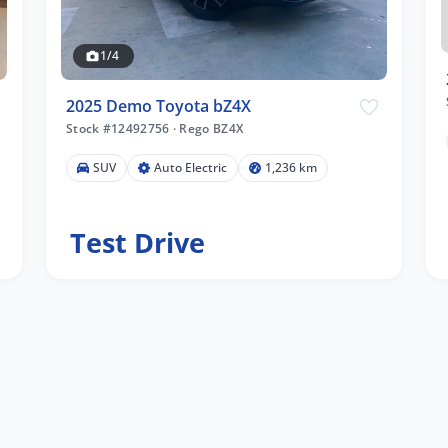
1/4
2025 Demo Toyota bZ4X
Stock #12492756
·
Rego BZ4X
SUV
Auto Electric
1,236 km
Test Drive