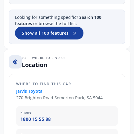
Looking for something specific?
Search 100
features
or browse the full list.
Show all 100 features
03 — WHERE TO FIND US
Location
WHERE TO FIND THIS CAR
Jarvis Toyota
270 Brighton Road Somerton Park, SA 5044
Phone
1800 15 55 88