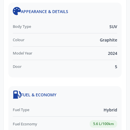
APPEARANCE & DETAILS
Body Type
SUV
Colour
Graphite
Model Year
2024
Door
5
FUEL & ECONOMY
Fuel Type
Hybrid
Fuel Economy
5.6 L/100km