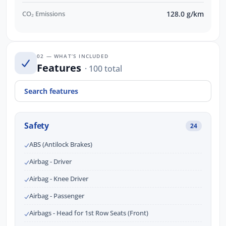
CO₂ Emissions
128.0 g/km
02 — WHAT’S INCLUDED
Features
· 100 total
Safety
24
ABS (Antilock Brakes)
Airbag - Driver
Airbag - Knee Driver
Airbag - Passenger
Airbags - Head for 1st Row Seats (Front)