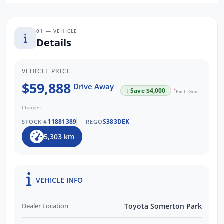
-Rear Cross Traffic Alert
-Reversing Camera
-7 SRS airbags
01 — VEHICLE
Details
VEHICLE PRICE
$59,888
Drive Away
↓ Save $4,000
*
Excl. Govt.
Charges
11881389
S383DEK
STOCK #
REGO
5,303 km
VEHICLE INFO
Dealer Location
Toyota Somerton Park