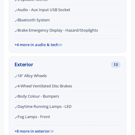
Audio - Aux Input USB Socket
Bluetooth System
Brake Emergency Display - Hazard/Stoplights
+4 more in audio & tech
Exterior
13
18" Alloy Wheels
4 Wheel Ventilated Disc Brakes
Body Colour - Bumpers
Daytime Running Lamps - LED
Fog Lamps - Front
+8 more in exterior