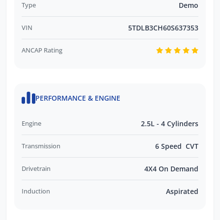
Type
Demo
VIN
5TDLB3CH60S637353
ANCAP Rating
PERFORMANCE & ENGINE
Engine
2.5L - 4 Cylinders
Transmission
6 Speed CVT
Drivetrain
4X4 On Demand
Induction
Aspirated