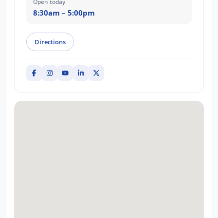
Open today
8:30am – 5:00pm
Directions