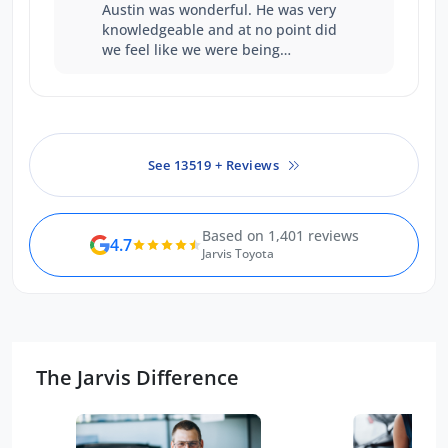
Austin was wonderful. He was very
knowledgeable and at no point did
we feel like we were being
pressured to make a decision. We
walked away happy with the price
we paid, and our experience with
him as a salesperson.
See 13519 + Reviews
Based on 1,401 reviews
4.7
Jarvis Toyota
The Jarvis Difference