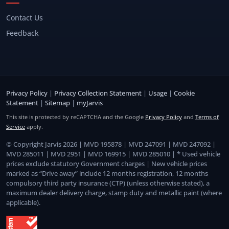
Contact Us
Feedback
Privacy Policy
|
Privacy Collection Statement
|
Usage
|
Cookie
Statement
|
Sitemap
|
myJarvis
This site is protected by reCAPTCHA and the Google
Privacy Policy
and
Terms of
Service
apply.
© Copyright Jarvis 2026 | MVD 195878 | MVD 247091 | MVD 247092 |
MVD 285011 | MVD 2951 | MVD 169915 | MVD 285010 | * Used vehicle
prices exclude statutory Government charges | New vehicle prices
marked as “Drive away” include 12 months registration, 12 months
compulsory third party insurance (CTP) (unless otherwise stated), a
maximum dealer delivery charge, stamp duty and metallic paint (where
applicable).