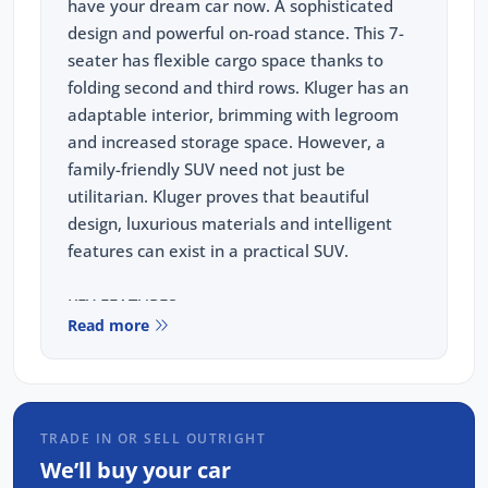
have your dream car now. A sophisticated
design and powerful on-road stance. This 7-
seater has flexible cargo space thanks to
folding second and third rows. Kluger has an
adaptable interior, brimming with legroom
and increased storage space. However, a
family-friendly SUV need not just be
utilitarian. Kluger proves that beautiful
design, luxurious materials and intelligent
features can exist in a practical SUV.
KEY FEATURES
Read more
-2.5L 4-cylinder petrol engine with Toyota
Hybrid System
Auto CVT
TRADE IN OR SELL OUTRIGHT
-18 inch 5-spoke alloy wheels
We’ll buy your car
-8 inch colour touchscreen display with 6