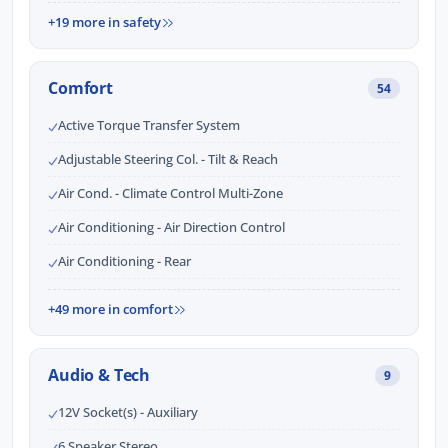
+19 more in safety
Comfort
54
Active Torque Transfer System
Adjustable Steering Col. - Tilt & Reach
Air Cond. - Climate Control Multi-Zone
Air Conditioning - Air Direction Control
Air Conditioning - Rear
+49 more in comfort
Audio & Tech
9
12V Socket(s) - Auxiliary
6 Speaker Stereo