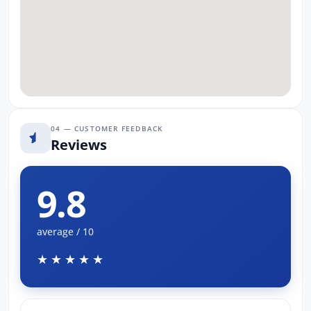
04 — CUSTOMER FEEDBACK
Reviews
9.8
average / 10
★★★★★