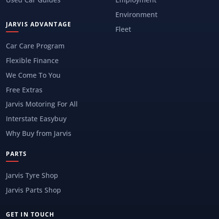
Environment
JARVIS ADVANTAGE
Fleet
Car Care Program
Flexible Finance
We Come To You
Free Extras
Jarvis Motoring For All
Interstate Easybuy
Why Buy from Jarvis
PARTS
Jarvis Tyre Shop
Jarvis Parts Shop
GET IN TOUCH