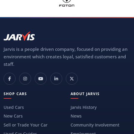
Jarvis is a people driven company, focused on providing an
environment which creates loyal, satisfied customers and
staff.
SHOP CARS
ABOUT JARVIS
Used Cars
Jarvis History
New Cars
News
Sell or Trade Your Car
Community Involvement
Used Car Guides
Employment