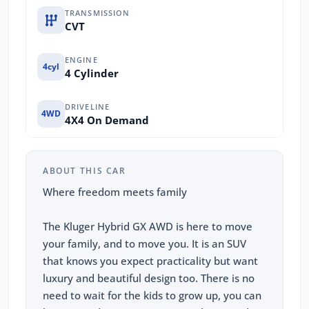
TRANSMISSION
CVT
ENGINE
4cyl
4 Cylinder
DRIVELINE
4WD
4X4 On Demand
ABOUT THIS CAR
Where freedom meets family
The Kluger Hybrid GX AWD is here to move
your family, and to move you. It is an SUV
that knows you expect practicality but want
luxury and beautiful design too. There is no
need to wait for the kids to grow up, you can