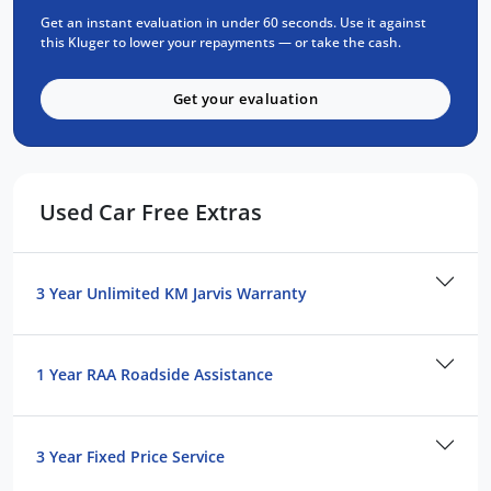
speaker audio system
Get an instant evaluation in under 60 seconds. Use it against
-Bluetooth
this Kluger to lower your repayments — or take the cash.
-Apple CarPlay and Android Auto
-7-Seater with sliding 2nd row, fold down 3rd
Get your evaluation
row, both with 60/40 rear split seats.
-Toyota Safety Sense including:
Pre-Collision Safety System (includes
Used Car Free Extras
Pedestrian (night and day) and Cyclist
Detection (day only)
*Intersection Turn Assistance
3 Year Unlimited KM Jarvis Warranty
*Emergency Steer Assist
*Road Sign Assist
*Active Cruise Control
1 Year RAA Roadside Assistance
*Lane Trace Assist
*Lane Departure Alert
-Black Fabric interior
3 Year Fixed Price Service
-Blind Spot Monitor