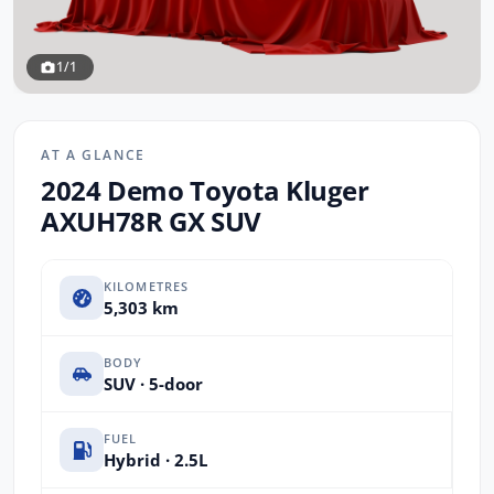
1/1
AT A GLANCE
2024 Demo Toyota Kluger
AXUH78R GX SUV
KILOMETRES
5,303 km
BODY
SUV · 5-door
FUEL
Hybrid · 2.5L