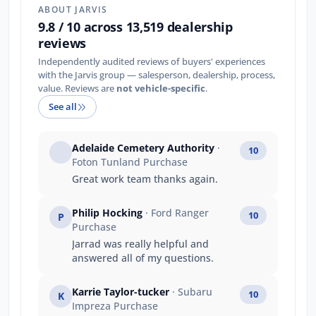
ABOUT JARVIS
9.8 / 10 across 13,519 dealership
reviews
Independently audited reviews of buyers' experiences
with the Jarvis group — salesperson, dealership, process,
value. Reviews are
not vehicle-specific
.
See all
Adelaide Cemetery Authority
·
10
Foton Tunland Purchase
Great work team thanks again.
Philip Hocking
· Ford Ranger
10
P
Purchase
Jarrad was really helpful and
answered all of my questions.
Karrie Taylor-tucker
· Subaru
10
K
Impreza Purchase