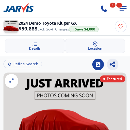
0
2024 Demo Toyota Kluger GX
$59,888
Excl. Govt. Charges
↓ Save $4,000
Details
Location
Refine Search
Featured