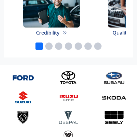
Credibility
Quality E