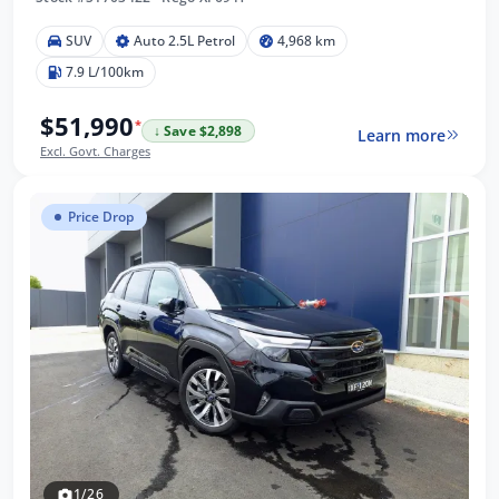
SUV
Auto 2.5L Petrol
4,968 km
7.9 L/100km
$51,990
*
↓ Save $2,898
Learn more
Excl. Govt. Charges
Price Drop
1/26