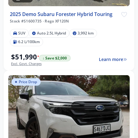
2025 Demo Subaru Forester Hybrid Touring
Stock #S1600735
·
Rego XF120N
SUV
Auto 2.5L Hybrid
3,992 km
6.2 L/100km
$51,990
*
↓ Save $2,000
Learn more
Excl. Govt. Charges
Price Drop