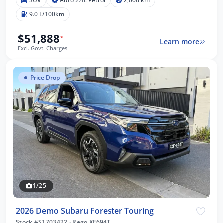
SUV
Auto 2.4L Petrol
2,006 km
9.0 L/100km
$51,888
*
Learn more
Excl. Govt. Charges
Price Drop
1/25
2026 Demo Subaru Forester Touring
Stock #S1703422
·
Rego XF694T