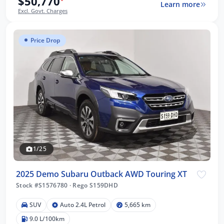
$50,770
*
Learn more
Excl. Govt. Charges
Price Drop
1/25
2025 Demo Subaru Outback AWD Touring XT
Stock #S1576780
·
Rego S159DHD
SUV
Auto 2.4L Petrol
5,665 km
9.0 L/100km