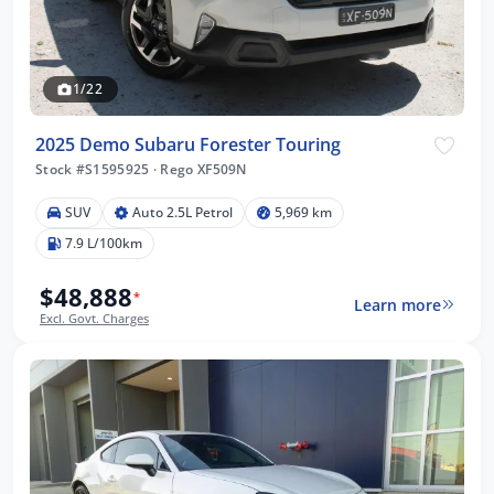
1/22
2025 Demo Subaru Forester Touring
Stock #S1595925
·
Rego XF509N
SUV
Auto 2.5L Petrol
5,969 km
7.9 L/100km
$48,888
*
Learn more
Excl. Govt. Charges