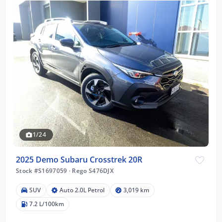
1/24
2025 Demo Subaru Crosstrek 20R
Stock #S1697059
·
Rego S476DJX
SUV
Auto 2.0L Petrol
3,019 km
7.2 L/100km