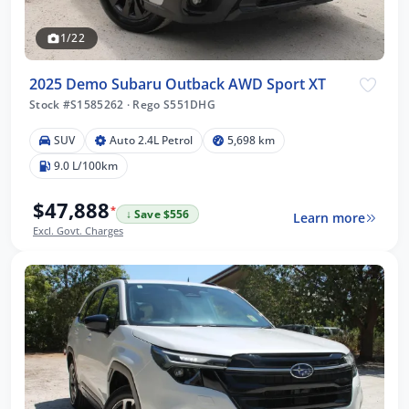
1/22
2025 Demo Subaru Outback AWD Sport XT
Stock #S1585262
·
Rego S551DHG
SUV
Auto 2.4L Petrol
5,698 km
9.0 L/100km
$47,888
*
↓ Save $556
Learn more
Excl. Govt. Charges