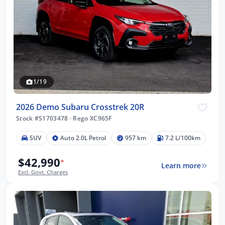
1/19
2026 Demo Subaru Crosstrek 20R
Stock #S1703478
·
Rego XC965F
SUV
Auto 2.0L Petrol
957 km
7.2 L/100km
$42,990
*
Learn more
Excl. Govt. Charges