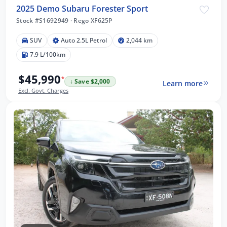
2025 Demo Subaru Forester Sport
Stock #S1692949
·
Rego XF625P
SUV
Auto 2.5L Petrol
2,044 km
7.9 L/100km
$45,990
*
↓ Save $2,000
Learn more
Excl. Govt. Charges