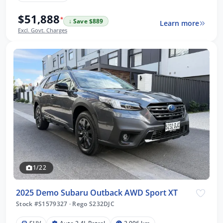
$51,888
*
↓ Save $889
Learn more
Excl. Govt. Charges
1/22
2025 Demo Subaru Outback AWD Sport XT
Stock #S1579327
·
Rego S232DJC