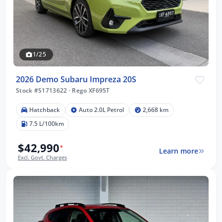
1/25
2026 Demo Subaru Impreza 20S
Stock #S1713622
·
Rego XF695T
Hatchback
Auto 2.0L Petrol
2,668 km
7.5 L/100km
$42,990
*
Learn more
Excl. Govt. Charges