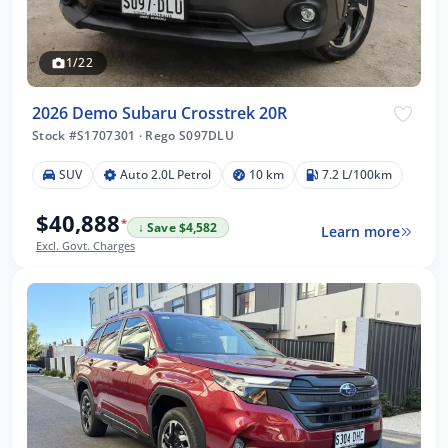
1/22
2026 Demo Subaru Crosstrek 20R
Stock #S1707301
·
Rego S097DLU
SUV
Auto 2.0L Petrol
10 km
7.2 L/100km
$40,888
*
↓ Save $4,582
Learn more
Excl. Govt. Charges