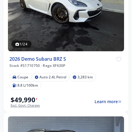
1/24
2026 Demo Subaru BRZ S
Stock #S1710750
·
Rego XF630P
Coupe
Auto 2.4L Petrol
3,283 km
8.8 L/100km
$49,990
*
Learn more
Excl. Govt. Charges