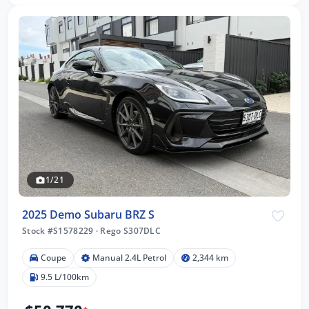
1/21
2025 Demo Subaru BRZ S
Stock #S1578229
·
Rego S307DLC
Coupe
Manual 2.4L Petrol
2,344 km
9.5 L/100km