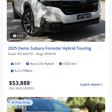
1/22
2025 Demo Subaru Forester Hybrid Touring
Stock #S1603701
·
Rego XF501N
SUV
Auto 2.5L Hybrid
4,922 km
6.2 L/100km
$53,888
*
Learn more
Excl. Govt. Charges
Price Drop