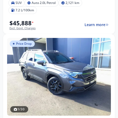
SUV
Auto 2.0L Petrol
2,121 km
7.2 L/100km
$45,888
*
Learn more
Excl. Govt. Charges
Price Drop
1/30