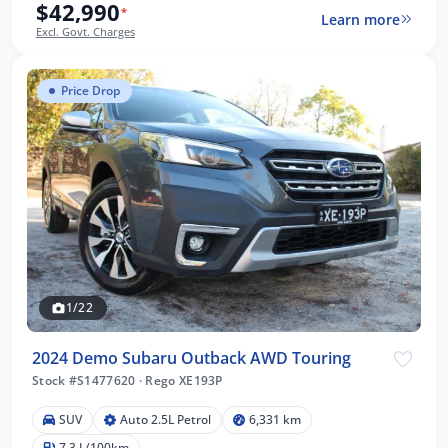
$42,990
*
Learn more
Excl. Govt. Charges
Price Drop
1/22
2024 Demo Subaru Outback AWD Touring
Stock #S1477620
·
Rego XE193P
SUV
Auto 2.5L Petrol
6,331 km
7.3 L/100km