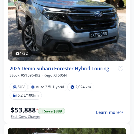
1/22
2025 Demo Subaru Forester Hybrid Touring
Stock #S1596492
·
Rego XF505N
SUV
Auto 2.5L Hybrid
2,024 km
6.2 L/100km
$53,888
*
↓ Save $889
Learn more
Excl. Govt. Charges