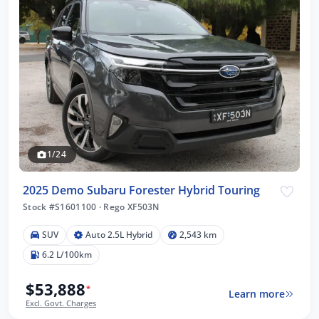
1/24
2025 Demo Subaru Forester Hybrid Touring
Stock #S1601100
·
Rego XF503N
SUV
Auto 2.5L Hybrid
2,543 km
6.2 L/100km
$53,888
*
Learn more
Excl. Govt. Charges