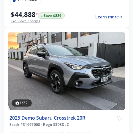
$44,888
*
↓ Save $889
Learn more
Excl. Govt. Charges
1/22
2025 Demo Subaru Crosstrek 20R
Stock #S1697008
·
Rego S308DLC