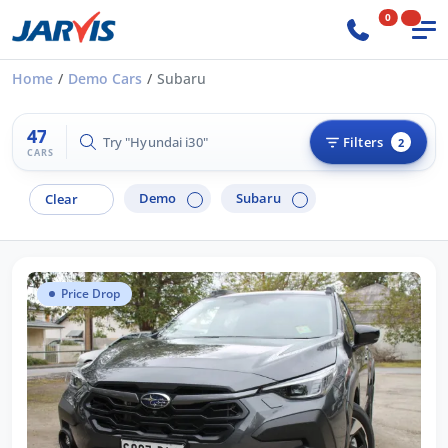
0
Home
Demo Cars
Subaru
47
Try "Hilux 4x4"
Filters
2
CARS
Demo
Subaru
Clear
Price Drop