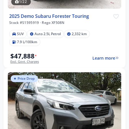
1/22
2025 Demo Subaru Forester Touring
Stock #S1595919
·
Rego XF508N
SUV
Auto 2.5L Petrol
2,332 km
7.9 L/100km
$47,888
*
Learn more
Excl. Govt. Charges
Price Drop