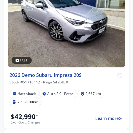
1/31
2026 Demo Subaru Impreza 20S
Stock #S1718112
·
Rego S496DJX
Hatchback
Auto 2.0L Petrol
2,667 km
7.5 L/100km
$42,990
*
Learn more
Excl. Govt. Charges