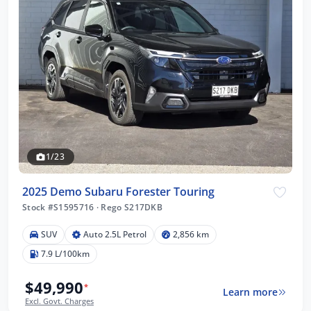
1/23
2025 Demo Subaru Forester Touring
Stock #S1595716
·
Rego S217DKB
SUV
Auto 2.5L Petrol
2,856 km
7.9 L/100km
$49,990
*
Learn more
Excl. Govt. Charges