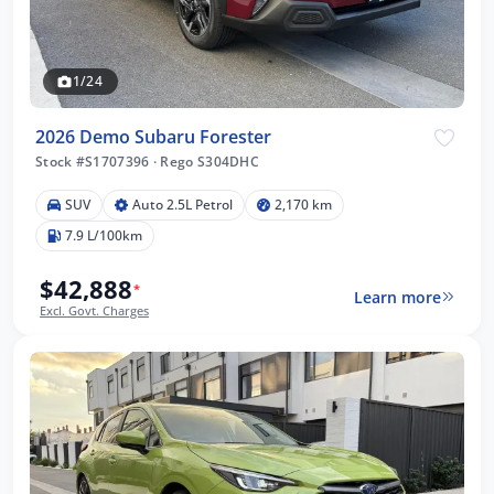
1/24
2026 Demo Subaru Forester
Stock #S1707396
·
Rego S304DHC
SUV
Auto 2.5L Petrol
2,170 km
7.9 L/100km
$42,888
*
Learn more
Excl. Govt. Charges