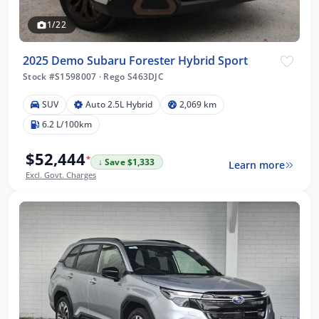
1/22
2025 Demo Subaru Forester Hybrid Sport
Stock #S1598007
·
Rego S463DJC
SUV
Auto 2.5L Hybrid
2,069 km
6.2 L/100km
$52,444
*
↓ Save $1,333
Learn more
Excl. Govt. Charges