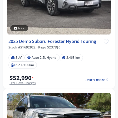
1/22
2025 Demo Subaru Forester Hybrid Touring
Stock #S1692922
·
Rego S237DJC
SUV
Auto 2.5L Hybrid
2,463 km
6.2 L/100km
$52,990
*
Learn more
Excl. Govt. Charges