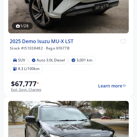
1/28
2025 Demo Isuzu MU-X LST
Stock #I51038482
·
Rego XF677B
SUV
Auto 3.0L Diesel
3,001 km
8.3 L/100km
$67,777
*
Learn more
Excl. Govt. Charges