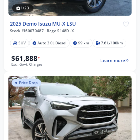
1/23
2025 Demo Isuzu MU-X LSU
Stock #I60070487
·
Rego S148DLX
SUV
Auto 3.0L Diesel
99 km
7.6 L/100km
$61,888
*
Learn more
Excl. Govt. Charges
Price Drop