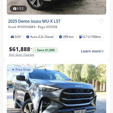
1/22
2025 Demo Isuzu MU-X LST
Stock #I50556884
·
Rego XF329B
SUV
Auto 2.2L Diesel
299 km
6.7 L/100km
$61,888
*
↓ Save $1,000
Learn more
Excl. Govt. Charges
Price Drop