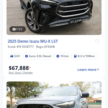
1/22
2025 Demo Isuzu MU-X LST
Stock #I51038777
·
Rego XF334B
SUV
Auto 3.0L Diesel
10 km
8.3 L/100km
$67,888
*
Learn more
Excl. Govt. Charges