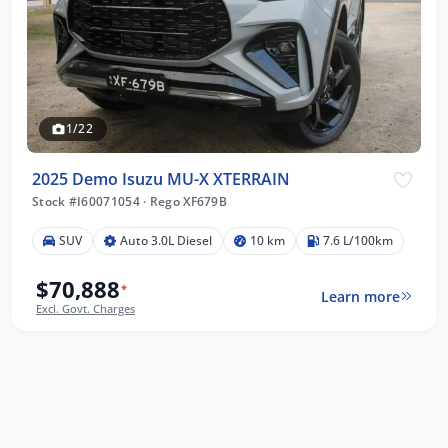
1/22
2025 Demo Isuzu MU-X XTERRAIN
Stock #I60071054
·
Rego XF679B
SUV
Auto 3.0L Diesel
10 km
7.6 L/100km
$70,888
*
Learn more
Excl. Govt. Charges