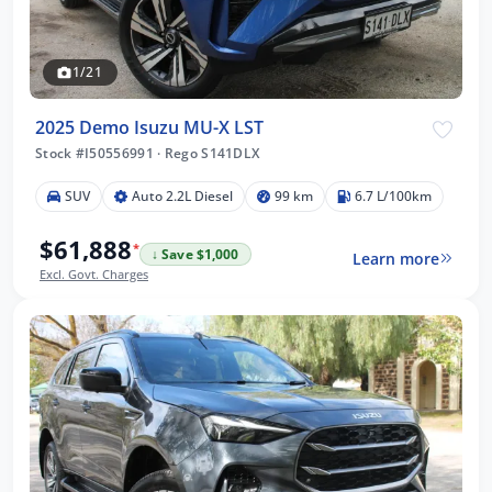
1/21
2025 Demo Isuzu MU-X LST
Stock #I50556991
·
Rego S141DLX
SUV
Auto 2.2L Diesel
99 km
6.7 L/100km
$61,888
*
↓ Save $1,000
Learn more
Excl. Govt. Charges