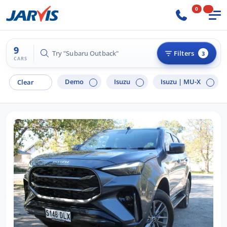
0
9
Try "Hyundai i30"
Filters
3
CARS
Demo
Isuzu
Isuzu |
MU-X
Clear