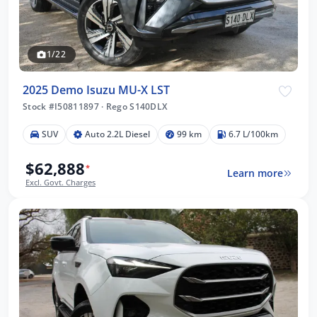
1/22
2025 Demo Isuzu MU-X LST
Stock #I50811897
·
Rego S140DLX
SUV
Auto 2.2L Diesel
99 km
6.7 L/100km
$62,888
*
Learn more
Excl. Govt. Charges