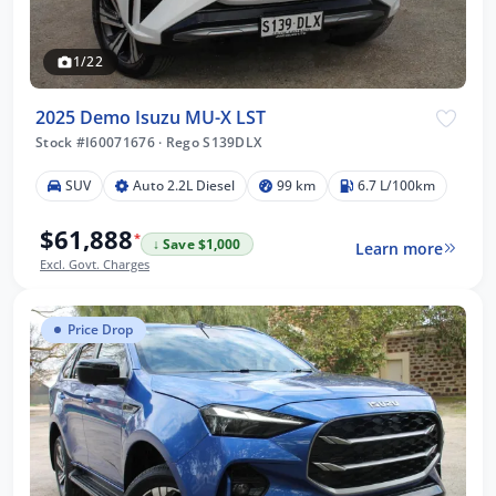
1/22
2025 Demo Isuzu MU-X LST
Stock #I60071676
·
Rego S139DLX
SUV
Auto 2.2L Diesel
99 km
6.7 L/100km
$61,888
*
↓ Save $1,000
Learn more
Excl. Govt. Charges
Price Drop