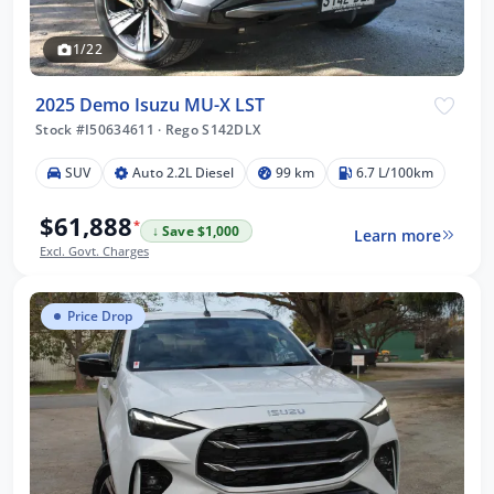
1/22
2025 Demo Isuzu MU-X LST
Stock #I50634611
·
Rego S142DLX
SUV
Auto 2.2L Diesel
99 km
6.7 L/100km
$61,888
*
↓ Save $1,000
Learn more
Excl. Govt. Charges
Price Drop