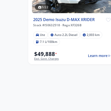
1/22
2025 Demo Isuzu D-MAX XRIDER
Stock #I50632518
·
Rego XF326B
Ute
Auto 2.2L Diesel
2,003 km
7.1 L/100km
$49,888
*
Learn more
Excl. Govt. Charges
lters