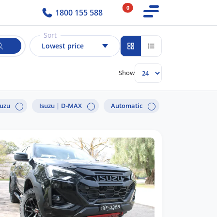
0
1800 155 588
Sort
Lowest price
Show
suzu
Isuzu |
D-MAX
Automatic