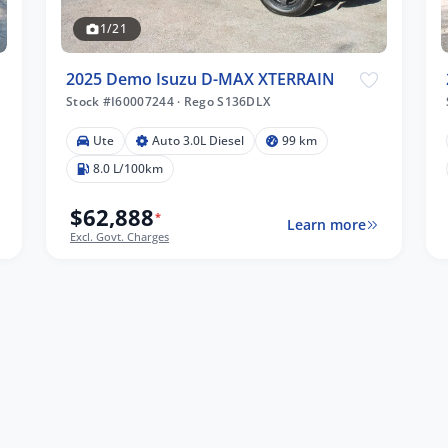
1/21
2025 Demo Isuzu D-MAX XTERRAIN
Stock #I60007244
·
Rego S136DLX
Ute
Auto 3.0L Diesel
99 km
8.0 L/100km
$62,888
*
Learn more
Excl. Govt. Charges