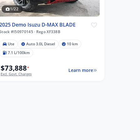
1/22
2025 Demo Isuzu D-MAX BLADE
Stock #I50970145
·
Rego XF338B
Ute
Auto 3.0L Diesel
10 km
7.1 L/100km
$73,888
*
Learn more
Excl. Govt. Charges