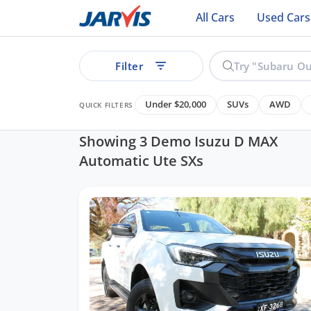
All Cars
Used Cars
Filter
Under $20,000
SUVs
AWD
QUICK FILTERS
Showing 3 Demo Isuzu D MAX
Automatic Ute SXs
ear
See all