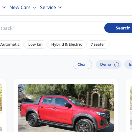
New Cars
Service
Search
Automatic
Low km
Hybrid & Electric
7 seater
Clear
Demo
I