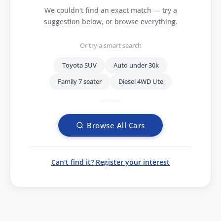
We couldn't find an exact match — try a
suggestion below, or browse everything.
Or try a smart search
Toyota SUV
Auto under 30k
Family 7 seater
Diesel 4WD Ute
Browse All Cars
Can't find it? Register your interest