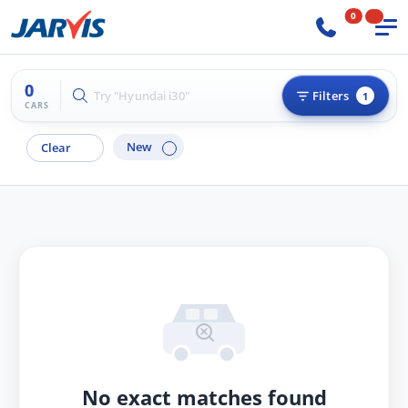
0
0
Try "Hyundai i30"
Filters
1
CARS
New
Clear
No exact matches found