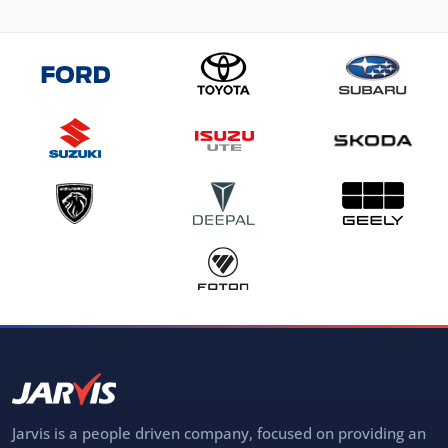
Jarvis is a people driven company, focused on providing an