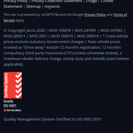
Privacy Policy
|
Privacy Collection Statement
|
Usage
|
Cookie
Statement
|
Sitemap
|
myJarvis
This site is protected by reCAPTCHA and the Google
Privacy Policy
and
Terms of
Service
apply.
© Copyright Jarvis 2026 | MVD 195878 | MVD 247091 | MVD 247092 |
MVD 285011 | MVD 2951 | MVD 169915 | MVD 285010 | * Used vehicle
prices exclude statutory Government charges | New vehicle prices
marked as “Drive away” include 12 months registration, 12 months
compulsory third party insurance (CTP) (unless otherwise stated), a
maximum dealer delivery charge, stamp duty and metallic paint (where
applicable).
Quality Management System Certified to ISO 9001:2015