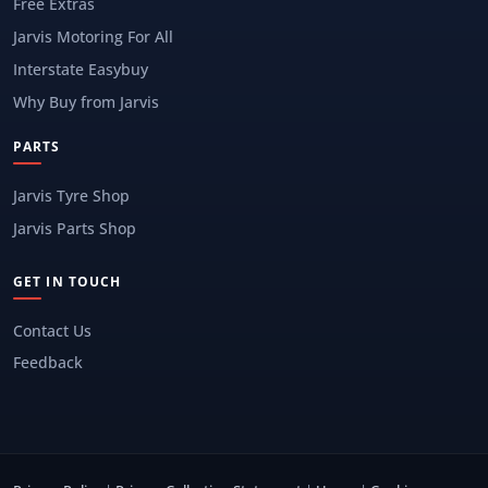
Free Extras
Jarvis Motoring For All
Interstate Easybuy
Why Buy from Jarvis
PARTS
Jarvis Tyre Shop
Jarvis Parts Shop
GET IN TOUCH
Contact Us
Feedback