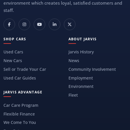
environment which creates loyal, satisfied customers and
staff.
SHOP CARS
ABOUT JARVIS
Used Cars
Jarvis History
New Cars
News
Sell or Trade Your Car
Community Involvement
Used Car Guides
Employment
Environment
JARVIS ADVANTAGE
Fleet
Car Care Program
Flexible Finance
We Come To You