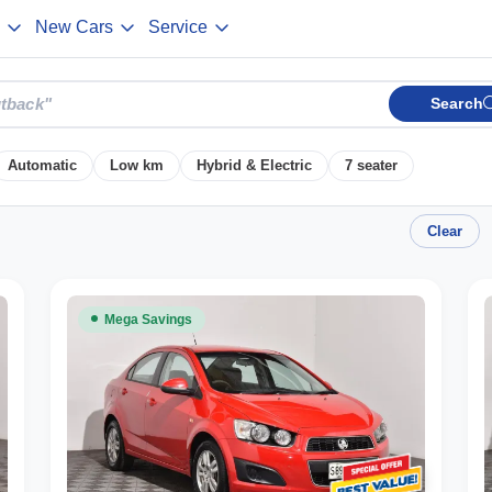
New Cars
Service
Search
Automatic
Low km
Hybrid & Electric
7 seater
Clear
Mega Savings