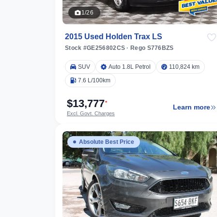
1/26
2015 Used Holden Trax LS
Stock #GE256802CS
·
Rego S776BZS
SUV
Auto 1.8L Petrol
110,824 km
7.6 L/100km
$13,777
*
Learn more
Excl. Govt. Charges
Absolute Best Price