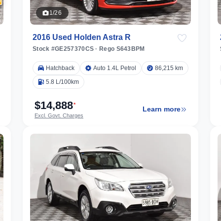
1/26
2016 Used Holden Astra R
Stock #GE257370CS
·
Rego S643BPM
Hatchback
Auto 1.4L Petrol
86,215 km
5.8 L/100km
$14,888
*
Learn more
Excl. Govt. Charges