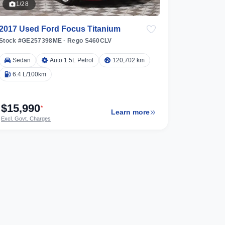
1/28
2017 Used Ford Focus Titanium
Stock #GE257398ME
·
Rego S460CLV
Sedan
Auto 1.5L Petrol
120,702 km
6.4 L/100km
$15,990
*
Learn more
Excl. Govt. Charges