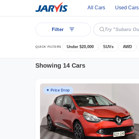
All Cars
Used Cars
Filter
Under $20,000
SUVs
AWD
QUICK FILTERS
Showing 14 Cars
ear
Price Drop
 Cars
See all