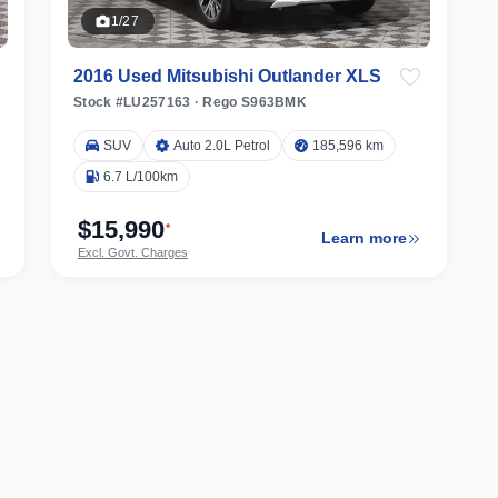
1/27
2016 Used Mitsubishi Outlander XLS
Stock #LU257163
·
Rego S963BMK
SUV
Auto 2.0L Petrol
185,596 km
6.7 L/100km
$15,990
*
Learn more
Excl. Govt. Charges