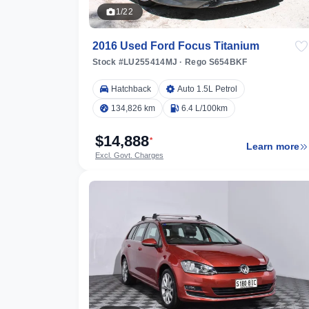
1/22
2016 Used Ford Focus Titanium
Stock #LU255414MJ
·
Rego S654BKF
Hatchback
Auto 1.5L Petrol
134,826 km
6.4 L/100km
$14,888
*
Learn more
Excl. Govt. Charges