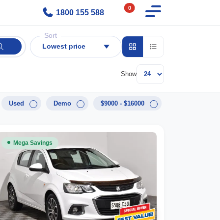
0
1800 155 588
Sort
Lowest price
Show
Used
Demo
$9000 - $16000
Mega Savings