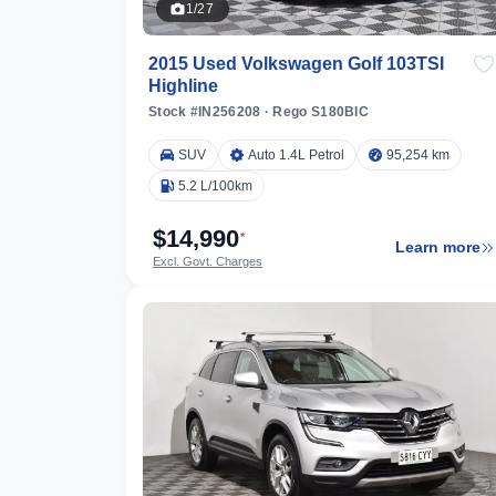
1/27
2015 Used Volkswagen Golf 103TSI
Highline
Stock #IN256208
·
Rego S180BIC
SUV
Auto 1.4L Petrol
95,254 km
5.2 L/100km
$14,990
*
Learn more
Excl. Govt. Charges