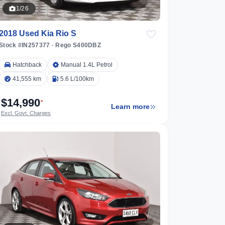
1/26
2018 Used Kia Rio S
Stock #IN257377
·
Rego S400DBZ
Hatchback
Manual 1.4L Petrol
41,555 km
5.6 L/100km
$14,990
*
Learn more
Excl. Govt. Charges