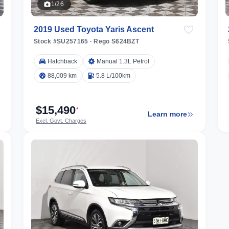
1/26
2019 Used Toyota Yaris Ascent
Stock #SU257165
·
Rego S624BZT
Hatchback
Manual 1.3L Petrol
88,009 km
5.8 L/100km
$15,490
*
Learn more
Excl. Govt. Charges