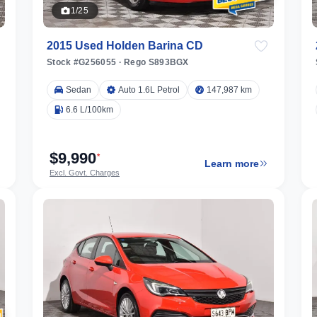
1/25
2015 Used Holden Barina CD
Stock #G256055
·
Rego S893BGX
Sedan
Auto 1.6L Petrol
147,987 km
6.6 L/100km
$9,990
*
Learn more
Excl. Govt. Charges