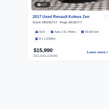
1/27
2017 Used Renault Koleos Zen
Stock #IN256717
·
Rego S816CYY
SUV
Auto 2.5L Petrol
93,924 km
8.1 L/100km
$15,990
*
Learn more
Excl. Govt. Charges