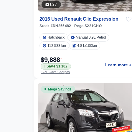
1/27
2016 Used Renault Clio Expression
Stock #DN255482
·
Rego S221CHO
596 km
Hatchback
Manual 0.9L Petrol
112,533 km
4.8 L/100km
$9,888
*
Learn more
↓ Save $1,102
ilters
Excl. Govt. Charges
Mega Savings