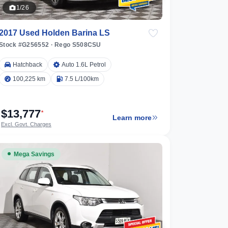
1/26
2017 Used Holden Barina LS
Stock #G256552
·
Rego S508CSU
Hatchback
Auto 1.6L Petrol
100,225 km
7.5 L/100km
$13,777
*
Learn more
Excl. Govt. Charges
Mega Savings