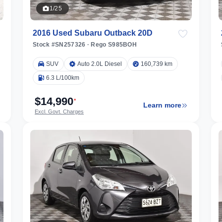
1/25
2016 Used Subaru Outback 20D
Stock #SN257326
·
Rego S985BOH
SUV
Auto 2.0L Diesel
160,739 km
6.3 L/100km
$14,990
*
Learn more
Excl. Govt. Charges