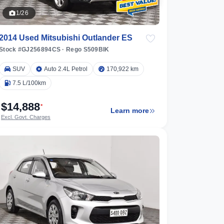
1/26
2014 Used Mitsubishi Outlander ES
Stock #GJ256894CS
·
Rego S509BIK
SUV
Auto 2.4L Petrol
170,922 km
7.5 L/100km
$14,888
*
Learn more
Excl. Govt. Charges