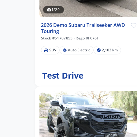
1/29
2026 Demo Subaru Trailseeker AWD
Touring
Stock #S1707855
·
Rego XF676T
SUV
Auto Electric
2,103 km
Test Drive