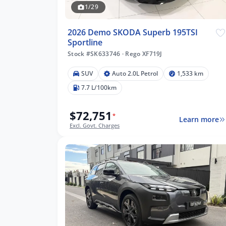
1/29
2026 Demo SKODA Superb 195TSI
Sportline
Stock #SK633746
·
Rego XF719J
m
SUV
Auto 2.0L Petrol
1,533 km
7.7 L/100km
$72,751
lters
*
Learn more
Excl. Govt. Charges