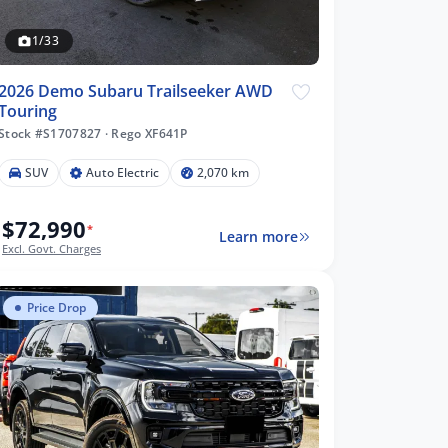
1/33
2026 Demo Subaru Trailseeker AWD
Touring
Stock #S1707827
·
Rego XF641P
SUV
Auto Electric
2,070 km
$72,990
*
Learn more
Excl. Govt. Charges
Price Drop