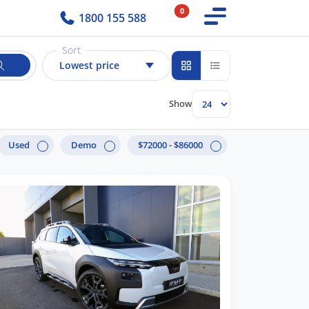
0
1800 155 588
Sort
Lowest price
Show
Used
Demo
$72000 - $86000