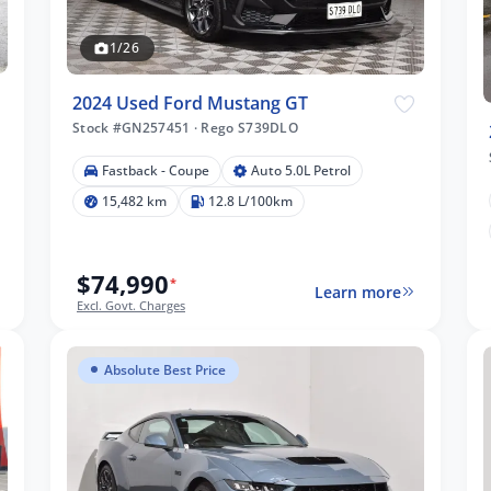
1/26
2024 Used Ford Mustang GT
Stock #GN257451
·
Rego S739DLO
Fastback - Coupe
Auto 5.0L Petrol
15,482 km
12.8 L/100km
$74,990
*
Learn more
Excl. Govt. Charges
Absolute Best Price