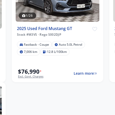
1/26
2025 Used Ford Mustang GT
Stock #M3VS
·
Rego S002DJP
Fastback - Coupe
Auto 5.0L Petrol
7,006 km
12.8 L/100km
$76,990
*
Learn more
Excl. Govt. Charges