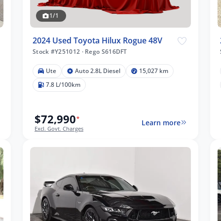
1/1
2024 Used Toyota Hilux Rogue 48V
Stock #Y251012
·
Rego S616DFT
Ute
Auto 2.8L Diesel
15,027 km
7.8 L/100km
$72,990
*
Learn more
Excl. Govt. Charges