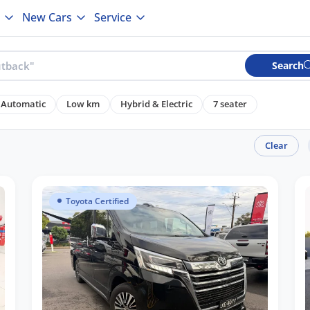
New Cars
Service
Search
Automatic
Low km
Hybrid & Electric
7 seater
Clear
Toyota Certified