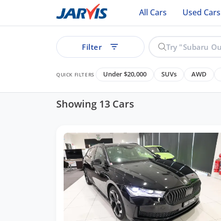
All Cars
Used Cars
Filter
Under $20,000
SUVs
AWD
QUICK FILTERS
Showing 13 Cars
ear
Cars
See all