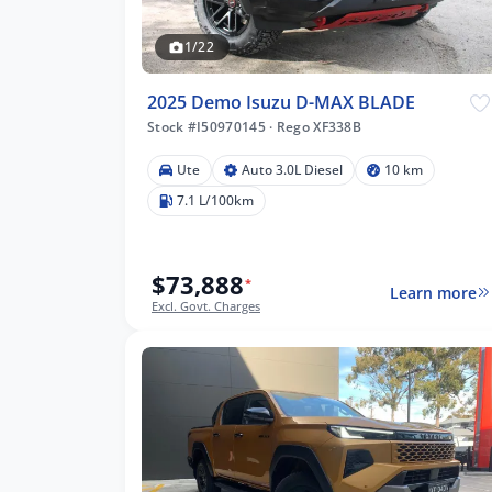
1/22
2025 Demo Isuzu D-MAX BLADE
Stock #I50970145
·
Rego XF338B
Ute
Auto 3.0L Diesel
10 km
7.1 L/100km
$73,888
*
Learn more
Excl. Govt. Charges