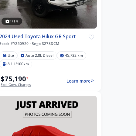
1/14
2024 Used Toyota Hilux GR Sport
Stock #Y250920
·
Rego S278DCM
Ute
Auto 2.8L Diesel
45,732 km
8.1 L/100km
$75,190
*
Learn more
Excl. Govt. Charges