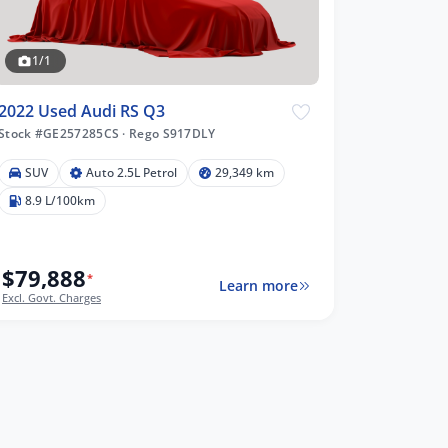
1/1
2022 Used Audi RS Q3
Stock #GE257285CS
·
Rego S917DLY
SUV
Auto 2.5L Petrol
29,349 km
8.9 L/100km
$79,888
*
Learn more
Excl. Govt. Charges