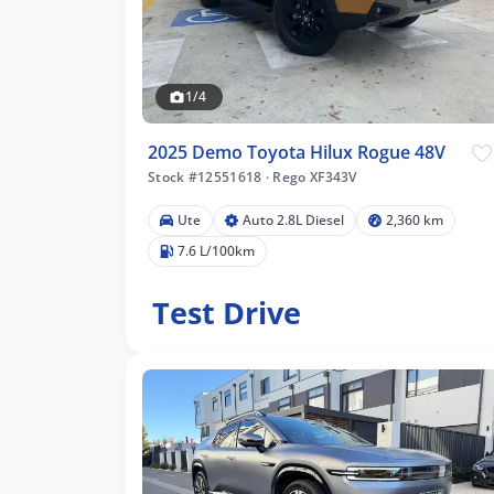
1/4
2025 Demo Toyota Hilux Rogue 48V
Stock #12551618
·
Rego XF343V
Ute
Auto 2.8L Diesel
2,360 km
7.6 L/100km
Test Drive