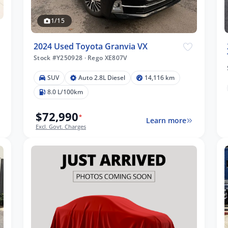
1/15
2024 Used Toyota Granvia VX
Stock #Y250928
·
Rego XE807V
SUV
Auto 2.8L Diesel
14,116 km
8.0 L/100km
$72,990
*
Learn more
Excl. Govt. Charges