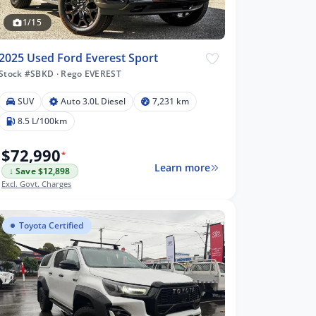
1/15
2025 Used Ford Everest Sport
Stock #SBKD
·
Rego EVEREST
SUV
Auto 3.0L Diesel
7,231 km
8.5 L/100km
$72,990
*
Learn more
↓ Save $12,898
Excl. Govt. Charges
Toyota Certified