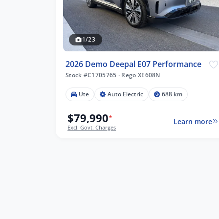
1/23
2026 Demo Deepal E07 Performance
Stock #C1705765
·
Rego XE608N
Ute
Auto Electric
688 km
$79,990
*
Learn more
Excl. Govt. Charges