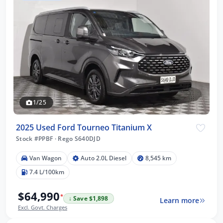
1/25
2025 Used Ford Tourneo Titanium X
Stock #PPBF
·
Rego S640DJD
Van Wagon
Auto 2.0L Diesel
8,545 km
7.4 L/100km
$64,990
*
↓ Save $1,898
Learn more
Excl. Govt. Charges