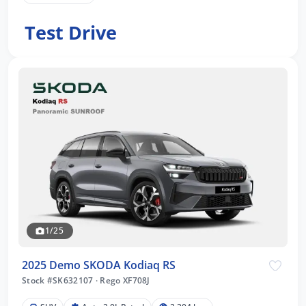
Test Drive
1/25
2025 Demo SKODA Kodiaq RS
Stock #SK632107
·
Rego XF708J