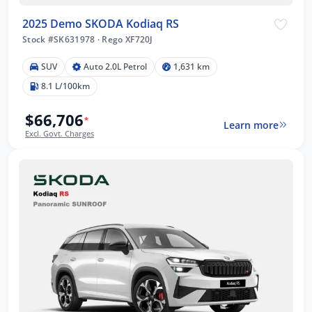
2025 Demo SKODA Kodiaq RS
Stock #SK631978
·
Rego XF720J
SUV
Auto 2.0L Petrol
1,631 km
8.1 L/100km
$66,706
*
Learn more
Excl. Govt. Charges