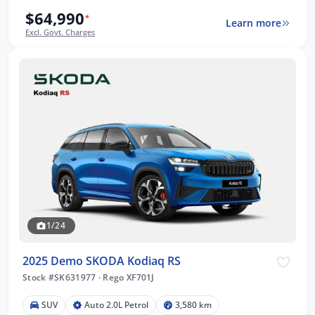
$64,990
*
Learn more
Excl. Govt. Charges
1/24
2025 Demo SKODA Kodiaq RS
Stock #SK631977
·
Rego XF701J
SUV
Auto 2.0L Petrol
3,580 km