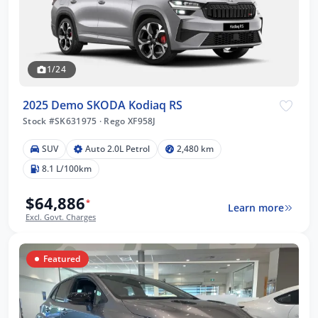
1/24
2025 Demo SKODA Kodiaq RS
Stock #SK631975
·
Rego XF958J
SUV
Auto 2.0L Petrol
2,480 km
8.1 L/100km
$64,886
*
Learn more
Excl. Govt. Charges
Featured