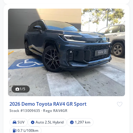
1/5
2026 Demo Toyota RAV4 GR Sport
Stock #13009635
·
Rego RAV4GR
SUV
Auto 2.5L Hybrid
1,297 km
0.7 L/100km