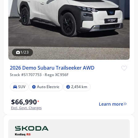
1/23
2026 Demo Subaru Trailseeker AWD
Stock #S1707753
·
Rego XC956F
SUV
Auto Electric
2,454 km
$66,990
*
Learn more
Excl. Govt. Charges