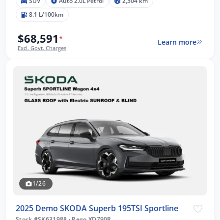
SUV
Auto 2.0L Petrol
2,304 km
8.1 L/100km
$68,591
*
Learn more
Excl. Govt. Charges
1/26
2025 Demo SKODA Superb 195TSI Sportline
Stock #SK631988
·
Rego XD790R