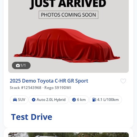
1/1
2025 Demo Toyota C-HR GR Sport
Stock #12543968
·
Rego S919DMI
SUV
Auto 2.0L Hybrid
6 km
4.1 L/100km
Test Drive