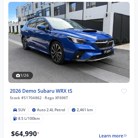
1/26
2026 Demo Subaru WRX tS
Stock #S1704862
·
Rego XF696T
SUV
Auto 2.4L Petrol
2,461 km
8.5 L/100km
$64,990
*
Learn more