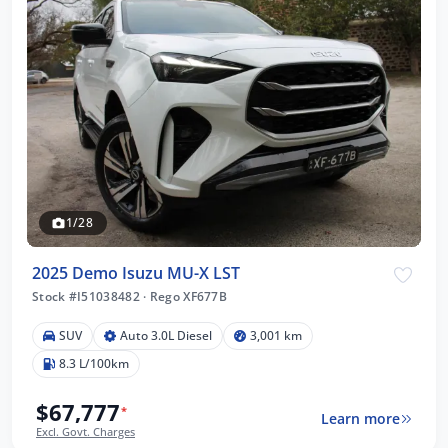
1/28
2025 Demo Isuzu MU-X LST
Stock #I51038482
·
Rego XF677B
SUV
Auto 3.0L Diesel
3,001 km
8.3 L/100km
$67,777
*
Learn more
Excl. Govt. Charges