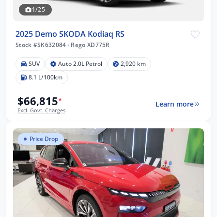
1/25
2025 Demo SKODA Kodiaq RS
Stock #SK632084
·
Rego XD775R
SUV
Auto 2.0L Petrol
2,920 km
8.1 L/100km
$66,815
*
Learn more
Excl. Govt. Charges
Price Drop