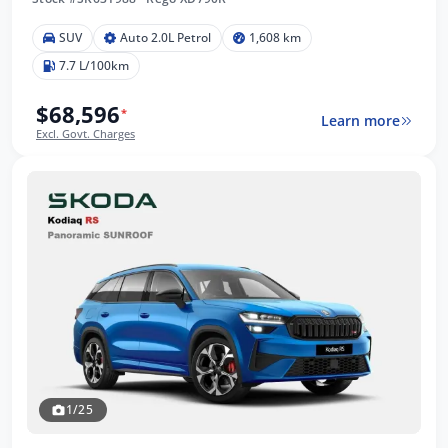
SUV
Auto 2.0L Petrol
1,608 km
7.7 L/100km
$68,596
*
Learn more
Excl. Govt. Charges
1/25