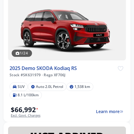
1/24
2025 Demo SKODA Kodiaq RS
Stock #SK631979
·
Rego XF706J
SUV
Auto 2.0L Petrol
1,538 km
8.1 L/100km
$66,992
*
Learn more
Excl. Govt. Charges