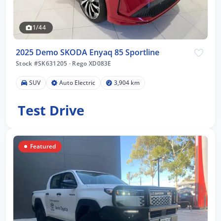
1/44
2025 Demo SKODA Enyaq 85 Sportline
Stock #SK631205
·
Rego XD083E
SUV
Auto Electric
3,904 km
Test Drive
Featured