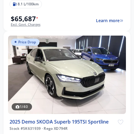
8.1 L/100km
$65,687
*
Learn more
Excl. Govt. Charges
Price Drop
1/40
2025 Demo SKODA Superb 195TSI Sportline
Stock #SK631939
·
Rego XD794R