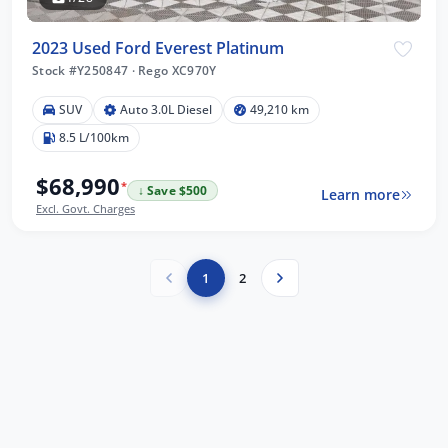
2023 Used Ford Everest Platinum
Stock #Y250847
·
Rego XC970Y
SUV
Auto 3.0L Diesel
49,210 km
8.5 L/100km
$68,990
*
↓ Save $500
Learn more
Excl. Govt. Charges
1
2