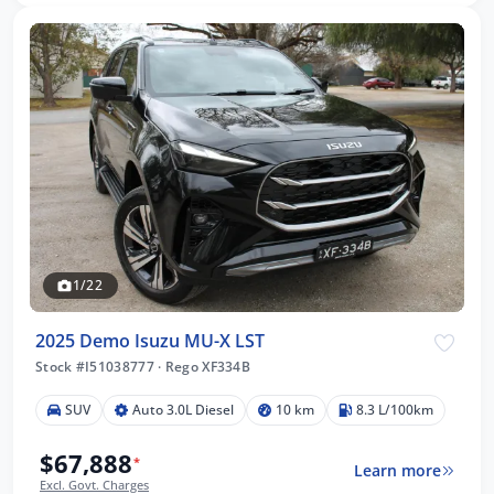
1/22
2025 Demo Isuzu MU-X LST
Stock #I51038777
·
Rego XF334B
SUV
Auto 3.0L Diesel
10 km
8.3 L/100km
$67,888
*
Learn more
Excl. Govt. Charges