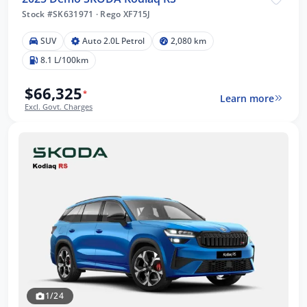
Stock #SK631971
·
Rego XF715J
SUV
Auto 2.0L Petrol
2,080 km
8.1 L/100km
$66,325
*
Learn more
Excl. Govt. Charges
1/24