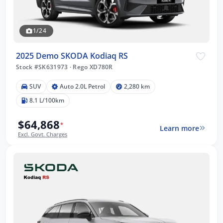
1/24
2025 Demo SKODA Kodiaq RS
Stock #SK631973
·
Rego XD780R
SUV
Auto 2.0L Petrol
2,280 km
8.1 L/100km
$64,868
*
Learn more
Excl. Govt. Charges