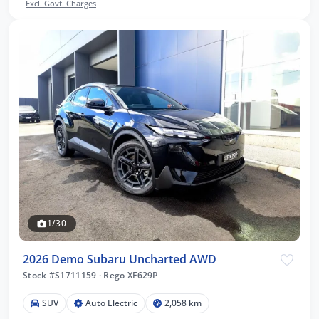
Excl. Govt. Charges
1/30
2026 Demo Subaru Uncharted AWD
Stock #S1711159
·
Rego XF629P
SUV
Auto Electric
2,058 km