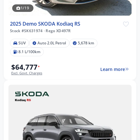
1/19
2025 Demo SKODA Kodiaq RS
Stock #SK631974
·
Rego XD497R
SUV
Auto 2.0L Petrol
5,678 km
8.1 L/100km
$64,777
*
Learn more
Excl. Govt. Charges