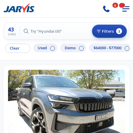
0
43
Try "Hilux 4x4"
Filters
3
CARS
Used
Demo
$64000 - $77000
Clear