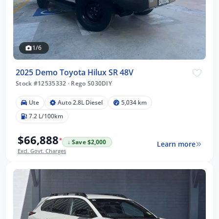
1/6
2025 Demo Toyota Hilux SR 48V
Stock #12535332
·
Rego S030DIY
Ute
Auto 2.8L Diesel
5,034 km
7.2 L/100km
$66,888
*
↓ Save $2,000
Learn more
Excl. Govt. Charges