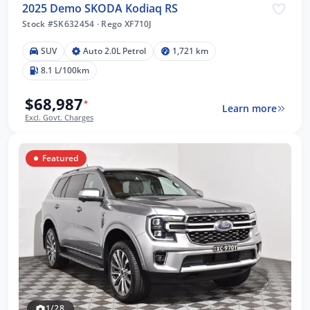
2025 Demo SKODA Kodiaq RS
Stock #SK632454
·
Rego XF710J
SUV
Auto 2.0L Petrol
1,721 km
8.1 L/100km
$68,987
*
Learn more
Excl. Govt. Charges
Featured
1/28