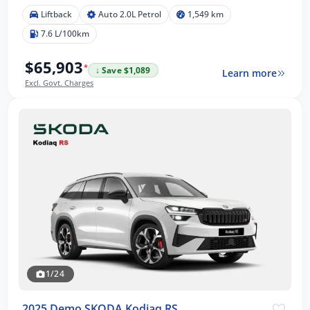
Liftback
Auto 2.0L Petrol
1,549 km
7.6 L/100km
$65,903
*
↓ Save $1,089
Learn more
Excl. Govt. Charges
1/24
2025 Demo SKODA Kodiaq RS