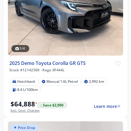
1/4
2025 Demo Toyota Corolla GR GTS
Stock #12142500
·
Rego XF444L
Hatchback
Manual 1.6L Petrol
2,992 km
8.4 L/100km
$64,888
*
↓ Save $2,000
Learn more
Excl. Govt. Charges
Price Drop