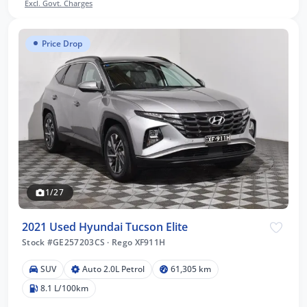
Excl. Govt. Charges
Price Drop
1/27
2021 Used Hyundai Tucson Elite
Stock #GE257203CS
·
Rego XF911H
SUV
Auto 2.0L Petrol
61,305 km
8.1 L/100km