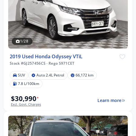
1/28
2019 Used Honda Odyssey VTiL
Stock #GJ257456CS
·
Rego S971CET
SUV
Auto 2.4L Petrol
66,172 km
7.8 L/100km
$30,990
*
Learn more
Excl. Govt. Charges