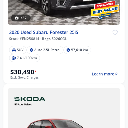
1/27
2020 Used Subaru Forester 25iS
Stock #EN256814
·
Rego S026CGL
SUV
Auto 2.5L Petrol
57,610 km
7.4 L/100km
$30,490
*
Learn more
Excl. Govt. Charges