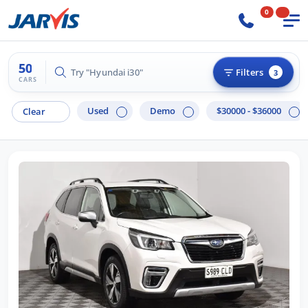
0
50
Try "Hilux 4x4"
Filters
3
CARS
Used
Demo
$30000 - $36000
Clear