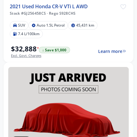
2021 Used Honda CR-V VTi L AWD
Stock #GJ256458CS
·
Rego S928CHS
SUV
Auto 1.5L Petrol
45,431 km
7.4 L/100km
$32,888
*
↓ Save $1,000
Learn more
Excl. Govt. Charges