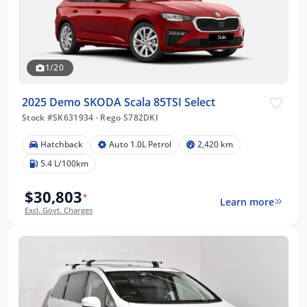
1/20
2025 Demo SKODA Scala 85TSI Select
Stock #SK631934
·
Rego S782DKI
Hatchback
Auto 1.0L Petrol
2,420 km
5.4 L/100km
$30,803
*
Learn more
Excl. Govt. Charges