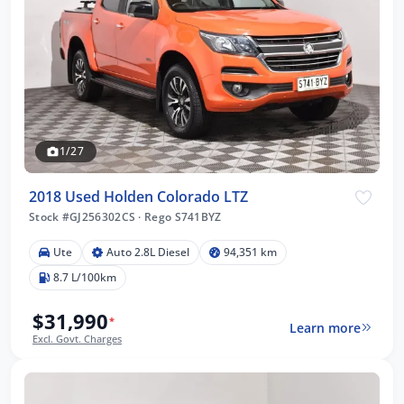
1/27
2018 Used Holden Colorado LTZ
Stock #GJ256302CS
·
Rego S741BYZ
Ute
Auto 2.8L Diesel
94,351 km
8.7 L/100km
$31,990
*
Learn more
Excl. Govt. Charges