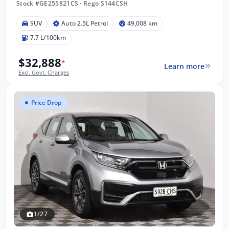
Stock #GE255821CS
·
Rego S144CSH
SUV
Auto 2.5L Petrol
49,008 km
7.7 L/100km
$32,888
*
Learn more
Excl. Govt. Charges
Price Drop
1/27