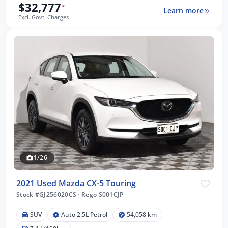
$32,777
*
Learn more
Excl. Govt. Charges
1/26
2021 Used Mazda CX-5 Touring
Stock #GJ256020CS
·
Rego S001CJP
SUV
Auto 2.5L Petrol
54,058 km