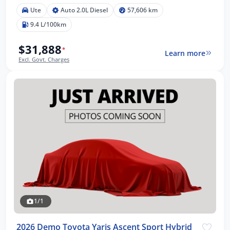
Ute
Auto 2.0L Diesel
57,606 km
9.4 L/100km
$31,888
*
Learn more
Excl. Govt. Charges
1/1
2026 Demo Toyota Yaris Ascent Sport Hybrid