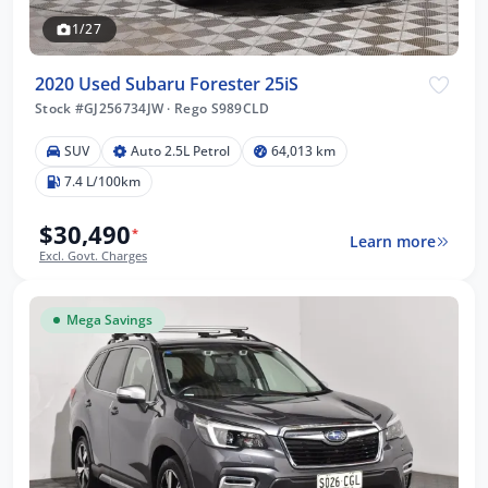
1/27
2020 Used Subaru Forester 25iS
Stock #GJ256734JW
·
Rego S989CLD
SUV
Auto 2.5L Petrol
64,013 km
7.4 L/100km
$30,490
*
Learn more
Excl. Govt. Charges
Mega Savings