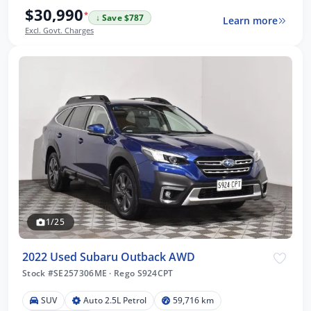
$30,990
*
↓ Save $787
Learn more
Excl. Govt. Charges
1/25
2022 Used Subaru Outback AWD
Stock #SE257306ME
·
Rego S924CPT
SUV
Auto 2.5L Petrol
59,716 km