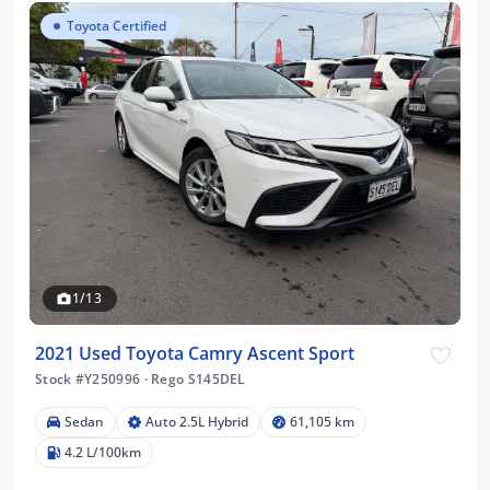
Toyota Certified
1/13
2021 Used Toyota Camry Ascent Sport
Stock #Y250996
·
Rego S145DEL
Sedan
Auto 2.5L Hybrid
61,105 km
4.2 L/100km