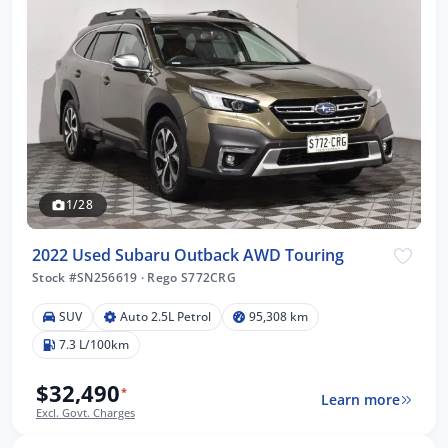
1/28
2022 Used Subaru Outback AWD Touring
Stock #SN256619
·
Rego S772CRG
SUV
Auto 2.5L Petrol
95,308 km
7.3 L/100km
$32,490
*
Learn more
Excl. Govt. Charges