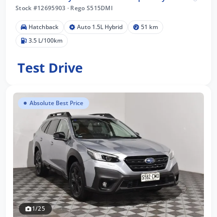
Stock #12695903
·
Rego S515DMI
Hatchback
Auto 1.5L Hybrid
51 km
3.5 L/100km
Test Drive
Absolute Best Price
1/25