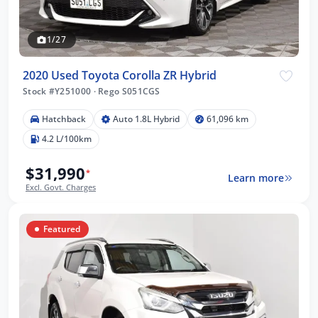
1/27
2020 Used Toyota Corolla ZR Hybrid
Stock #Y251000
·
Rego S051CGS
Hatchback
Auto 1.8L Hybrid
61,096 km
4.2 L/100km
$31,990
*
Learn more
Excl. Govt. Charges
Featured