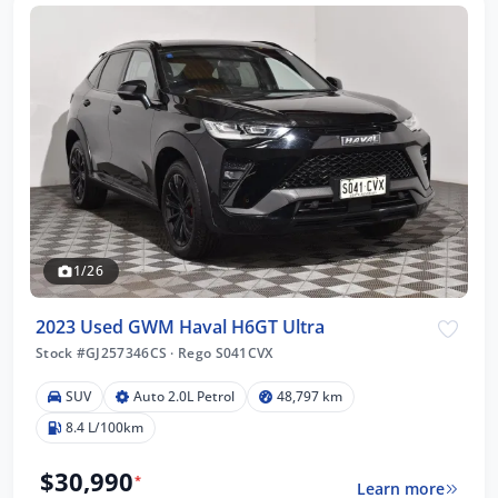
1/26
2023 Used GWM Haval H6GT Ultra
Stock #GJ257346CS
·
Rego S041CVX
SUV
Auto 2.0L Petrol
48,797 km
8.4 L/100km
$30,990
*
Learn more