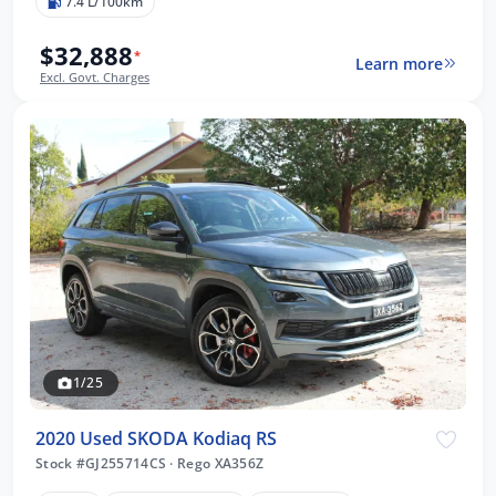
7.4 L/100km
$32,888
*
Learn more
Excl. Govt. Charges
1/25
2020 Used SKODA Kodiaq RS
Stock #GJ255714CS
·
Rego XA356Z