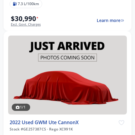
7.3 L/100km
$30,990
*
Learn more
Excl. Govt. Charges
1/1
2022 Used GWM Ute CannonX
Stock #GE257387CS
·
Rego XC991K