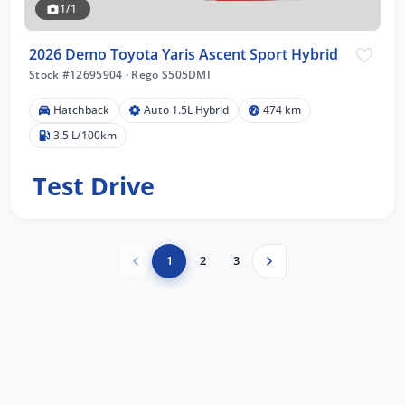
1/1
2026 Demo Toyota Yaris Ascent Sport Hybrid
Stock #12695904
·
Rego S505DMI
Hatchback
Auto 1.5L Hybrid
474 km
3.5 L/100km
Test Drive
1
2
3