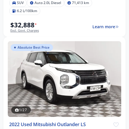
SUV
Auto 2.0L Diesel
71,413 km
6.2 L/100km
$32,888
*
Learn more
Excl. Govt. Charges
Absolute Best Price
1/27
2022 Used Mitsubishi Outlander LS