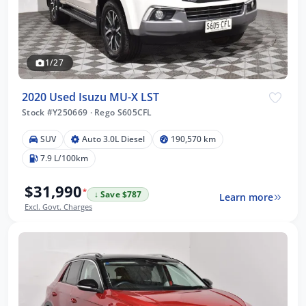
1/27
2020 Used Isuzu MU-X LST
Stock #Y250669
·
Rego S605CFL
SUV
Auto 3.0L Diesel
190,570 km
7.9 L/100km
$31,990
*
↓ Save $787
Learn more
Excl. Govt. Charges