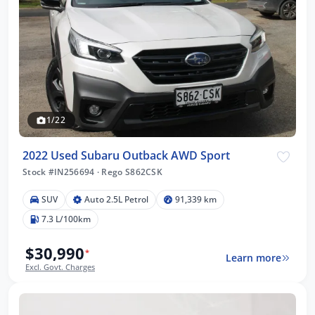
1/22
2022 Used Subaru Outback AWD Sport
Stock #IN256694
·
Rego S862CSK
SUV
Auto 2.5L Petrol
91,339 km
7.3 L/100km
$30,990
*
Learn more
Excl. Govt. Charges