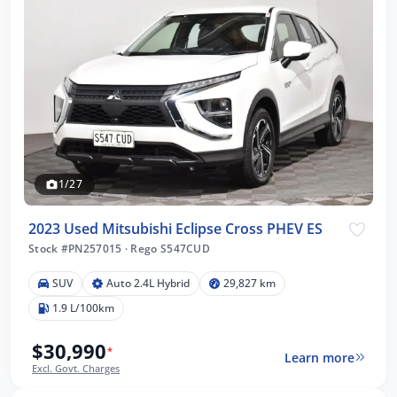
1/27
2023 Used Mitsubishi Eclipse Cross PHEV ES
Stock #PN257015
·
Rego S547CUD
SUV
Auto 2.4L Hybrid
29,827 km
1.9 L/100km
$30,990
*
Learn more
Excl. Govt. Charges