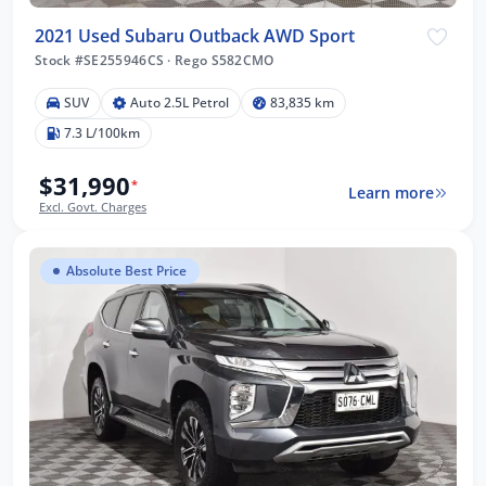
2021 Used Subaru Outback AWD Sport
Stock #SE255946CS
·
Rego S582CMO
SUV
Auto 2.5L Petrol
83,835 km
7.3 L/100km
$31,990
*
Learn more
Excl. Govt. Charges
Absolute Best Price