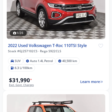
1/26
2022 Used Volkswagen T-Roc 110TSI Style
Stock #GJ257102CS
·
Rego S922CLS
SUV
Auto 1.4L Petrol
40,500 km
6.3 L/100km
$31,990
*
Learn more
Excl. Govt. Charges