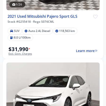
1/26
2021 Used Mitsubishi Pajero Sport GLS
Stock #G255418
·
Rego S076CML
SUV
Auto 2.4L Diesel
118,563 km
8.0 L/100km
$31,990
*
Learn more
Excl. Govt. Charges