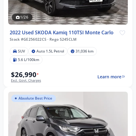
1/26
2022 Used SKODA Kamiq 110TSI Monte Carlo
Stock #GE256022CS
·
Rego S245CLM
SUV
Auto 1.5L Petrol
31,036 km
5.6 L/100km
$26,990
*
Learn more
Excl. Govt. Charges
Absolute Best Price