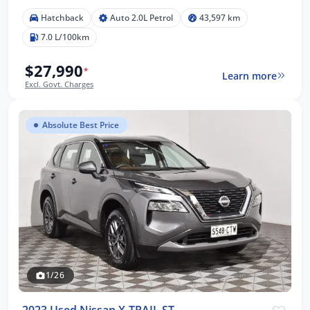
Hatchback
Auto 2.0L Petrol
43,597 km
7.0 L/100km
$27,990
*
Learn more
Excl. Govt. Charges
Absolute Best Price
1/26