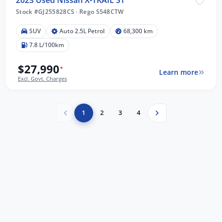
2023 Used Nissan X-TRAIL ST
Stock #GJ255828CS
·
Rego S548CTW
SUV
Auto 2.5L Petrol
68,300 km
7.8 L/100km
$27,990
*
Learn more
Excl. Govt. Charges
1
2
3
4