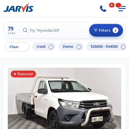
0
79
Try "Hilux 4x4"
Filters
3
CARS
Used
Demo
$26000 - $34000
Clear
Featured