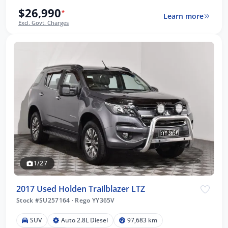
$26,990
*
Learn more
Excl. Govt. Charges
1/27
2017 Used Holden Trailblazer LTZ
Stock #SU257164
·
Rego YY365V
SUV
Auto 2.8L Diesel
97,683 km