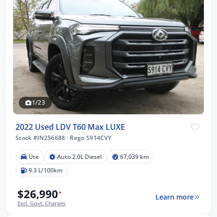
1/23
2022 Used LDV T60 Max LUXE
Stock #IN256688
·
Rego S914CVY
Ute
Auto 2.0L Diesel
67,039 km
9.3 L/100km
$26,990
*
Learn more
Excl. Govt. Charges