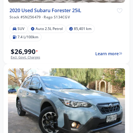
2020 Used Subaru Forester 25iL
Stock #SN256479
·
Rego S134CGV
SUV
Auto 2.5L Petrol
85,401 km
7.4 L/100km
$26,990
*
Learn more
Excl. Govt. Charges