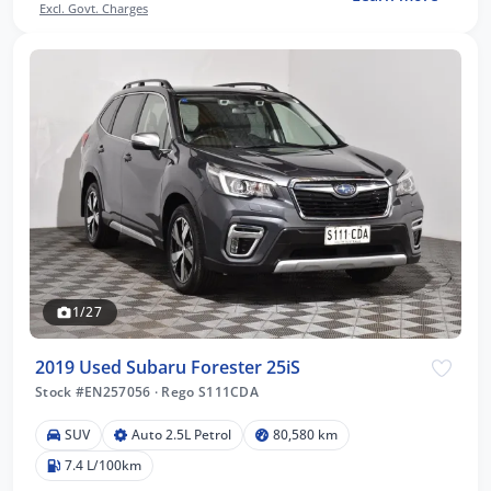
Excl. Govt. Charges
1/27
2019 Used Subaru Forester 25iS
Stock #EN257056
·
Rego S111CDA
SUV
Auto 2.5L Petrol
80,580 km
7.4 L/100km