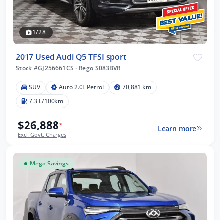
1/28
2017 Used Audi Q5 TFSI sport
Stock #GJ256661CS
·
Rego S083BVR
SUV
Auto 2.0L Petrol
70,881 km
7.3 L/100km
$26,888
*
Learn more
Excl. Govt. Charges
Mega Savings