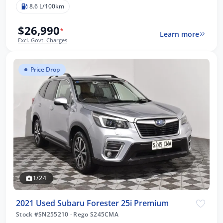
8.6 L/100km
$26,990
*
Learn more
Excl. Govt. Charges
Price Drop
1/24
2021 Used Subaru Forester 25i Premium
Stock #SN255210
·
Rego S245CMA