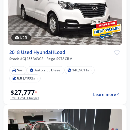
1/25
2018 Used Hyundai iLoad
Stock #GJ255343CS
·
Rego S978CRM
Van
Auto 2.5L Diesel
140,961 km
8.8 L/100km
$27,777
*
Learn more
Excl. Govt. Charges