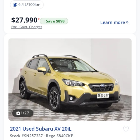
6.4 L/100km
$27,990
*
↓ Save $898
Learn more
Excl. Govt. Charges
1/27
2021 Used Subaru XV 20iL
Stock #SN257337
·
Rego S840CKP