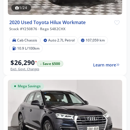
1/24
2020 Used Toyota Hilux Workmate
Stock #Y250876
·
Rego S482CHX
Cab Chassis
Auto 2.7L Petrol
107,059 km
10.9 L/100km
$26,290
*
↓ Save $500
Learn more
Excl. Govt. Charges
Mega Savings