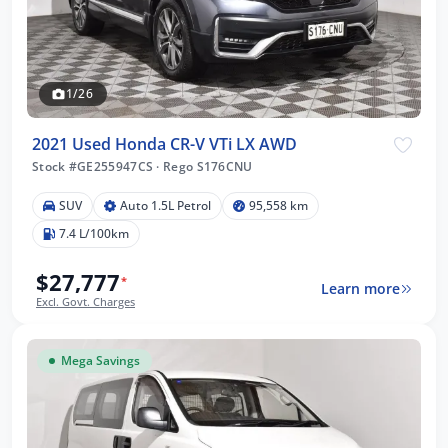
1/26
2021 Used Honda CR-V VTi LX AWD
Stock #GE255947CS
·
Rego S176CNU
SUV
Auto 1.5L Petrol
95,558 km
7.4 L/100km
$27,777
*
Learn more
Excl. Govt. Charges
Mega Savings