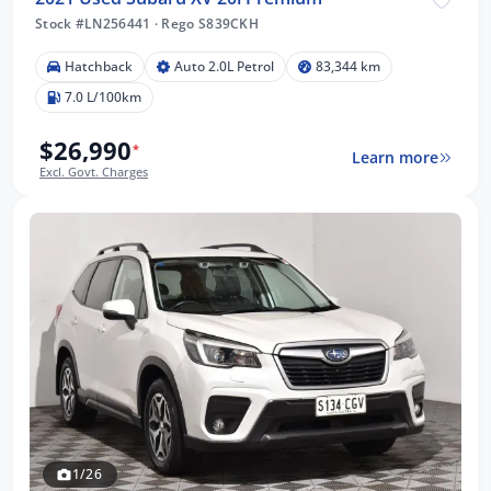
Stock #LN256441
·
Rego S839CKH
Hatchback
Auto 2.0L Petrol
83,344 km
7.0 L/100km
$26,990
*
Learn more
Excl. Govt. Charges
1/26