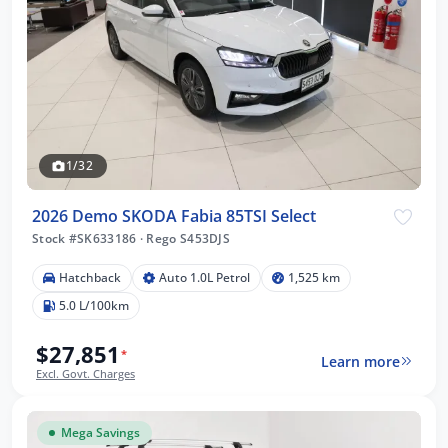
1/32
2026 Demo SKODA Fabia 85TSI Select
Stock #SK633186
·
Rego S453DJS
Hatchback
Auto 1.0L Petrol
1,525 km
5.0 L/100km
$27,851
*
Learn more
Excl. Govt. Charges
Mega Savings