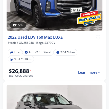
1/26
2022 Used LDV T60 Max LUXE
Stock #GN256258
·
Rego S379CVI
Ute
Auto 2.0L Diesel
27,478 km
9.3 L/100km
$26,888
*
Learn more
Excl. Govt. Charges