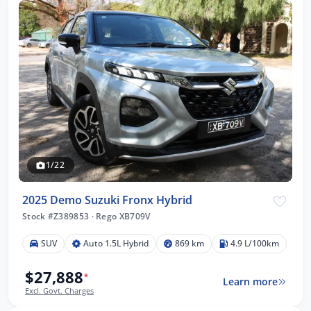
1/22
2025 Demo Suzuki Fronx Hybrid
Stock #Z389853
·
Rego XB709V
SUV
Auto 1.5L Hybrid
869 km
4.9 L/100km
$27,888
*
Learn more
Excl. Govt. Charges