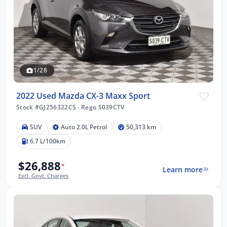
1/28
2022 Used Mazda CX-3 Maxx Sport
Stock #GJ256322CS
·
Rego S039CTV
SUV
Auto 2.0L Petrol
50,313 km
6.7 L/100km
$26,888
*
Learn more
Excl. Govt. Charges