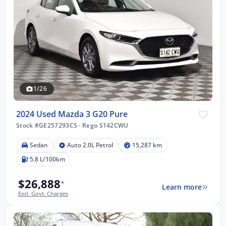
1/26
2024 Used Mazda 3 G20 Pure
Stock #GE257293CS
·
Rego S142CWU
Sedan
Auto 2.0L Petrol
15,287 km
5.8 L/100km
$26,888
*
Learn more
Excl. Govt. Charges