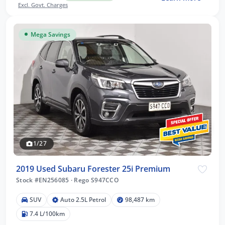
Excl. Govt. Charges
Mega Savings
1/27
2019 Used Subaru Forester 25i Premium
Stock #EN256085
·
Rego S947CCO
SUV
Auto 2.5L Petrol
98,487 km
7.4 L/100km