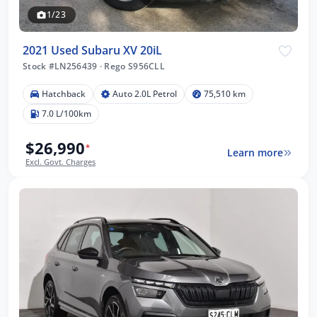
1/23
2021 Used Subaru XV 20iL
Stock #LN256439
·
Rego S956CLL
Hatchback
Auto 2.0L Petrol
75,510 km
7.0 L/100km
$26,990
*
Learn more
Excl. Govt. Charges