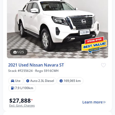
1/25
2021 Used Nissan Navara ST
Stock #F255624
·
Rego S916CWH
Ute
Auto 2.3L Diesel
169,065 km
7.9 L/100km
$27,888
*
Learn more
Excl. Govt. Charges