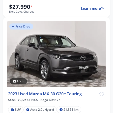
$27,990
*
Learn more
Excl. Govt. Charges
Price Drop
1/28
2023 Used Mazda MX-30 G20e Touring
Stock #GJ257314CS
·
Rego XD447K
SUV
Auto 2.0L Hybrid
21,354 km