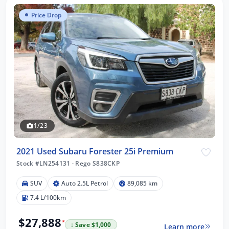
Price Drop
1/23
2021 Used Subaru Forester 25i Premium
Stock #LN254131
·
Rego S838CKP
SUV
Auto 2.5L Petrol
89,085 km
7.4 L/100km
$27,888
*
↓ Save $1,000
Learn more