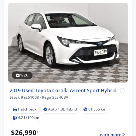
1/26
2019 Used Toyota Corolla Ascent Sport Hybrid
Stock #Y251008
·
Rego S534CBV
Hatchback
Auto 1.8L Hybrid
81,555 km
4.2 L/100km
$26,990
*
Learn more