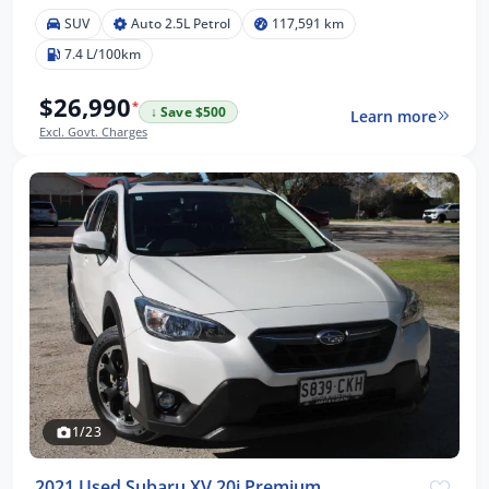
SUV
Auto 2.5L Petrol
117,591 km
7.4 L/100km
$26,990
*
↓ Save $500
Learn more
Excl. Govt. Charges
1/23
2021 Used Subaru XV 20i Premium