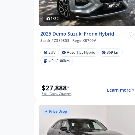
1/22
2025 Demo Suzuki Fronx Hybrid
Stock #Z389853
·
Rego XB709V
SUV
Auto 1.5L Hybrid
869 km
4.9 L/100km
$27,888
*
Learn more
Excl. Govt. Charges
Price Drop