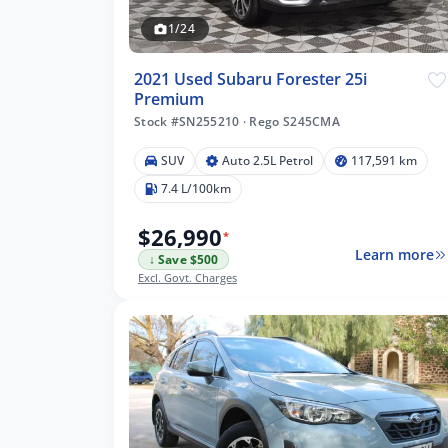
1/24
2021 Used Subaru Forester 25i
Premium
Stock #SN255210
·
Rego S245CMA
SUV
Auto 2.5L Petrol
117,591 km
7.4 L/100km
$26,990
*
Learn more
↓ Save $500
Excl. Govt. Charges