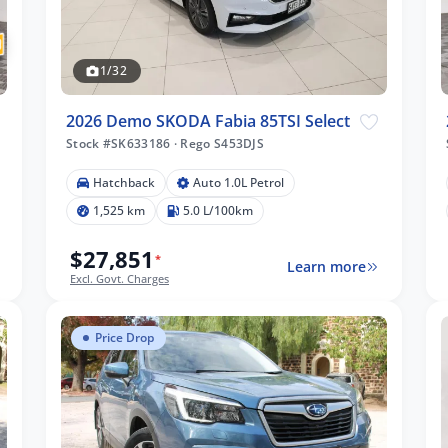
1/32
2026 Demo SKODA Fabia 85TSI Select
Stock #SK633186
·
Rego S453DJS
Hatchback
Auto 1.0L Petrol
1,525 km
5.0 L/100km
$27,851
*
Learn more
Excl. Govt. Charges
Price Drop