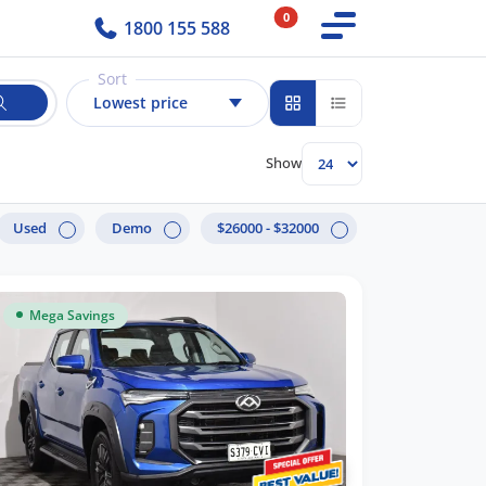
0
1800 155 588
Sort
Lowest price
Show
Used
Demo
$26000 - $32000
Mega Savings