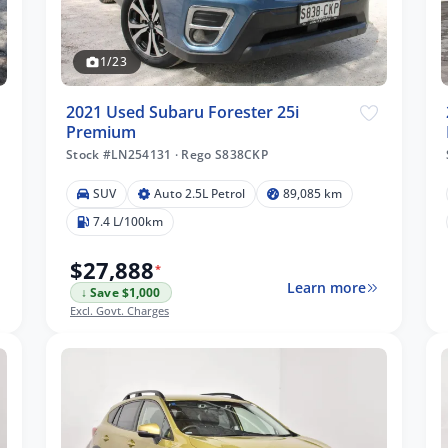
1/23
2021 Used Subaru Forester 25i
Premium
Stock #LN254131
·
Rego S838CKP
SUV
Auto 2.5L Petrol
89,085 km
7.4 L/100km
$27,888
*
Learn more
↓ Save $1,000
Excl. Govt. Charges