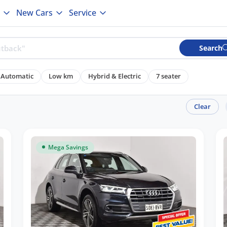
New Cars
Service
Search
Automatic
Low km
Hybrid & Electric
7 seater
Clear
Mega Savings