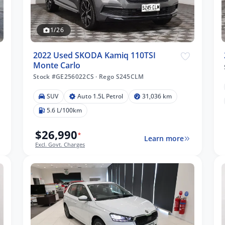
1/26
2022 Used SKODA Kamiq 110TSI
Monte Carlo
Stock #GE256022CS
·
Rego S245CLM
SUV
Auto 1.5L Petrol
31,036 km
5.6 L/100km
$26,990
*
Learn more
Excl. Govt. Charges