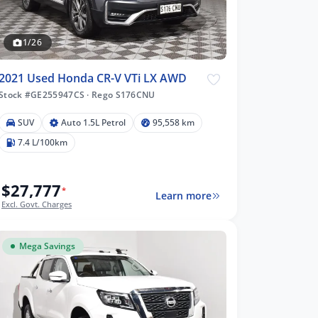
1/26
2021 Used Honda CR-V VTi LX AWD
Stock #GE255947CS
·
Rego S176CNU
SUV
Auto 1.5L Petrol
95,558 km
7.4 L/100km
$27,777
*
Learn more
Excl. Govt. Charges
Mega Savings