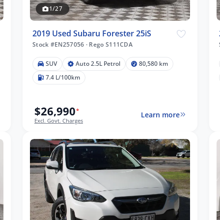
1/27
2019 Used Subaru Forester 25iS
Stock #EN257056
·
Rego S111CDA
SUV
Auto 2.5L Petrol
80,580 km
7.4 L/100km
$26,990
*
Learn more
Excl. Govt. Charges