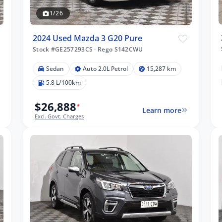
1/26
2024 Used Mazda 3 G20 Pure
Stock #GE257293CS
·
Rego S142CWU
Sedan
Auto 2.0L Petrol
15,287 km
5.8 L/100km
$26,888
*
Learn more
Excl. Govt. Charges