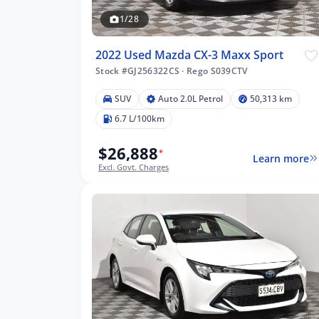
1/28
2022 Used Mazda CX-3 Maxx Sport
Stock #GJ256322CS
·
Rego S039CTV
SUV
Auto 2.0L Petrol
50,313 km
6.7 L/100km
$26,888
*
Learn more
Excl. Govt. Charges