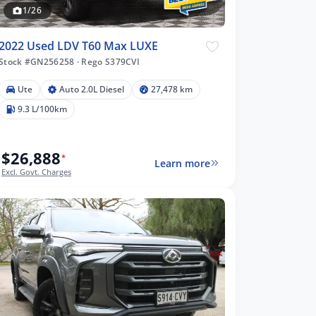
1/26
2022 Used LDV T60 Max LUXE
Stock #GN256258
·
Rego S379CVI
Ute
Auto 2.0L Diesel
27,478 km
9.3 L/100km
$26,888
*
Learn more
Excl. Govt. Charges