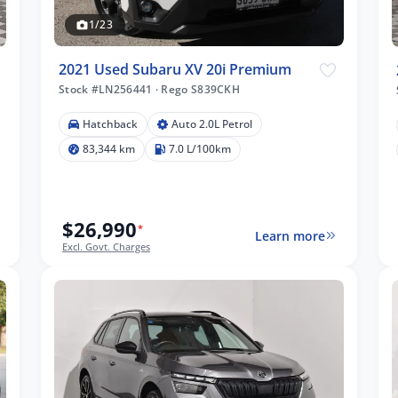
1/23
2021 Used Subaru XV 20i Premium
Stock #LN256441
·
Rego S839CKH
Hatchback
Auto 2.0L Petrol
83,344 km
7.0 L/100km
$26,990
*
Learn more
Excl. Govt. Charges