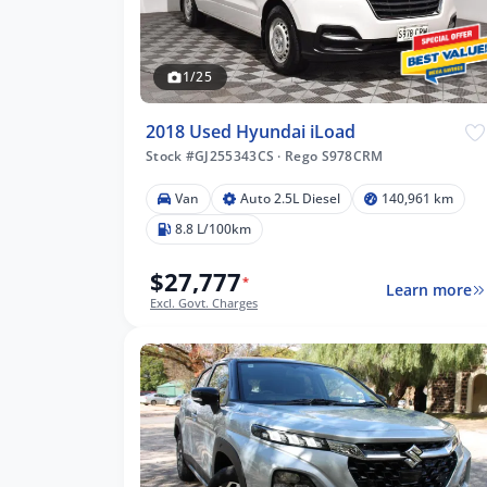
1/25
2018 Used Hyundai iLoad
Stock #GJ255343CS
·
Rego S978CRM
Van
Auto 2.5L Diesel
140,961 km
8.8 L/100km
$27,777
*
Learn more
Excl. Govt. Charges