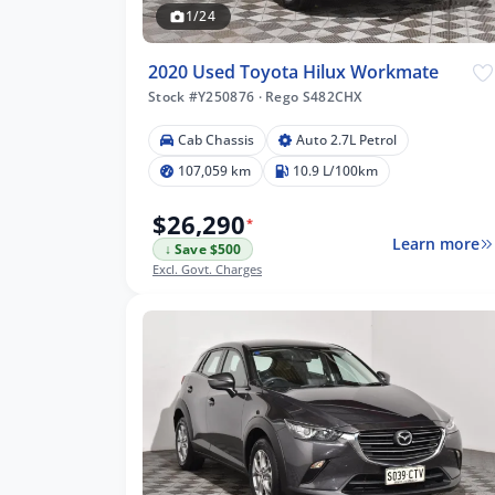
1/24
2020 Used Toyota Hilux Workmate
Stock #Y250876
·
Rego S482CHX
km
Cab Chassis
Auto 2.7L Petrol
107,059 km
10.9 L/100km
$26,290
*
Learn more
↓ Save $500
lters
Excl. Govt. Charges