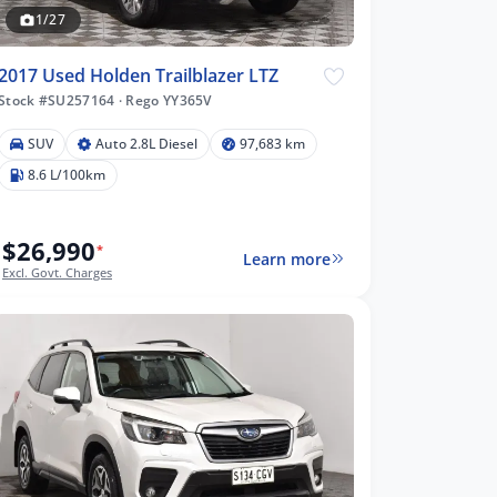
1/27
2017 Used Holden Trailblazer LTZ
Stock #SU257164
·
Rego YY365V
SUV
Auto 2.8L Diesel
97,683 km
8.6 L/100km
$26,990
*
Learn more
Excl. Govt. Charges