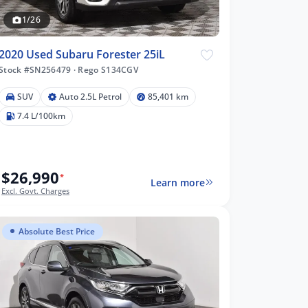
1/26
2020 Used Subaru Forester 25iL
Stock #SN256479
·
Rego S134CGV
SUV
Auto 2.5L Petrol
85,401 km
7.4 L/100km
$26,990
*
Learn more
Excl. Govt. Charges
Absolute Best Price