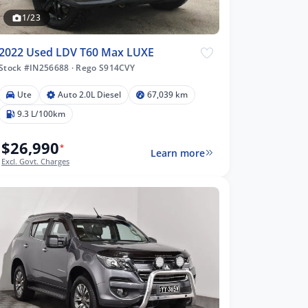
1/23
2022 Used LDV T60 Max LUXE
Stock #IN256688
·
Rego S914CVY
Ute
Auto 2.0L Diesel
67,039 km
9.3 L/100km
$26,990
*
Learn more
Excl. Govt. Charges