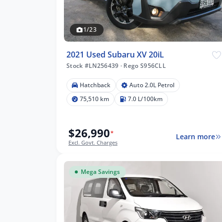
1/23
2021 Used Subaru XV 20iL
Stock #LN256439
·
Rego S956CLL
Hatchback
Auto 2.0L Petrol
75,510 km
7.0 L/100km
$26,990
*
Learn more
Excl. Govt. Charges
Mega Savings