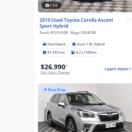
1/26
2019 Used Toyota Corolla Ascent
Sport Hybrid
Stock #Y251008
·
Rego S534CBV
Hatchback
Auto 1.8L Hybrid
81,555 km
4.2 L/100km
$26,990
*
Learn more
Excl. Govt. Charges
Price Drop