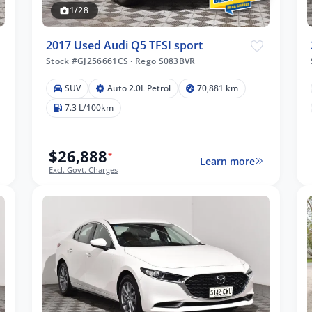
1/28
2017 Used Audi Q5 TFSI sport
Stock #GJ256661CS
·
Rego S083BVR
SUV
Auto 2.0L Petrol
70,881 km
7.3 L/100km
$26,888
*
Learn more
Excl. Govt. Charges