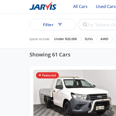
All Cars
Used Cars
Filter
Under $20,000
SUVs
AWD
QUICK FILTERS
Showing 61 Cars
ear
Featured
Cars
See all