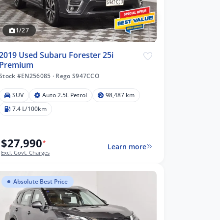
1/27
2019 Used Subaru Forester 25i
Premium
Stock #EN256085
·
Rego S947CCO
SUV
Auto 2.5L Petrol
98,487 km
7.4 L/100km
$27,990
*
Learn more
Excl. Govt. Charges
Absolute Best Price