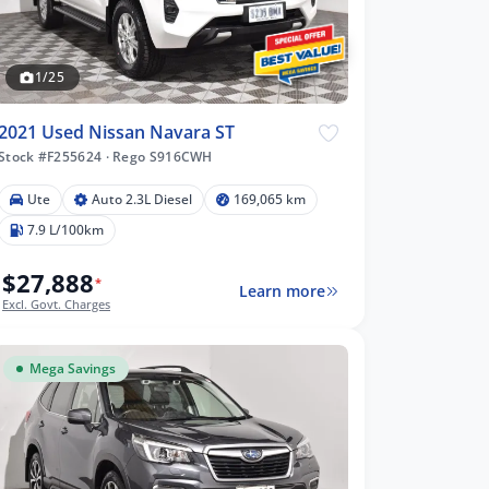
1/25
2021 Used Nissan Navara ST
Stock #F255624
·
Rego S916CWH
Ute
Auto 2.3L Diesel
169,065 km
7.9 L/100km
$27,888
*
Learn more
Excl. Govt. Charges
Mega Savings