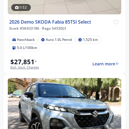
1/32
2026 Demo SKODA Fabia 85TSI Select
Stock #SK633186
·
Rego S453DJS
Hatchback
Auto 1.0L Petrol
1,525 km
5.0 L/100km
$27,851
*
Learn more
Excl. Govt. Charges