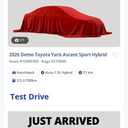
1/1
2026 Demo Toyota Yaris Ascent Sport Hybrid
Stock #12695903
·
Rego S515DMI
Hatchback
Auto 1.5L Hybrid
51 km
3.5 L/100km
Test Drive