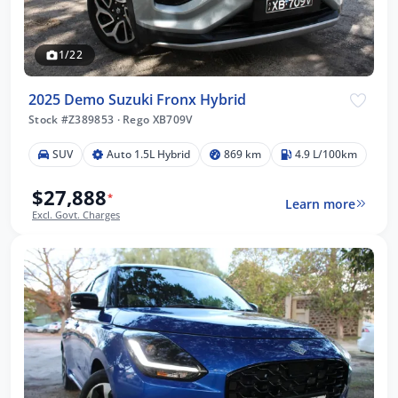
1/22
2025 Demo Suzuki Fronx Hybrid
Stock #Z389853
·
Rego XB709V
SUV
Auto 1.5L Hybrid
869 km
4.9 L/100km
$27,888
*
Learn more
Excl. Govt. Charges