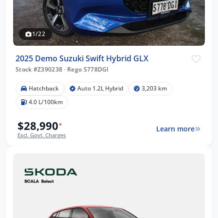
1/22
2025 Demo Suzuki Swift Hybrid GLX
Stock #Z390238
·
Rego S778DGI
Hatchback
Auto 1.2L Hybrid
3,203 km
4.0 L/100km
$28,990
*
Learn more
Excl. Govt. Charges