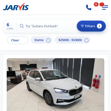
0
6
Try "Subaru Outback"
Filters
2
CARS
Demo
$25000 - $33000
Clear