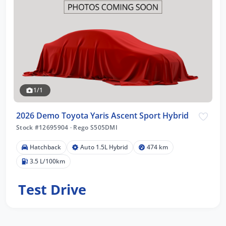
1/1
2026 Demo Toyota Yaris Ascent Sport Hybrid
Stock #12695904
·
Rego S505DMI
Hatchback
Auto 1.5L Hybrid
474 km
3.5 L/100km
Test Drive