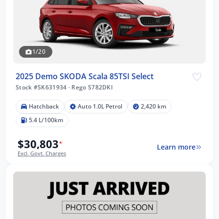
1/20
2025 Demo SKODA Scala 85TSI Select
Stock #SK631934
·
Rego S782DKI
Hatchback
Auto 1.0L Petrol
2,420 km
5.4 L/100km
$30,803
*
Learn more
Excl. Govt. Charges