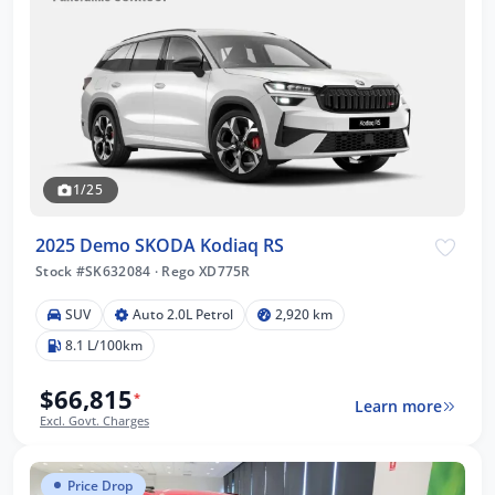
1/25
2025 Demo SKODA Kodiaq RS
Stock #SK632084
·
Rego XD775R
SUV
Auto 2.0L Petrol
2,920 km
8.1 L/100km
$66,815
*
Learn more
Excl. Govt. Charges
Price Drop