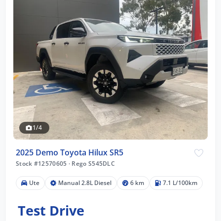
1/4
2025 Demo Toyota Hilux SR5
Stock #12570605
·
Rego S545DLC
Ute
Manual 2.8L Diesel
6 km
7.1 L/100km
Test Drive