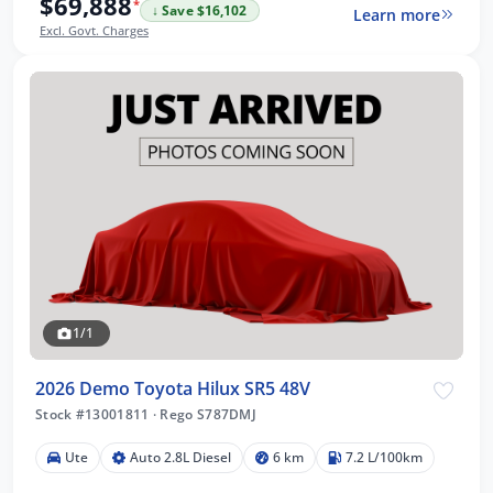
$69,888
*
↓ Save $16,102
Learn more
Excl. Govt. Charges
1/1
2026 Demo Toyota Hilux SR5 48V
Stock #13001811
·
Rego S787DMJ
Ute
Auto 2.8L Diesel
6 km
7.2 L/100km