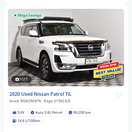
Mega Savings
1/27
2020 Used Nissan Patrol TiL
Stock #GN256876
·
Rego S156CGD
SUV
Auto 5.6L Petrol
99,200 km
14.4 L/100km