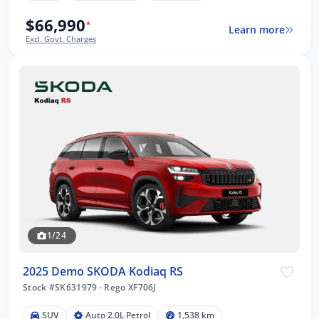
$66,990
*
Learn more
Excl. Govt. Charges
1/24
2025 Demo SKODA Kodiaq RS
Stock #SK631979
·
Rego XF706J
SUV
Auto 2.0L Petrol
1,538 km