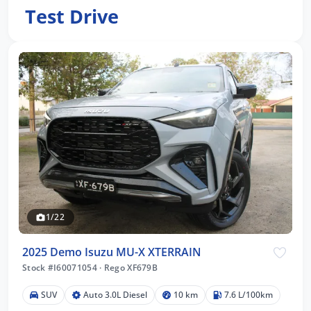
Test Drive
1/22
2025 Demo Isuzu MU-X XTERRAIN
Stock #I60071054
·
Rego XF679B
SUV
Auto 3.0L Diesel
10 km
7.6 L/100km