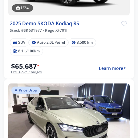
1/24
2025 Demo SKODA Kodiaq RS
Stock #SK631977
·
Rego XF701J
SUV
Auto 2.0L Petrol
3,580 km
8.1 L/100km
$65,687
*
Learn more
Excl. Govt. Charges
Price Drop