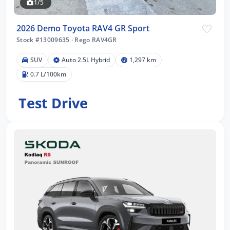
1/5
2026 Demo Toyota RAV4 GR Sport
Stock #13009635
·
Rego RAV4GR
SUV
Auto 2.5L Hybrid
1,297 km
0.7 L/100km
Test Drive