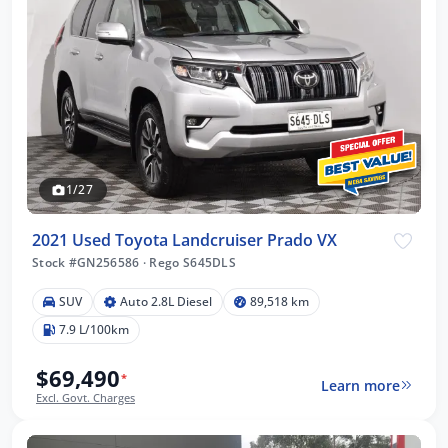
1/27
2021 Used Toyota Landcruiser Prado VX
Stock #GN256586
·
Rego S645DLS
SUV
Auto 2.8L Diesel
89,518 km
7.9 L/100km
$69,490
*
Learn more
Excl. Govt. Charges