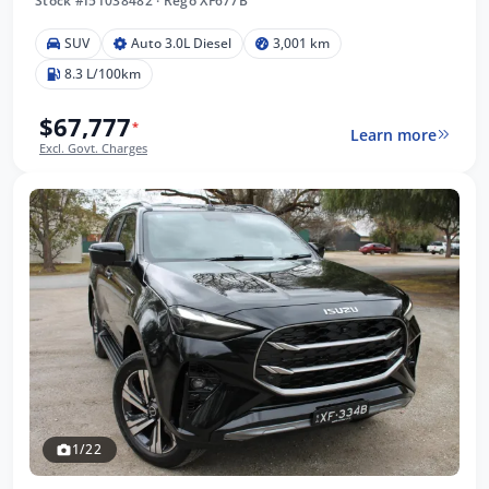
Stock #I51038482
·
Rego XF677B
SUV
Auto 3.0L Diesel
3,001 km
8.3 L/100km
$67,777
*
Learn more
Excl. Govt. Charges
1/22