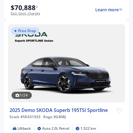
$70,888
*
Learn more
Excl. Govt. Charges
Price Drop
1/24
2025 Demo SKODA Superb 195TSI Sportline
Stock #SK631933
·
Rego XG808J
Liftback
Auto 2.0L Petrol
1,522 km