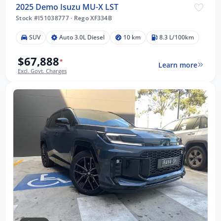
2025 Demo Isuzu MU-X LST
Stock #I51038777
·
Rego XF334B
SUV
Auto 3.0L Diesel
10 km
8.3 L/100km
$67,888
*
Learn more
Excl. Govt. Charges