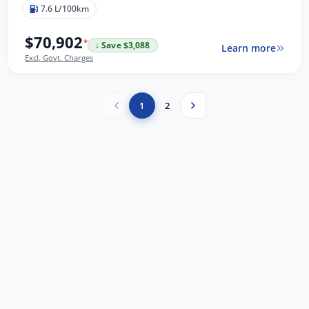
7.6 L/100km
$70,902
*
↓ Save $3,088
Learn more
Excl. Govt. Charges
1
2