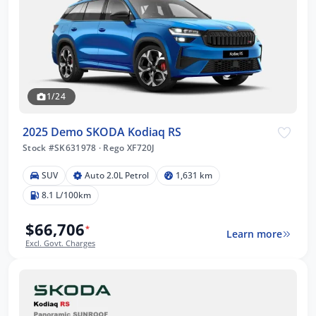
1/24
2025 Demo SKODA Kodiaq RS
Stock #SK631978
·
Rego XF720J
SUV
Auto 2.0L Petrol
1,631 km
8.1 L/100km
$66,706
*
Learn more
Excl. Govt. Charges