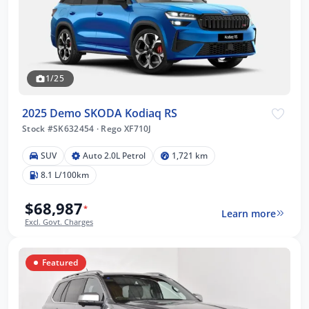
1/25
2025 Demo SKODA Kodiaq RS
Stock #SK632454
·
Rego XF710J
SUV
Auto 2.0L Petrol
1,721 km
8.1 L/100km
$68,987
*
Learn more
Excl. Govt. Charges
Featured