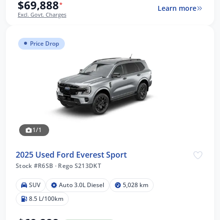
$69,888
*
Learn more
Excl. Govt. Charges
Price Drop
1/1
2025 Used Ford Everest Sport
Stock #R6SB
·
Rego S213DKT
SUV
Auto 3.0L Diesel
5,028 km
8.5 L/100km