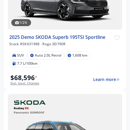
1/26
2025 Demo SKODA Superb 195TSI Sportline
Stock #SK631988
·
Rego XD790R
SUV
Auto 2.0L Petrol
1,608 km
7.7 L/100km
$68,596
*
Learn more
Excl. Govt. Charges