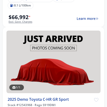
8.1 L/100km
$66,992
*
Learn more
Excl. Govt. Charges
1/1
2025 Demo Toyota C-HR GR Sport
Stock #12543968
·
Rego S919DMI