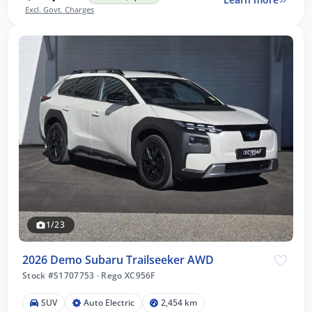
Excl. Govt. Charges
1/23
2026 Demo Subaru Trailseeker AWD
Stock #S1707753
·
Rego XC956F
SUV
Auto Electric
2,454 km