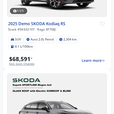
1/25
2025 Demo SKODA Kodiaq RS
Stock #SK632107
·
Rego XF708J
SUV
Auto 2.0L Petrol
2,304 km
8.1 L/100km
$68,591
*
Learn more
Excl. Govt. Charges