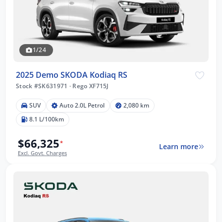
1/24
2025 Demo SKODA Kodiaq RS
Stock #SK631971
·
Rego XF715J
SUV
Auto 2.0L Petrol
2,080 km
8.1 L/100km
$66,325
*
Learn more
Excl. Govt. Charges