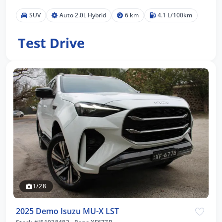
SUV
Auto 2.0L Hybrid
6 km
4.1 L/100km
Test Drive
1/28
2025 Demo Isuzu MU-X LST