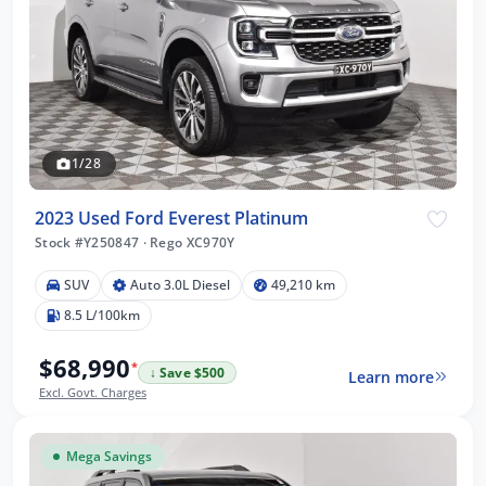
1/28
2023 Used Ford Everest Platinum
Stock #Y250847
·
Rego XC970Y
SUV
Auto 3.0L Diesel
49,210 km
8.5 L/100km
$68,990
*
↓ Save $500
Learn more
Excl. Govt. Charges
Mega Savings