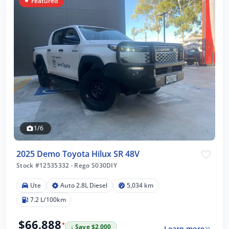
Featured
1/6
2025 Demo Toyota Hilux SR 48V
Stock #12535332
·
Rego S030DIY
Ute
Auto 2.8L Diesel
5,034 km
7.2 L/100km
$66,888
*
↓ Save $2,000
Learn more