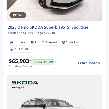
1/40
2025 Demo SKODA Superb 195TSI Sportline
Stock #SK631939
·
Rego XD794R
Liftback
Auto 2.0L Petrol
1,549 km
7.6 L/100km
$65,903
*
↓ Save $1,089
Learn more
Excl. Govt. Charges