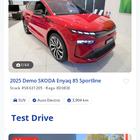
1/44
2025 Demo SKODA Enyaq 85 Sportline
Stock #SK631205
·
Rego XD083E
SUV
Auto Electric
3,904 km
Test Drive