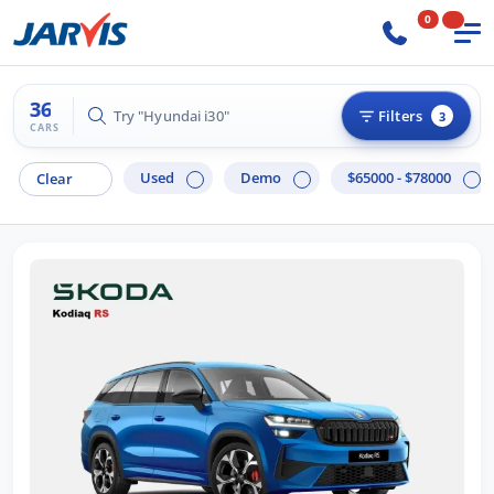
0
36
Try "Hilux 4x4"
Filters
3
CARS
Used
Demo
$65000 - $78000
Clear